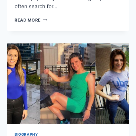
often search for…
IVÁN
READ MORE
CORNEJO
HEIGHT,
BIOGRAPHY,
AGE,
CAREER,
AND
PERSONAL
LIFE
COMPLETE
PROFILE
BIOGRAPHY