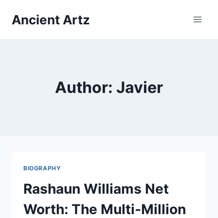
Skip
Ancient Artz
to
content
Author: Javier
BIOGRAPHY
Rashaun Williams Net
Worth: The Multi-Million