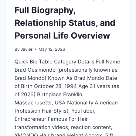
Full Biography,
Relationship Status, and
Personal Life Overview
By
Javier
May 12, 2026
Quick Bio Table Category Details Full Name
Brad Gesimondo (professionally known as
Brad Mondo) Known As Brad Mondo Date
of Birth October 28, 1994 Age 31 years (as
of 2026) Birthplace Franklin,
Massachusetts, USA Nationality American
Profession Hair Stylist, YouTuber,
Entrepreneur Famous For Hair
transformation videos, reaction content,
XMONDO Hair brand Height Approx. 5 ft…