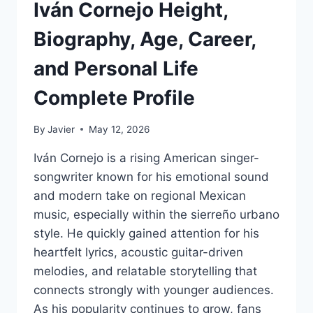
Iván Cornejo Height,
Biography, Age, Career,
and Personal Life
Complete Profile
By
Javier
May 12, 2026
Iván Cornejo is a rising American singer-
songwriter known for his emotional sound
and modern take on regional Mexican
music, especially within the sierreño urbano
style. He quickly gained attention for his
heartfelt lyrics, acoustic guitar-driven
melodies, and relatable storytelling that
connects strongly with younger audiences.
As his popularity continues to grow, fans