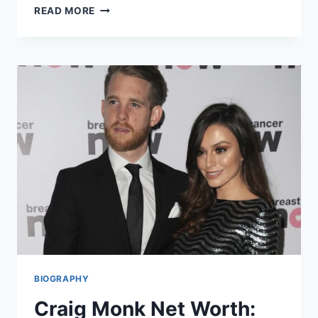
LOLA
READ MORE
ANNE
CARTER
BIOGRAPHY:
LIFE,
FAMILY,
AND
BACKGROUND
OF
SARA
COX’S
ELDEST
DAUGHTER
BIOGRAPHY
Craig Monk Net Worth: