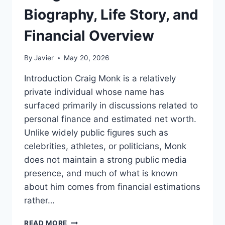
Biography, Life Story, and
Financial Overview
By
Javier
May 20, 2026
Introduction Craig Monk is a relatively
private individual whose name has
surfaced primarily in discussions related to
personal finance and estimated net worth.
Unlike widely public figures such as
celebrities, athletes, or politicians, Monk
does not maintain a strong public media
presence, and much of what is known
about him comes from financial estimations
rather…
CRAIG
READ MORE