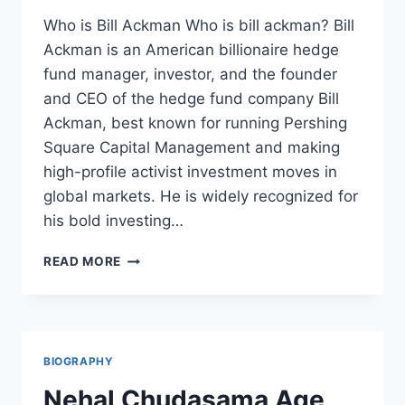
Who is Bill Ackman Who is bill ackman? Bill
Ackman is an American billionaire hedge
fund manager, investor, and the founder
and CEO of the hedge fund company Bill
Ackman, best known for running Pershing
Square Capital Management and making
high-profile activist investment moves in
global markets. He is widely recognized for
his bold investing…
WHO
READ MORE
IS
BILL
ACKMAN
&
EVERYTHING
BIOGRAPHY
YOU
NEED
Nehal Chudasama Age,