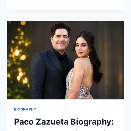
MONK
NET
WORTH:
BIOGRAPHY,
LIFE
STORY,
AND
FINANCIAL
OVERVIEW
BIOGRAPHY
Paco Zazueta Biography: