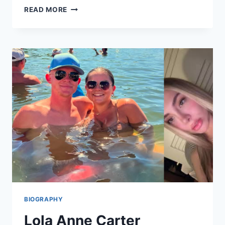
NEHAL
READ MORE
CHUDASAMA
AGE,
BIOGRAPHY,
CAREER,
HEIGHT,
FAMILY,
NET
WORTH,
AND
LIFE
STORY
BIOGRAPHY
Lola Anne Carter