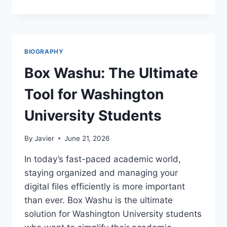
WILLIAMS
NET
WORTH:
THE
MULTI-
BIOGRAPHY
MILLION
DOLLAR
Box Washu: The Ultimate
RISE
OF
Tool for Washington
A
VISIONARY
University Students
INVESTOR
By
Javier
June 21, 2026
In today’s fast-paced academic world,
staying organized and managing your
digital files efficiently is more important
than ever. Box Washu is the ultimate
solution for Washington University students