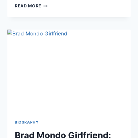
PACO
READ MORE
ZAZUETA
BIOGRAPHY:
LIFE,
CAREER,
WIFE,
MUSIC
JOURNEY,
AND
EVERYTHING
YOU
NEED
TO
KNOW
BIOGRAPHY
Brad Mondo Girlfriend: