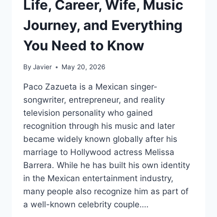
Life, Career, Wife, Music
Journey, and Everything
You Need to Know
By
Javier
May 20, 2026
Paco Zazueta is a Mexican singer-
songwriter, entrepreneur, and reality
television personality who gained
recognition through his music and later
became widely known globally after his
marriage to Hollywood actress Melissa
Barrera. While he has built his own identity
in the Mexican entertainment industry,
many people also recognize him as part of
a well-known celebrity couple….