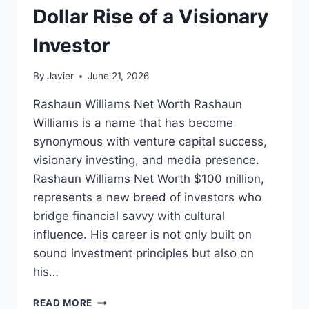
Dollar Rise of a Visionary
Investor
By
Javier
June 21, 2026
Rashaun Williams Net Worth Rashaun
Williams is a name that has become
synonymous with venture capital success,
visionary investing, and media presence.
Rashaun Williams Net Worth $100 million,
represents a new breed of investors who
bridge financial savvy with cultural
influence. His career is not only built on
sound investment principles but also on
his…
RASHAUN
READ MORE