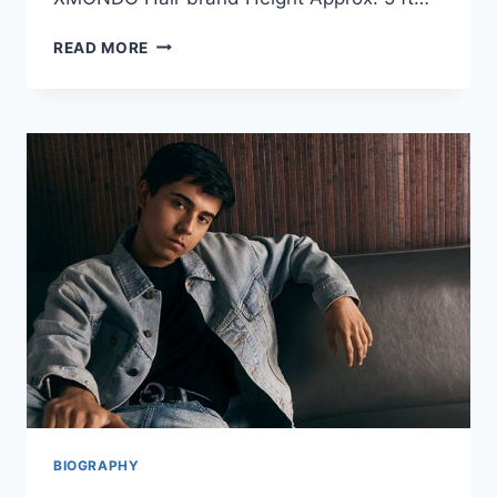
BRAD
READ MORE
MONDO
GIRLFRIEND:
FULL
BIOGRAPHY,
RELATIONSHIP
STATUS,
AND
PERSONAL
LIFE
OVERVIEW
BIOGRAPHY