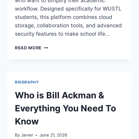
who want to simplify their academic
workflow. Designed specifically for WUSTL
students, this platform combines cloud
storage, collaboration tools, and advanced
security features to make school life…
BOX
READ MORE
WASHU:
THE
ULTIMATE
TOOL
FOR
BIOGRAPHY
WASHINGTON
UNIVERSITY
Who is Bill Ackman &
STUDENTS
Everything You Need To
Know
By
Javier
June 21, 2026