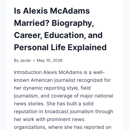
Is Alexis McAdams
Married? Biography,
Career, Education, and
Personal Life Explained
By
Javier
May 10, 2026
Introduction Alexis McAdams is a well-
known American journalist recognized for
her dynamic reporting style, field
journalism, and coverage of major national
news stories. She has built a solid
reputation in broadcast journalism through
her work with prominent news
organizations, where she has reported on