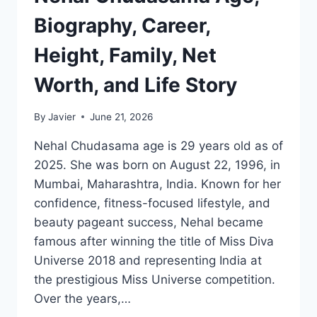
TO
KNOW
Biography, Career,
Height, Family, Net
Worth, and Life Story
By
Javier
June 21, 2026
Nehal Chudasama age is 29 years old as of
2025. She was born on August 22, 1996, in
Mumbai, Maharashtra, India. Known for her
confidence, fitness-focused lifestyle, and
beauty pageant success, Nehal became
famous after winning the title of Miss Diva
Universe 2018 and representing India at
the prestigious Miss Universe competition.
Over the years,…