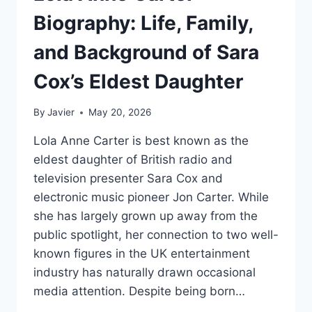
Biography: Life, Family,
and Background of Sara
Cox’s Eldest Daughter
By
Javier
May 20, 2026
Lola Anne Carter is best known as the
eldest daughter of British radio and
television presenter Sara Cox and
electronic music pioneer Jon Carter. While
she has largely grown up away from the
public spotlight, her connection to two well-
known figures in the UK entertainment
industry has naturally drawn occasional
media attention. Despite being born…