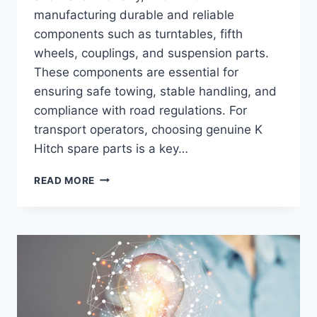
manufacturing durable and reliable
components such as turntables, fifth
wheels, couplings, and suspension parts.
These components are essential for
ensuring safe towing, stable handling, and
compliance with road regulations. For
transport operators, choosing genuine K
Hitch spare parts is a key…
WHERE
READ MORE
CAN
I
FIND
GENUINE
K
HITCH
SPARE
PARTS?