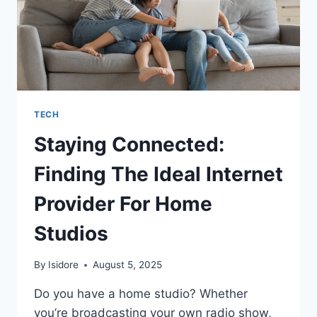
TECH
Staying Connected:
Finding The Ideal Internet
Provider For Home
Studios
By
Isidore
August 5, 2025
Do you have a home studio? Whether
you’re broadcasting your own radio show,