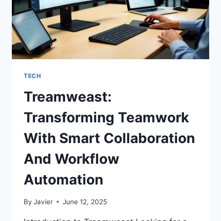
TECH
Treamweast:
Transforming Teamwork
With Smart Collaboration
And Workflow
Automation
By
Javier
June 12, 2025