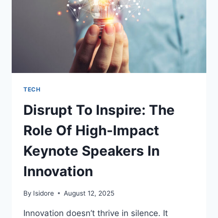
TECH
Disrupt To Inspire: The
Role Of High-Impact
Keynote Speakers In
Innovation
By
Isidore
August 12, 2025
Innovation doesn’t thrive in silence. It