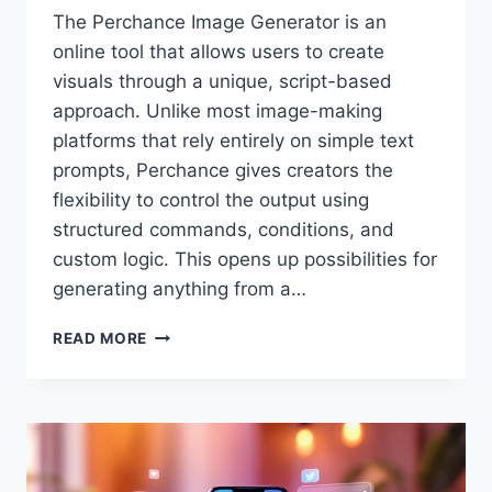
The Perchance Image Generator is an
online tool that allows users to create
visuals through a unique, script-based
approach. Unlike most image-making
platforms that rely entirely on simple text
prompts, Perchance gives creators the
flexibility to control the output using
structured commands, conditions, and
custom logic. This opens up possibilities for
generating anything from a…
PERCHANCE
READ MORE
IMAGE
GENERATOR
–
A
CREATIVE
TOOL