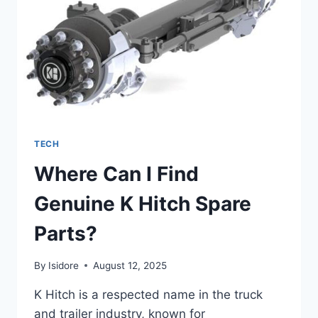
POWER
COMBINED
TECH
Where Can I Find
Genuine K Hitch Spare
Parts?
By
Isidore
August 12, 2025
K Hitch is a respected name in the truck
and trailer industry, known for