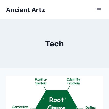
Skip
Ancient Artz
to
content
Tech