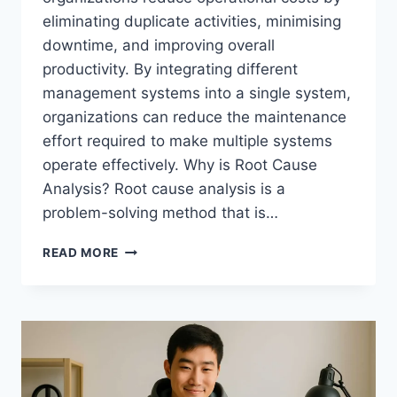
eliminating duplicate activities, minimising
downtime, and improving overall
productivity. By integrating different
management systems into a single system,
organizations can reduce the maintenance
effort required to make multiple systems
operate effectively. Why is Root Cause
Analysis? Root cause analysis is a
problem-solving method that is…
ROOT
READ MORE
CAUSE
ANALYSIS
IN
ISO-
INTEGRATED
SYSTEMS:
SOLVING