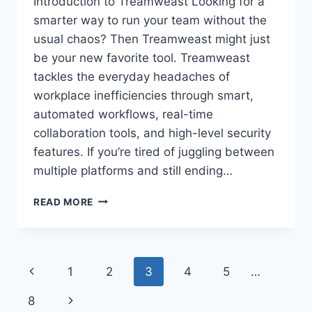
Introduction to Treamweast Looking for a
smarter way to run your team without the
usual chaos? Then Treamweast might just
be your new favorite tool. Treamweast
tackles the everyday headaches of
workplace inefficiencies through smart,
automated workflows, real-time
collaboration tools, and high-level security
features. If you’re tired of juggling between
multiple platforms and still ending…
TREAMWEAST:
READ MORE
TRANSFORMING
TEAMWORK
WITH
SMART
Page
Previous
1
2
3
4
5
…
COLLABORATION
AND
navigation
Page
Next
8
WORKFLOW