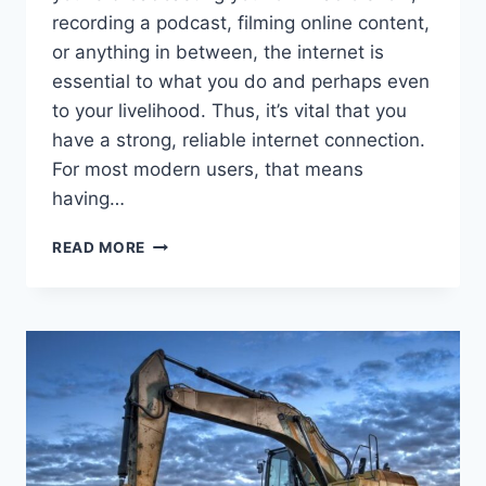
recording a podcast, filming online content,
or anything in between, the internet is
essential to what you do and perhaps even
to your livelihood. Thus, it’s vital that you
have a strong, reliable internet connection.
For most modern users, that means
having…
STAYING
READ MORE
CONNECTED:
FINDING
THE
IDEAL
INTERNET
PROVIDER
FOR
HOME
STUDIOS