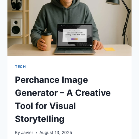
PROBLEMS,
NOT
JUST
HIDING
THEM
TECH
Perchance Image
Generator – A Creative
Tool for Visual
Storytelling
By
Javier
August 13, 2025