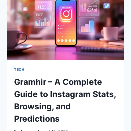
FOR
VISUAL
STORYTELLING
TECH
Gramhir – A Complete
Guide to Instagram Stats,
Browsing, and
Predictions