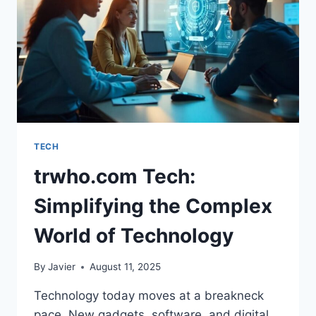
SPEAKERS
IN
INNOVATION
TECH
trwho.com Tech:
Simplifying the Complex
World of Technology
By
Javier
August 11, 2025
Technology today moves at a breakneck
pace. New gadgets, software, and digital