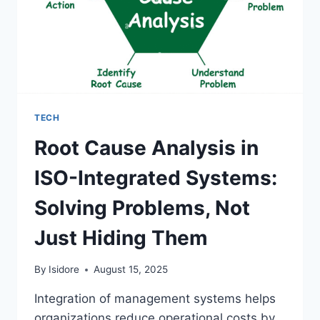
TECH
Root Cause Analysis in
ISO-Integrated Systems:
Solving Problems, Not
Just Hiding Them
By
Isidore
August 15, 2025
Integration of management systems helps
organizations reduce operational costs by