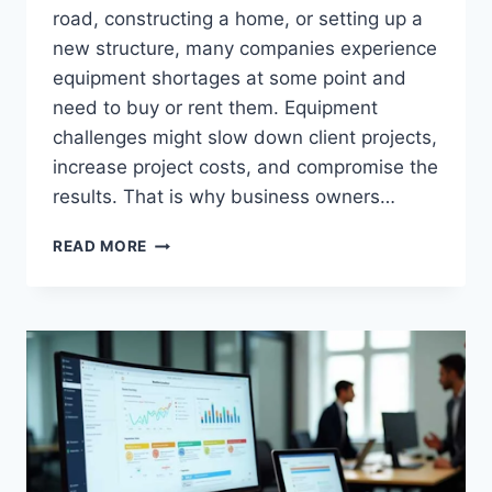
road, constructing a home, or setting up a
new structure, many companies experience
equipment shortages at some point and
need to buy or rent them. Equipment
challenges might slow down client projects,
increase project costs, and compromise the
results. That is why business owners…
FROM
READ MORE
ART
TO
INFRASTRUCTURE:
THE
CREATIVE
BENEFITS
OF
RENTING
EQUIPMENT