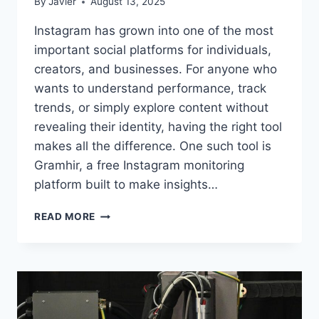
By
Javier
August 13, 2025
Instagram has grown into one of the most
important social platforms for individuals,
creators, and businesses. For anyone who
wants to understand performance, track
trends, or simply explore content without
revealing their identity, having the right tool
makes all the difference. One such tool is
Gramhir, a free Instagram monitoring
platform built to make insights…
GRAMHIR
READ MORE
–
A
COMPLETE
GUIDE
TO
INSTAGRAM
STATS,