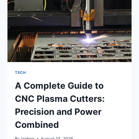
BROWSING,
AND
PREDICTIONS
TECH
A Complete Guide to
CNC Plasma Cutters:
Precision and Power
Combined
By
Isidore
August 13, 2025