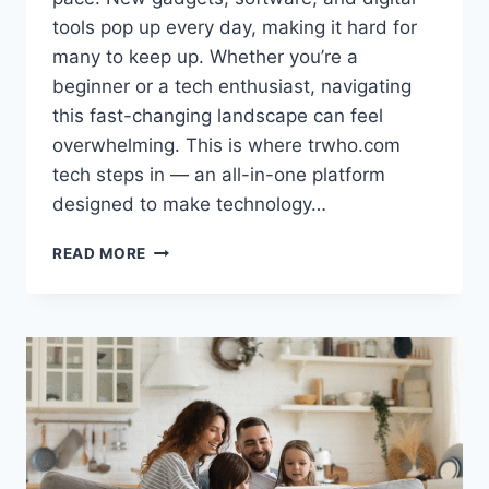
tools pop up every day, making it hard for
many to keep up. Whether you’re a
beginner or a tech enthusiast, navigating
this fast-changing landscape can feel
overwhelming. This is where trwho.com
tech steps in — an all-in-one platform
designed to make technology…
TRWHO.COM
READ MORE
TECH:
SIMPLIFYING
THE
COMPLEX
WORLD
OF
TECHNOLOGY