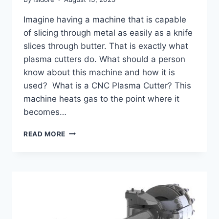
Imagine having a machine that is capable
of slicing through metal as easily as a knife
slices through butter. That is exactly what
plasma cutters do. What should a person
know about this machine and how it is
used? What is a CNC Plasma Cutter? This
machine heats gas to the point where it
becomes…
A
READ MORE
COMPLETE
GUIDE
TO
CNC
PLASMA
CUTTERS:
PRECISION
AND