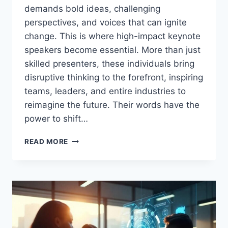
demands bold ideas, challenging
perspectives, and voices that can ignite
change. This is where high-impact keynote
speakers become essential. More than just
skilled presenters, these individuals bring
disruptive thinking to the forefront, inspiring
teams, leaders, and entire industries to
reimagine the future. Their words have the
power to shift…
DISRUPT
READ MORE
TO
INSPIRE:
THE
ROLE
OF
HIGH-
IMPACT
KEYNOTE