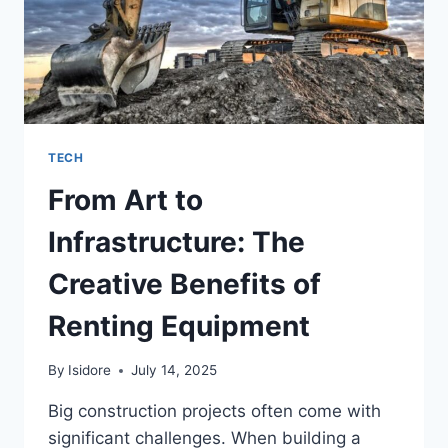
TECH
From Art to
Infrastructure: The
Creative Benefits of
Renting Equipment
By
Isidore
July 14, 2025
Big construction projects often come with
significant challenges. When building a