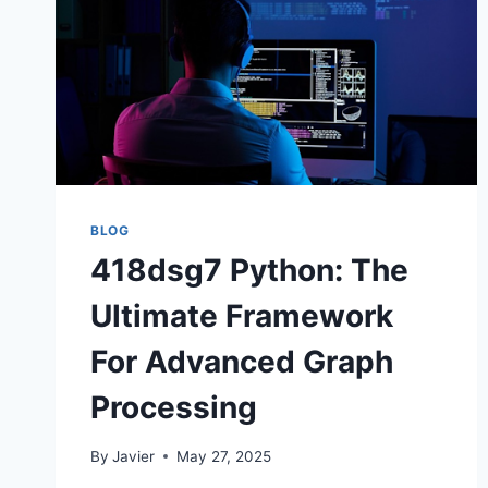
BLOG
418dsg7 Python: The
Ultimate Framework
For Advanced Graph
Processing
By
Javier
May 27, 2025