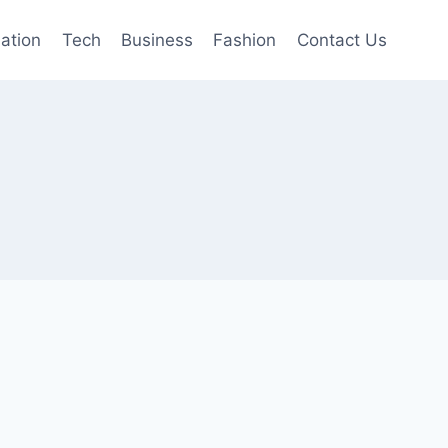
mation
Tech
Business
Fashion
Contact Us