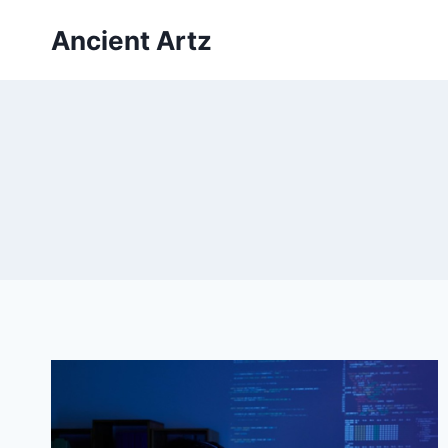
Skip
Ancient Artz
to
content