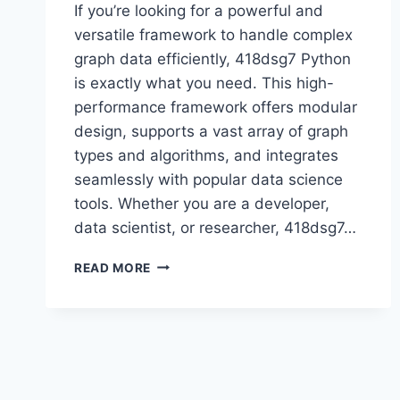
If you’re looking for a powerful and
versatile framework to handle complex
graph data efficiently, 418dsg7 Python
is exactly what you need. This high-
performance framework offers modular
design, supports a vast array of graph
types and algorithms, and integrates
seamlessly with popular data science
tools. Whether you are a developer,
data scientist, or researcher, 418dsg7…
418DSG7
READ MORE
PYTHON:
THE
ULTIMATE
FRAMEWORK
FOR
ADVANCED
GRAPH