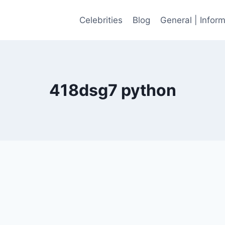
Celebrities
Blog
General | Infor
418dsg7 python