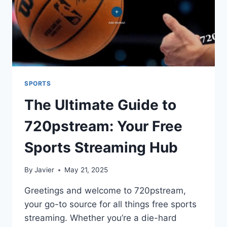
SPORTS
The Ultimate Guide to
720pstream: Your Free
Sports Streaming Hub
By
Javier
May 21, 2025
Greetings and welcome to 720pstream,
your go-to source for all things free sports
streaming. Whether you’re a die-hard