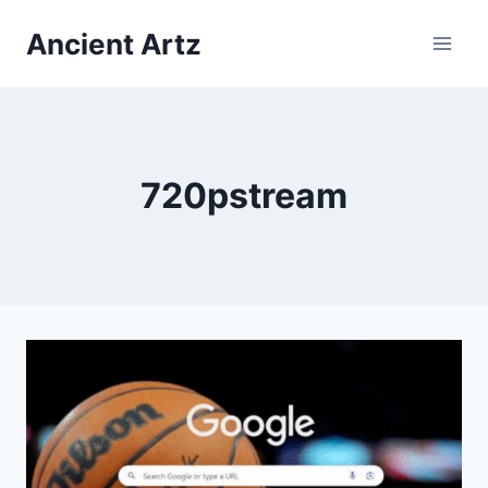
Skip
Ancient Artz
to
content
720pstream