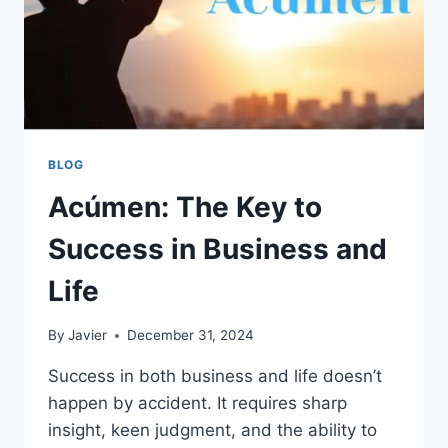
BLOG
Acúmen: The Key to
Success in Business and
Life
By
Javier
December 31, 2024
Success in both business and life doesn’t
happen by accident. It requires sharp
insight, keen judgment, and the ability to