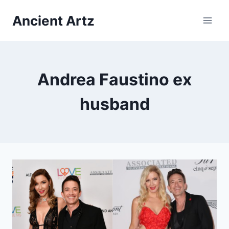
Skip
Ancient Artz
to
content
Andrea Faustino ex
husband