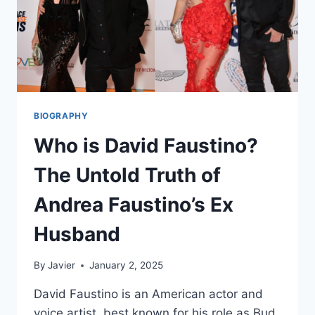
BIOGRAPHY
Who is David Faustino?
The Untold Truth of
Andrea Faustino’s Ex
Husband
By
Javier
January 2, 2025
David Faustino is an American actor and
voice artist, best known for his role as Bud