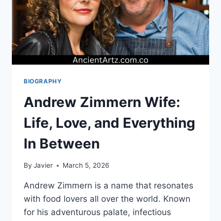
BIOGRAPHY
Andrew Zimmern Wife:
Life, Love, and Everything
In Between
By
Javier
March 5, 2026
Andrew Zimmern is a name that resonates
with food lovers all over the world. Known
for his adventurous palate, infectious