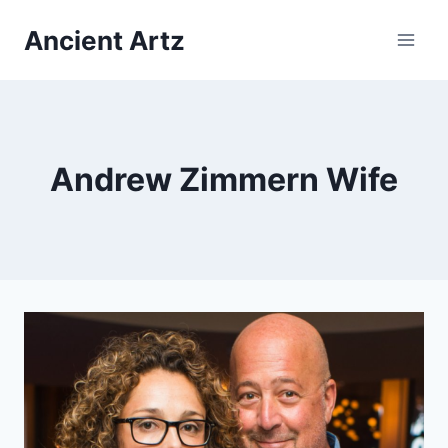
Skip
Ancient Artz
to
content
Andrew Zimmern Wife