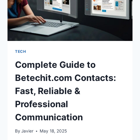
TECH
Complete Guide to
Betechit.com Contacts:
Fast, Reliable &
Professional
Communication
By
Javier
May 18, 2025