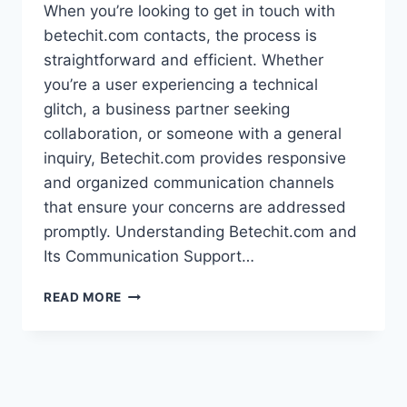
When you’re looking to get in touch with
betechit.com contacts, the process is
straightforward and efficient. Whether
you’re a user experiencing a technical
glitch, a business partner seeking
collaboration, or someone with a general
inquiry, Betechit.com provides responsive
and organized communication channels
that ensure your concerns are addressed
promptly. Understanding Betechit.com and
Its Communication Support…
COMPLETE
READ MORE
GUIDE
TO
BETECHIT.COM
CONTACTS:
FAST,