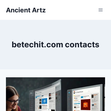
Skip
Ancient Artz
to
content
betechit.com contacts