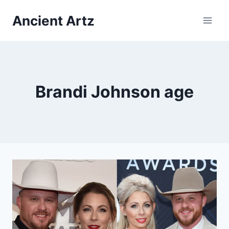
Skip
Ancient Artz
to
content
Brandi Johnson age