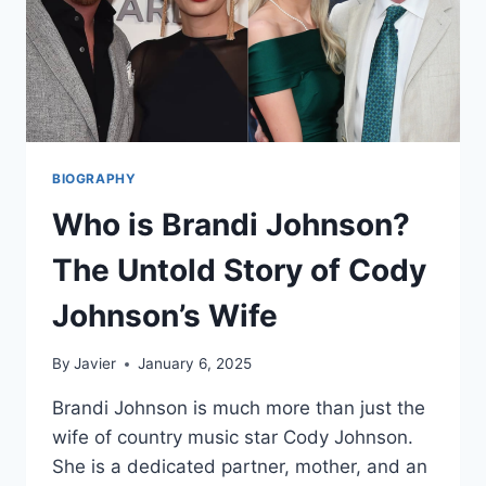
BIOGRAPHY
Who is Brandi Johnson?
The Untold Story of Cody
Johnson’s Wife
By
Javier
January 6, 2025
Brandi Johnson is much more than just the
wife of country music star Cody Johnson.
She is a dedicated partner, mother, and an