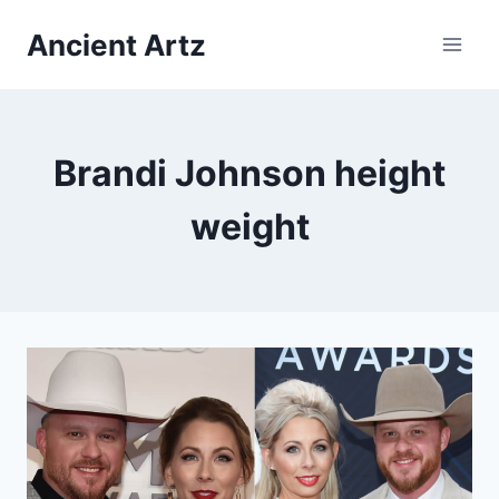
Skip
Ancient Artz
to
content
Brandi Johnson height
weight