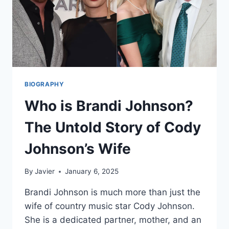
BIOGRAPHY
Who is Brandi Johnson?
The Untold Story of Cody
Johnson’s Wife
By
Javier
January 6, 2025
Brandi Johnson is much more than just the
wife of country music star Cody Johnson.
She is a dedicated partner, mother, and an