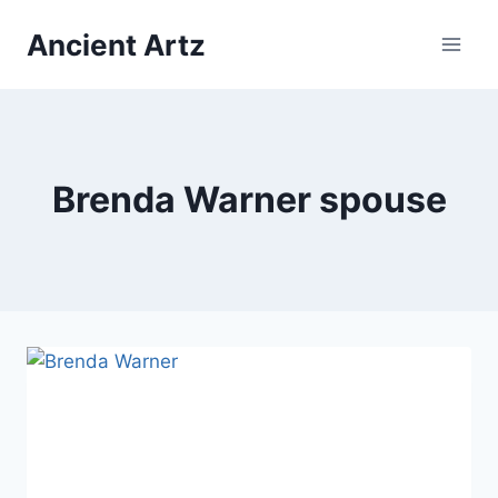
Skip
Ancient Artz
to
content
Brenda Warner spouse