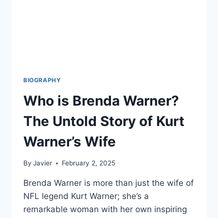
BIOGRAPHY
Who is Brenda Warner?
The Untold Story of Kurt
Warner’s Wife
By
Javier
February 2, 2025
Brenda Warner is more than just the wife of
NFL legend Kurt Warner; she’s a
remarkable woman with her own inspiring