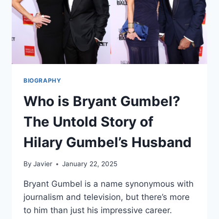
BIOGRAPHY
Who is Bryant Gumbel?
The Untold Story of
Hilary Gumbel’s Husband
By
Javier
January 22, 2025
Bryant Gumbel is a name synonymous with
journalism and television, but there’s more
to him than just his impressive career.