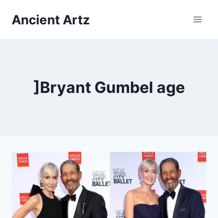
Skip
Ancient Artz
to
content
]Bryant Gumbel age