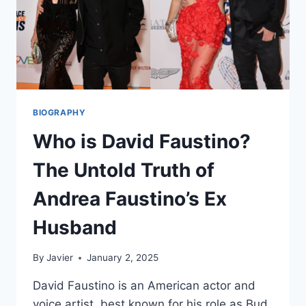
BIOGRAPHY
Who is David Faustino?
The Untold Truth of
Andrea Faustino’s Ex
Husband
By
Javier
January 2, 2025
David Faustino is an American actor and
voice artist, best known for his role as Bud