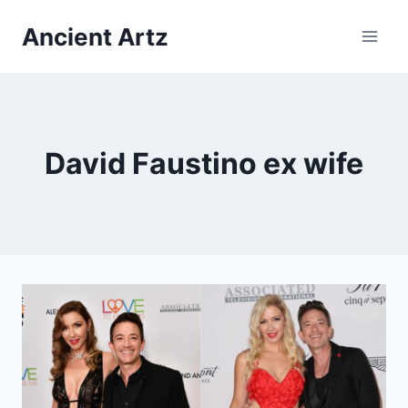
Skip
Ancient Artz
to
content
David Faustino ex wife