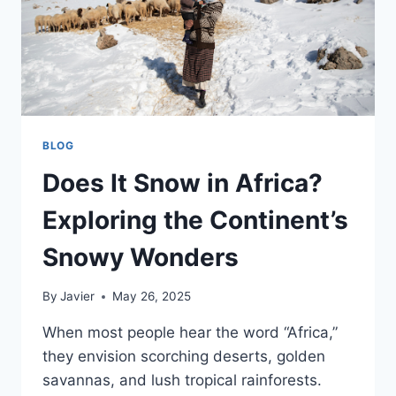
BLOG
Does It Snow in Africa?
Exploring the Continent’s
Snowy Wonders
By
Javier
May 26, 2025
When most people hear the word “Africa,”
they envision scorching deserts, golden
savannas, and lush tropical rainforests.