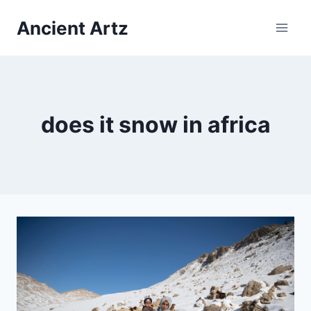
Skip
Ancient Artz
to
content
does it snow in africa