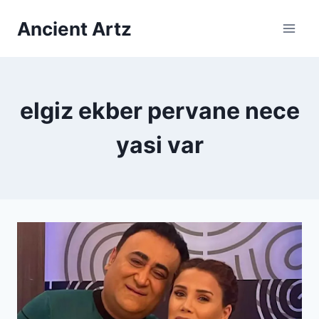
Skip
Ancient Artz
to
content
elgiz ekber pervane nece
yasi var