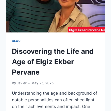
BLOG
Discovering the Life and
Age of Elgiz Ekber
Pervane
By
Javier
May 25, 2025
Understanding the age and background of
notable personalities can often shed light
on their achievements and impact. One