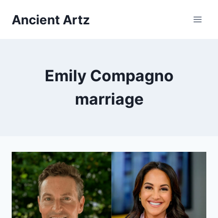
Skip
Ancient Artz
to
content
Emily Compagno
marriage