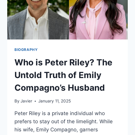
BIOGRAPHY
Who is Peter Riley? The
Untold Truth of Emily
Compagno’s Husband
By
Javier
January 11, 2025
Peter Riley is a private individual who
prefers to stay out of the limelight. While
his wife, Emily Compagno, garners