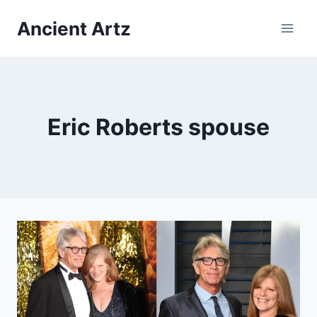
Skip
Ancient Artz
to
content
Eric Roberts spouse