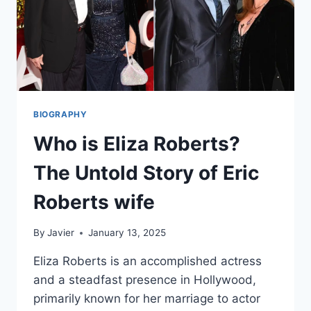
BIOGRAPHY
Who is Eliza Roberts?
The Untold Story of Eric
Roberts wife
By
Javier
January 13, 2025
Eliza Roberts is an accomplished actress
and a steadfast presence in Hollywood,
primarily known for her marriage to actor