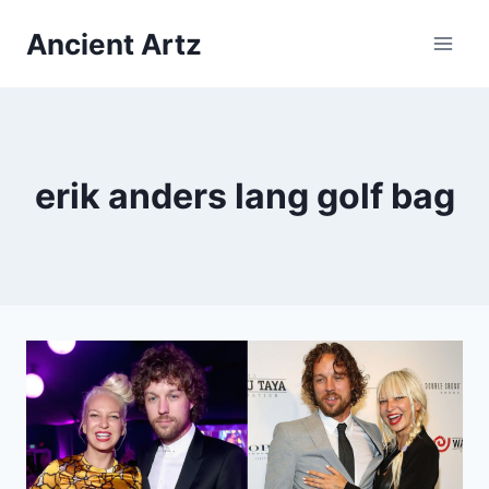
Skip
Ancient Artz
to
content
erik anders lang golf bag