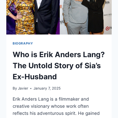
BIOGRAPHY
Who is Erik Anders Lang?
The Untold Story of Sia’s
Ex-Husband
By
Javier
January 7, 2025
Erik Anders Lang is a filmmaker and
creative visionary whose work often
reflects his adventurous spirit. He gained