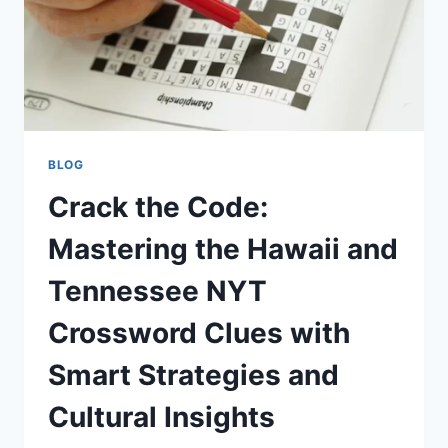
BLOG
Crack the Code:
Mastering the Hawaii and
Tennessee NYT
Crossword Clues with
Smart Strategies and
Cultural Insights