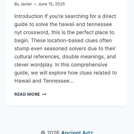
By
Javier
June 15, 2025
Introduction If you’re searching for a direct
guide to solve the hawaii and tennessee
nyt crossword, this is the perfect place to
begin. These location-based clues often
stump even seasoned solvers due to their
cultural references, double meanings, and
clever wordplay. In this comprehensive
guide, we will explore how clues related to
Hawaii and Tennessee…
CRACK
READ MORE
THE
CODE:
MASTERING
THE
HAWAII
AND
© 2026
Ancient Artz