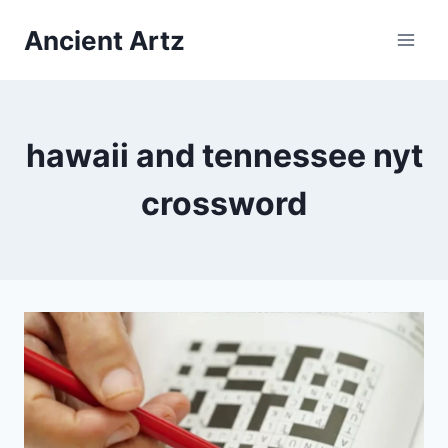
Skip
Ancient Artz
to
content
hawaii and tennessee nyt
crossword