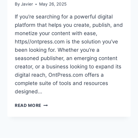
By
Javier
May 26, 2025
If you’re searching for a powerful digital
platform that helps you create, publish, and
monetize your content with ease,
https//ontpress.com is the solution you’ve
been looking for. Whether you’re a
seasoned publisher, an emerging content
creator, or a business looking to expand its
digital reach, OntPress.com offers a
complete suite of tools and resources
designed…
UNLOCKING
READ MORE
DIGITAL
POTENTIAL
WITH
HTTPS//ONTPRESS.COM:
YOUR