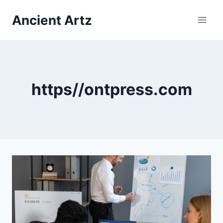
Skip
Ancient Artz
to
content
https//ontpress.com