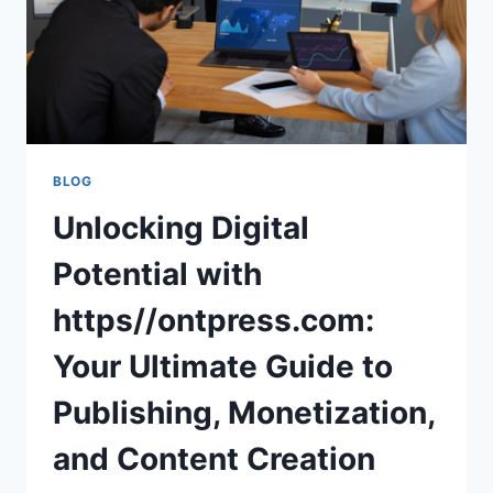
BLOG
Unlocking Digital
Potential with
https//ontpress.com:
Your Ultimate Guide to
Publishing, Monetization,
and Content Creation