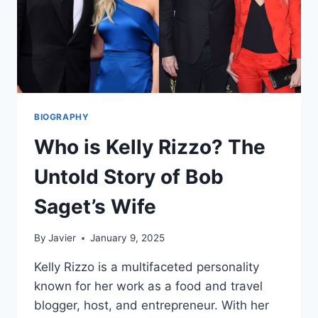
BIOGRAPHY
Who is Kelly Rizzo? The
Untold Story of Bob
Saget’s Wife
By
Javier
January 9, 2025
Kelly Rizzo is a multifaceted personality
known for her work as a food and travel
blogger, host, and entrepreneur. With her