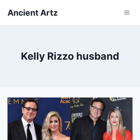
Skip
Ancient Artz
to
content
Kelly Rizzo husband