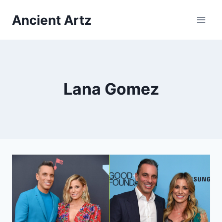
Skip
Ancient Artz
to
content
Lana Gomez