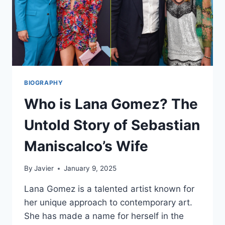
BIOGRAPHY
Who is Lana Gomez? The
Untold Story of Sebastian
Maniscalco’s Wife
By
Javier
January 9, 2025
Lana Gomez is a talented artist known for
her unique approach to contemporary art.
She has made a name for herself in the