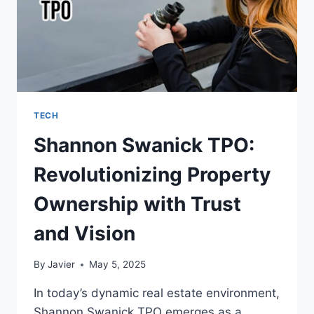
TECH
Shannon Swanick TPO:
Revolutionizing Property
Ownership with Trust
and Vision
By
Javier
May 5, 2025
In today’s dynamic real estate environment,
Shannon Swanick TPO emerges as a