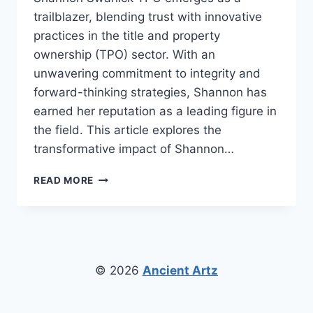
trailblazer, blending trust with innovative
practices in the title and property
ownership (TPO) sector. With an
unwavering commitment to integrity and
forward-thinking strategies, Shannon has
earned her reputation as a leading figure in
the field. This article explores the
transformative impact of Shannon…
SHANNON
READ MORE
SWANICK
TPO:
REVOLUTIONIZING
PROPERTY
OWNERSHIP
WITH
© 2026
Ancient Artz
TRUST
AND
VISION