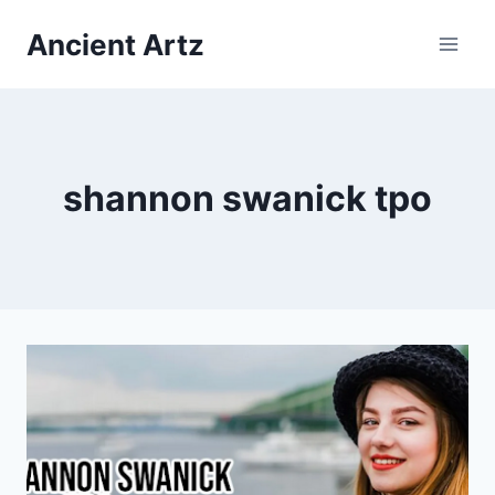
Skip
Ancient Artz
to
content
shannon swanick tpo