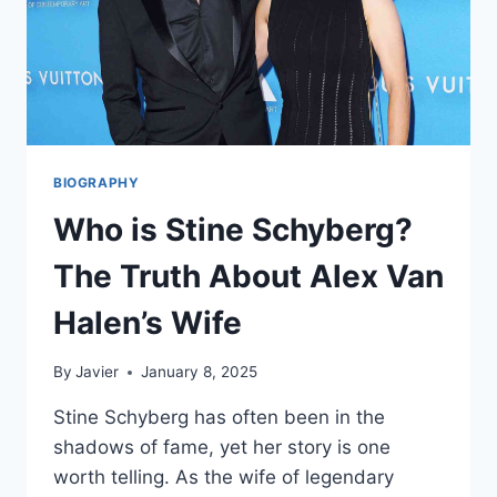
BIOGRAPHY
Who is Stine Schyberg?
The Truth About Alex Van
Halen’s Wife
By
Javier
January 8, 2025
Stine Schyberg has often been in the
shadows of fame, yet her story is one
worth telling. As the wife of legendary