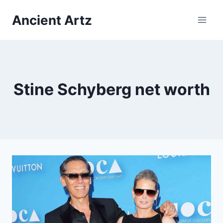
Skip
Ancient Artz
to
content
Stine Schyberg net worth