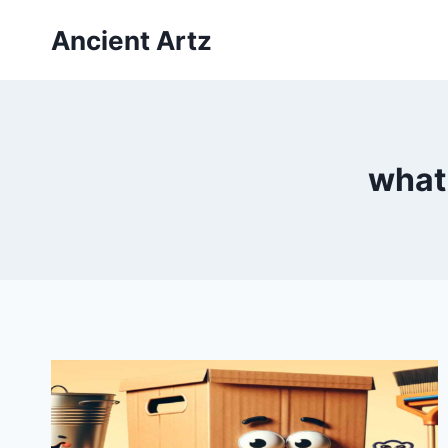
Skip
Ancient Artz
to
content
what 