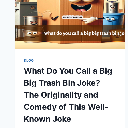
BLOG
What Do You Call a Big
Big Trash Bin Joke?
The Originality and
Comedy of This Well-
Known Joke