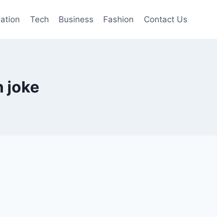
mation
Tech
Business
Fashion
Contact Us
n joke