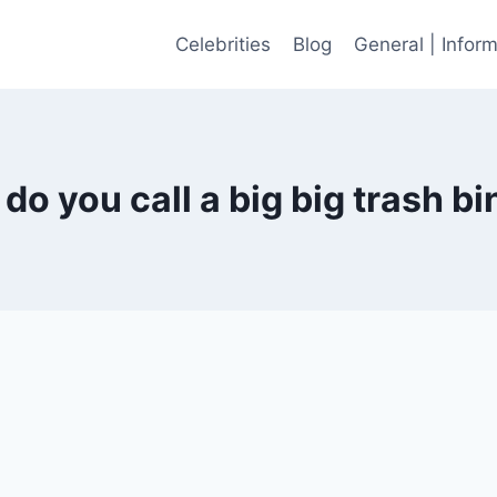
Celebrities
Blog
General | Infor
do you call a big big trash bi