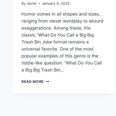
By
Javier
January 4, 2025
Humor comes in all shapes and sizes,
ranging from clever wordplay to absurd
exaggerations. Among these, the
classic “What Do You Call a Big Big
Trash Bin Joke format remains a
universal favorite. One of the most
popular examples of this genre is the
riddle-like question: “What Do You Call
a Big Big Trash Bin…
WHAT
READ MORE
DO
YOU
CALL
A
BIG
BIG