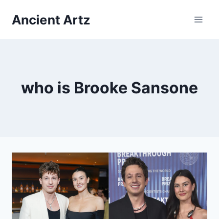
Skip
Ancient Artz
to
content
who is Brooke Sansone