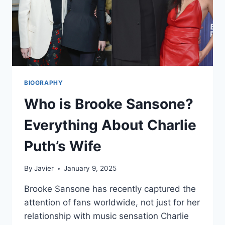
BIOGRAPHY
Who is Brooke Sansone?
Everything About Charlie
Puth’s Wife
By
Javier
January 9, 2025
Brooke Sansone has recently captured the
attention of fans worldwide, not just for her
relationship with music sensation Charlie