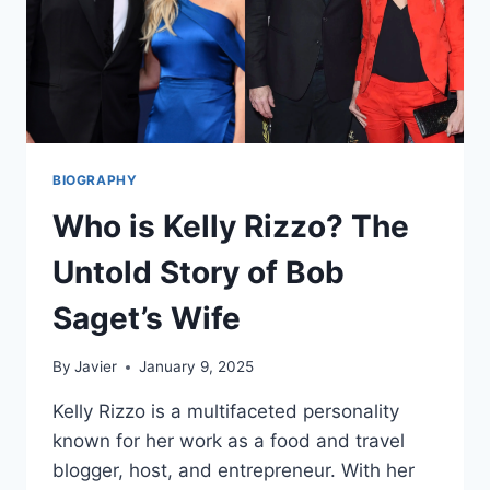
BIOGRAPHY
Who is Kelly Rizzo? The
Untold Story of Bob
Saget’s Wife
By
Javier
January 9, 2025
Kelly Rizzo is a multifaceted personality
known for her work as a food and travel
blogger, host, and entrepreneur. With her