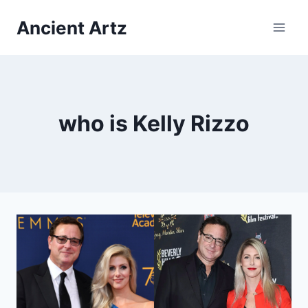
Skip
Ancient Artz
to
content
who is Kelly Rizzo