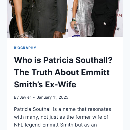
BIOGRAPHY
Who is Patricia Southall?
The Truth About Emmitt
Smith’s Ex-Wife
By
Javier
January 11, 2025
Patricia Southall is a name that resonates
with many, not just as the former wife of
NFL legend Emmitt Smith but as an