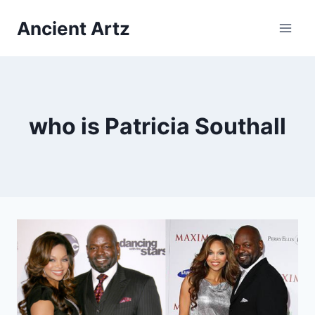
Skip
Ancient Artz
to
content
who is Patricia Southall