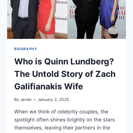
BIOGRAPHY
Who is Quinn Lundberg?
The Untold Story of Zach
Galifianakis Wife
By
Javier
January 2, 2025
When we think of celebrity couples, the
spotlight often shines brightly on the stars
themselves, leaving their partners in the