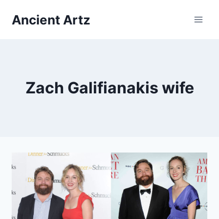
Skip
Ancient Artz
to
content
Zach Galifianakis wife