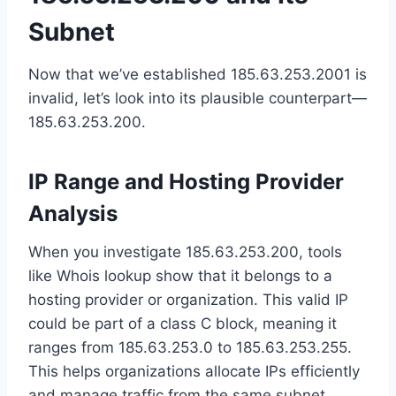
Subnet
Now that we’ve established 185.63.253.2001 is
invalid, let’s look into its plausible counterpart—
185.63.253.200.
IP Range and Hosting Provider
Analysis
When you investigate 185.63.253.200, tools
like Whois lookup show that it belongs to a
hosting provider or organization. This valid IP
could be part of a class C block, meaning it
ranges from 185.63.253.0 to 185.63.253.255.
This helps organizations allocate IPs efficiently
and manage traffic from the same subnet.