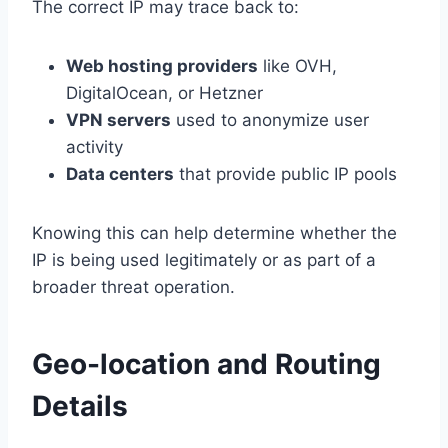
The correct IP may trace back to:
Web hosting providers
like OVH,
DigitalOcean, or Hetzner
VPN servers
used to anonymize user
activity
Data centers
that provide public IP pools
Knowing this can help determine whether the
IP is being used legitimately or as part of a
broader threat operation.
Geo-location and Routing
Details