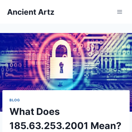
Skip
Ancient Artz
to
content
BLOG
What Does
185.63.253.2001 Mean?