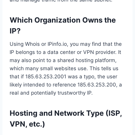
Which Organization Owns the
IP?
Using Whois or IPinfo.io, you may find that the
IP belongs to a data center or VPN provider. It
may also point to a shared hosting platform,
which many small websites use. This tells us
that if 185.63.253.2001 was a typo, the user
likely intended to reference 185.63.253.200, a
real and potentially trustworthy IP.
Hosting and Network Type (ISP,
VPN, etc.)