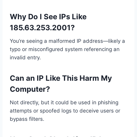
Why Do I See IPs Like
185.63.253.2001?
You’re seeing a malformed IP address—likely a
typo or misconfigured system referencing an
invalid entry.
Can an IP Like This Harm My
Computer?
Not directly, but it could be used in phishing
attempts or spoofed logs to deceive users or
bypass filters.