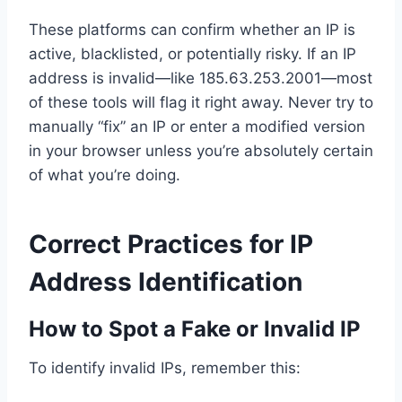
These platforms can confirm whether an IP is
active, blacklisted, or potentially risky. If an IP
address is invalid—like 185.63.253.2001—most
of these tools will flag it right away. Never try to
manually “fix” an IP or enter a modified version
in your browser unless you’re absolutely certain
of what you’re doing.
Correct Practices for IP
Address Identification
How to Spot a Fake or Invalid IP
To identify invalid IPs, remember this: