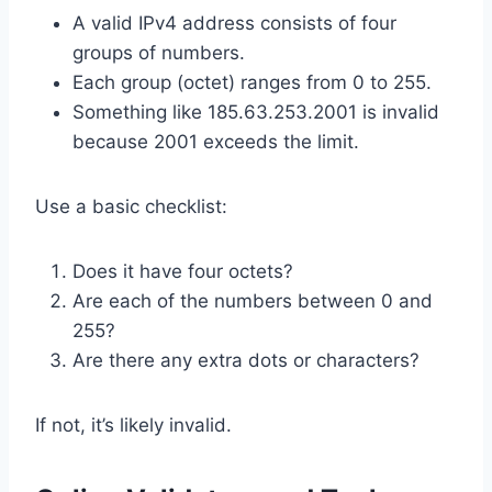
A valid IPv4 address consists of four
groups of numbers.
Each group (octet) ranges from 0 to 255.
Something like 185.63.253.2001 is invalid
because 2001 exceeds the limit.
Use a basic checklist:
Does it have four octets?
Are each of the numbers between 0 and
255?
Are there any extra dots or characters?
If not, it’s likely invalid.