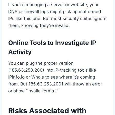
If you’re managing a server or website, your
DNS or firewall logs might pick up malformed
IPs like this one. But most security suites ignore
them, knowing they’re invalid.
Online Tools to Investigate IP
Activity
You can plug the proper version
(185.63.253.200) into IP-tracking tools like
IPinfo.io or Whois to see where it’s coming
from. But 185.63.253.2001 will throw an error
or show “Invalid format.”
Risks Associated with