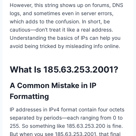
However, this string shows up on forums, DNS
logs, and sometimes even in server errors,
which adds to the confusion. In short, be
cautious—don’t treat it like a real address.
Understanding the basics of IPs can help you
avoid being tricked by misleading info online.
What Is 185.63.253.2001?
A Common Mistake in IP
Formatting
IP addresses in IPv4 format contain four octets
separated by periods—each ranging from 0 to
255. So something like 185.63.253.200 is fine.
But when you see 185.63.253.2001, that final