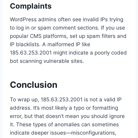
Complaints
WordPress admins often see invalid IPs trying
to log in or spam comment sections. If you use
popular CMS platforms, set up spam filters and
IP blacklists. A malformed IP like
185.63.253.2001 might indicate a poorly coded
bot scanning vulnerable sites.
Conclusion
To wrap up, 185.63.253.2001 is not a valid IP
address. It’s most likely a typo or formatting
error, but that doesn’t mean you should ignore
it. These types of anomalies can sometimes
indicate deeper issues—misconfigurations,