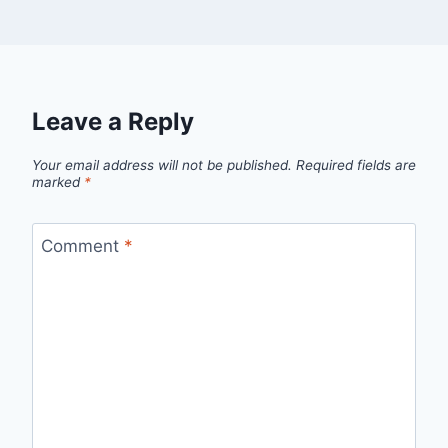
Leave a Reply
Your email address will not be published.
Required fields are
marked
*
Comment
*