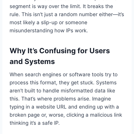
segment is way over the limit. It breaks the
rule. This isn’t just a random number either—it’s
most likely a slip-up or someone
misunderstanding how IPs work.
Why It’s Confusing for Users
and Systems
When search engines or software tools try to
process this format, they get stuck. Systems
aren’t built to handle misformatted data like
this. That’s where problems arise. Imagine
typing in a website URL and ending up with a
broken page or, worse, clicking a malicious link
thinking it’s a safe IP.