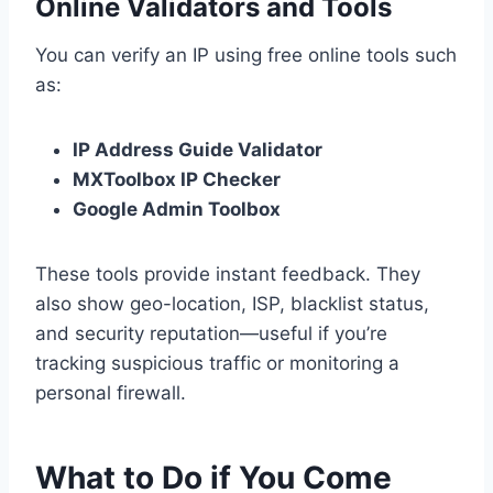
Online Validators and Tools
You can verify an IP using free online tools such
as:
IP Address Guide Validator
MXToolbox IP Checker
Google Admin Toolbox
These tools provide instant feedback. They
also show geo-location, ISP, blacklist status,
and security reputation—useful if you’re
tracking suspicious traffic or monitoring a
personal firewall.
What to Do if You Come