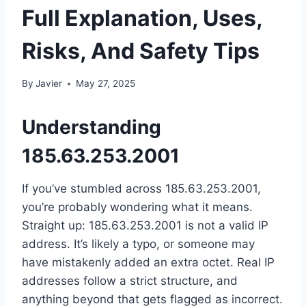
Full Explanation, Uses,
Risks, And Safety Tips
By
Javier
May 27, 2025
Understanding
185.63.253.2001
If you’ve stumbled across 185.63.253.2001,
you’re probably wondering what it means.
Straight up: 185.63.253.2001 is not a valid IP
address. It’s likely a typo, or someone may
have mistakenly added an extra octet. Real IP
addresses follow a strict structure, and
anything beyond that gets flagged as incorrect.