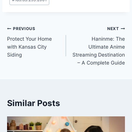
Tags:
Post
PREVIOUS
NEXT
Protect Your Home
Haninme: The
navigation
with Kansas City
Ultimate Anime
Siding
Streaming Destination
– A Complete Guide
Similar Posts