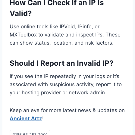
How Can I Check If an IP Is
Valid?
Use online tools like IPVoid, IPinfo, or
MXToolbox to validate and inspect IPs. These
can show status, location, and risk factors.
Should I Report an Invalid IP?
If you see the IP repeatedly in your logs or it’s
associated with suspicious activity, report it to
your hosting provider or network admin.
Keep an eye for more latest news & updates on
Ancient Artz
!
Post
#
185.63.253.2001