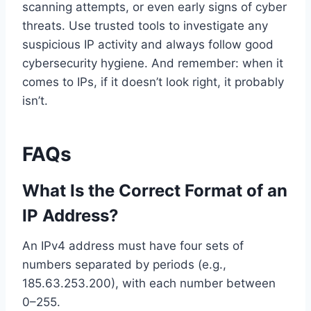
scanning attempts, or even early signs of cyber
threats. Use trusted tools to investigate any
suspicious IP activity and always follow good
cybersecurity hygiene. And remember: when it
comes to IPs, if it doesn’t look right, it probably
isn’t.
FAQs
What Is the Correct Format of an
IP Address?
An IPv4 address must have four sets of
numbers separated by periods (e.g.,
185.63.253.200), with each number between
0–255.