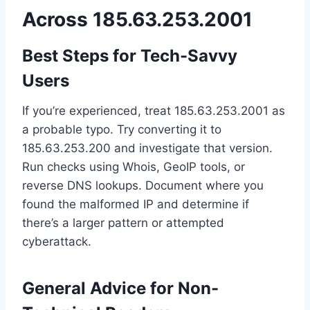
Across 185.63.253.2001
Best Steps for Tech-Savvy
Users
If you’re experienced, treat 185.63.253.2001 as
a probable typo. Try converting it to
185.63.253.200 and investigate that version.
Run checks using Whois, GeoIP tools, or
reverse DNS lookups. Document where you
found the malformed IP and determine if
there’s a larger pattern or attempted
cyberattack.
General Advice for Non-