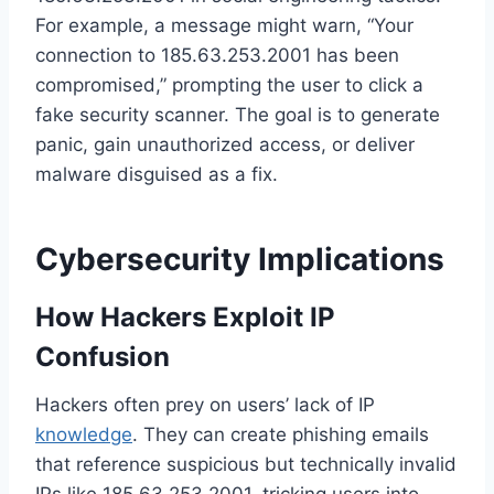
For example, a message might warn, “Your
connection to 185.63.253.2001 has been
compromised,” prompting the user to click a
fake security scanner. The goal is to generate
panic, gain unauthorized access, or deliver
malware disguised as a fix.
Cybersecurity Implications
How Hackers Exploit IP
Confusion
Hackers often prey on users’ lack of IP
knowledge
. They can create phishing emails
that reference suspicious but technically invalid