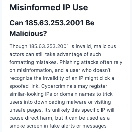
Misinformed IP Use
Can 185.63.253.2001 Be
Malicious?
Though 185.63.253.2001 is invalid, malicious
actors can still take advantage of such
formatting mistakes. Phishing attacks often rely
on misinformation, and a user who doesn’t
recognize the invalidity of an IP might click a
spoofed link. Cybercriminals may register
similar-looking IPs or domain names to trick
users into downloading malware or visiting
unsafe pages. It’s unlikely this specific IP will
cause direct harm, but it can be used as a
smoke screen in fake alerts or messages