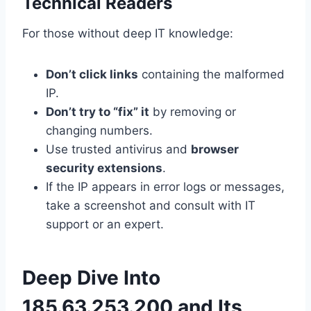
Technical Readers
For those without deep IT knowledge:
Don’t click links
containing the malformed
IP.
Don’t try to “fix” it
by removing or
changing numbers.
Use trusted antivirus and
browser
security extensions
.
If the IP appears in error logs or messages,
take a screenshot and consult with IT
support or an expert.
Deep Dive Into
185.63.253.200 and Its