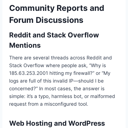
Community Reports and
Forum Discussions
Reddit and Stack Overflow
Mentions
There are several threads across Reddit and
Stack Overflow where people ask, “Why is
185.63.253.2001 hitting my firewall?” or “My
logs are full of this invalid IP—should I be
concerned?” In most cases, the answer is
simple: it’s a typo, harmless bot, or malformed
request from a misconfigured tool.
Web Hosting and WordPress