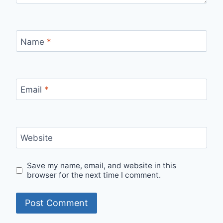
Name
*
Email
*
Website
Save my name, email, and website in this
browser for the next time I comment.