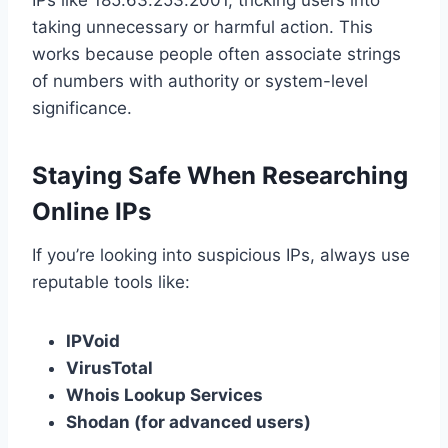
IPs like 185.63.253.2001, tricking users into
taking unnecessary or harmful action. This
works because people often associate strings
of numbers with authority or system-level
significance.
Staying Safe When Researching
Online IPs
If you’re looking into suspicious IPs, always use
reputable tools like:
IPVoid
VirusTotal
Whois Lookup Services
Shodan (for advanced users)