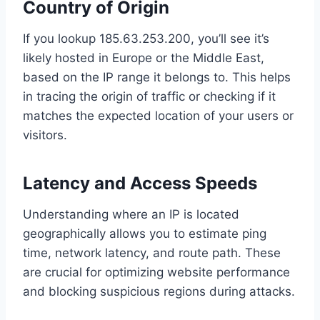
Country of Origin
If you lookup 185.63.253.200, you’ll see it’s
likely hosted in Europe or the Middle East,
based on the IP range it belongs to. This helps
in tracing the origin of traffic or checking if it
matches the expected location of your users or
visitors.
Latency and Access Speeds
Understanding where an IP is located
geographically allows you to estimate ping
time, network latency, and route path. These
are crucial for optimizing website performance
and blocking suspicious regions during attacks.