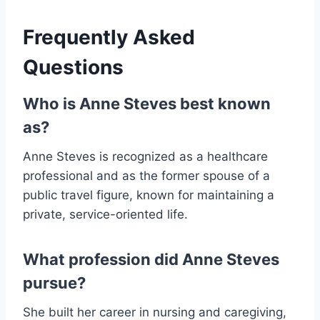
Frequently Asked
Questions
Who is Anne Steves best known
as?
Anne Steves is recognized as a healthcare
professional and as the former spouse of a
public travel figure, known for maintaining a
private, service-oriented life.
What profession did Anne Steves
pursue?
She built her career in nursing and caregiving,