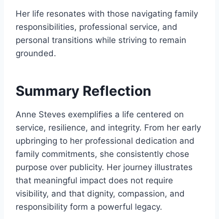
Her life resonates with those navigating family
responsibilities, professional service, and
personal transitions while striving to remain
grounded.
Summary Reflection
Anne Steves exemplifies a life centered on
service, resilience, and integrity. From her early
upbringing to her professional dedication and
family commitments, she consistently chose
purpose over publicity. Her journey illustrates
that meaningful impact does not require
visibility, and that dignity, compassion, and
responsibility form a powerful legacy.