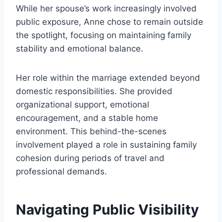
While her spouse’s work increasingly involved
public exposure, Anne chose to remain outside
the spotlight, focusing on maintaining family
stability and emotional balance.
Her role within the marriage extended beyond
domestic responsibilities. She provided
organizational support, emotional
encouragement, and a stable home
environment. This behind-the-scenes
involvement played a role in sustaining family
cohesion during periods of travel and
professional demands.
Navigating Public Visibility