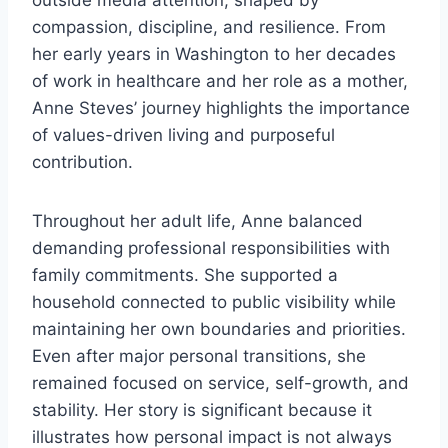
outside media attention, shaped by
compassion, discipline, and resilience. From
her early years in Washington to her decades
of work in healthcare and her role as a mother,
Anne Steves’ journey highlights the importance
of values-driven living and purposeful
contribution.
Throughout her adult life, Anne balanced
demanding professional responsibilities with
family commitments. She supported a
household connected to public visibility while
maintaining her own boundaries and priorities.
Even after major personal transitions, she
remained focused on service, self-growth, and
stability. Her story is significant because it
illustrates how personal impact is not always