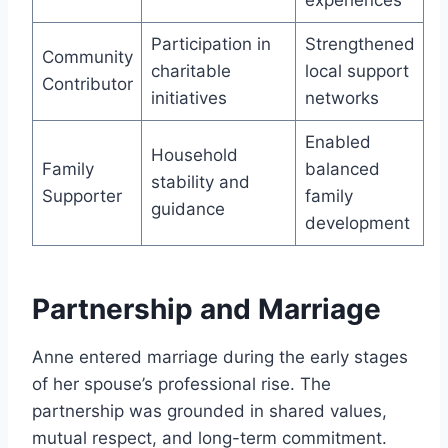
experiences
Participation in
Strengthened
Community
charitable
local support
Contributor
initiatives
networks
Enabled
Household
Family
balanced
stability and
Supporter
family
guidance
development
Partnership and Marriage
Anne entered marriage during the early stages
of her spouse’s professional rise. The
partnership was grounded in shared values,
mutual respect, and long-term commitment.