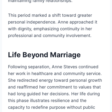
maintaining family relationships.
This period marked a shift toward greater
personal independence. Anne approached it
with dignity, emphasizing continuity in her
professional and community involvement.
Life Beyond Marriage
Following separation, Anne Steves continued
her work in healthcare and community service.
She redirected energy toward personal growth
and reaffirmed her commitment to values that
had long guided her decisions. Her life during
this phase illustrates resilience and the
capacity to redefine purpose without public