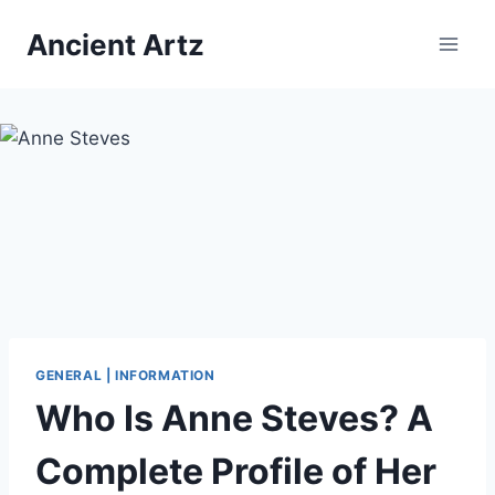
Skip
Ancient Artz
to
content
GENERAL | INFORMATION
Who Is Anne Steves? A
Complete Profile of Her