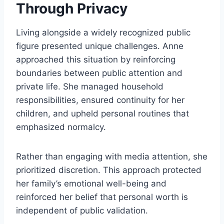
Through Privacy
Living alongside a widely recognized public
figure presented unique challenges. Anne
approached this situation by reinforcing
boundaries between public attention and
private life. She managed household
responsibilities, ensured continuity for her
children, and upheld personal routines that
emphasized normalcy.
Rather than engaging with media attention, she
prioritized discretion. This approach protected
her family’s emotional well-being and
reinforced her belief that personal worth is
independent of public validation.