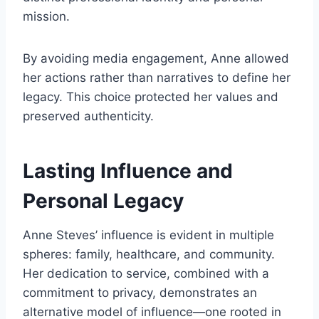
mission.
By avoiding media engagement, Anne allowed
her actions rather than narratives to define her
legacy. This choice protected her values and
preserved authenticity.
Lasting Influence and
Personal Legacy
Anne Steves’ influence is evident in multiple
spheres: family, healthcare, and community.
Her dedication to service, combined with a
commitment to privacy, demonstrates an
alternative model of influence—one rooted in