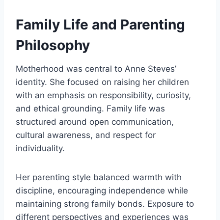
Family Life and Parenting
Philosophy
Motherhood was central to Anne Steves’
identity. She focused on raising her children
with an emphasis on responsibility, curiosity,
and ethical grounding. Family life was
structured around open communication,
cultural awareness, and respect for
individuality.
Her parenting style balanced warmth with
discipline, encouraging independence while
maintaining strong family bonds. Exposure to
different perspectives and experiences was