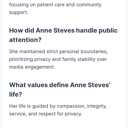
focusing on patient care and community
support.
How did Anne Steves handle public
attention?
She maintained strict personal boundaries,
prioritizing privacy and family stability over
media engagement.
What values define Anne Steves’
life?
Her life is guided by compassion, integrity,
service, and respect for privacy.