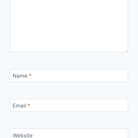
Name
*
Email
*
Website