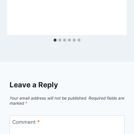
Leave a Reply
Your email address will not be published.
Required fields are
marked
*
Comment
*