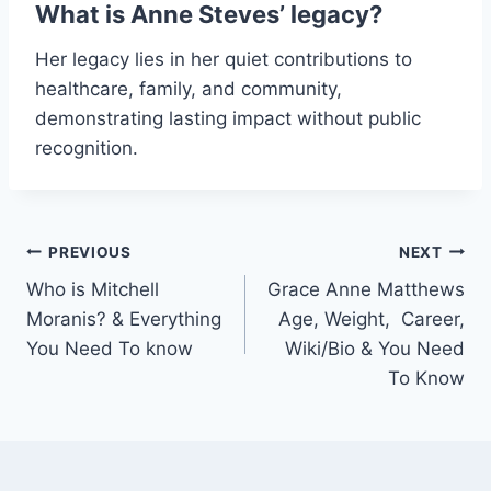
What is Anne Steves’ legacy?
Her legacy lies in her quiet contributions to
healthcare, family, and community,
demonstrating lasting impact without public
recognition.
Post
PREVIOUS
NEXT
Who is Mitchell
Grace Anne Matthews
navigation
Moranis? & Everything
Age, Weight, Career,
You Need To know
Wiki/Bio & You Need
To Know