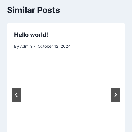
Similar Posts
Hello world!
By
Admin
October 12, 2024