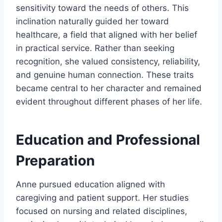
sensitivity toward the needs of others. This
inclination naturally guided her toward
healthcare, a field that aligned with her belief
in practical service. Rather than seeking
recognition, she valued consistency, reliability,
and genuine human connection. These traits
became central to her character and remained
evident throughout different phases of her life.
Education and Professional
Preparation
Anne pursued education aligned with
caregiving and patient support. Her studies
focused on nursing and related disciplines,