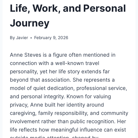
Life, Work, and Personal
Journey
By
Javier
February 9, 2026
Anne Steves is a figure often mentioned in
connection with a well-known travel
personality, yet her life story extends far
beyond that association. She represents a
model of quiet dedication, professional service,
and personal integrity. Known for valuing
privacy, Anne built her identity around
caregiving, family responsibility, and community
involvement rather than public recognition. Her
life reflects how meaningful influence can exist