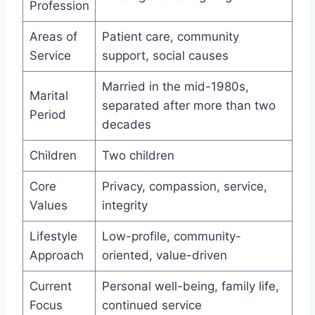
Profession
Areas of
Patient care, community
Service
support, social causes
Married in the mid-1980s,
Marital
separated after more than two
Period
decades
Children
Two children
Core
Privacy, compassion, service,
Values
integrity
Lifestyle
Low-profile, community-
Approach
oriented, value-driven
Current
Personal well-being, family life,
Focus
continued service