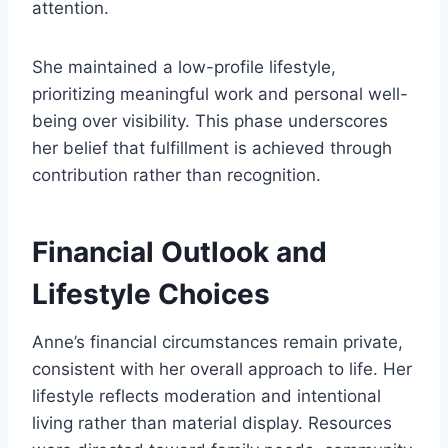
attention.
She maintained a low-profile lifestyle,
prioritizing meaningful work and personal well-
being over visibility. This phase underscores
her belief that fulfillment is achieved through
contribution rather than recognition.
Financial Outlook and
Lifestyle Choices
Anne’s financial circumstances remain private,
consistent with her overall approach to life. Her
lifestyle reflects moderation and intentional
living rather than material display. Resources