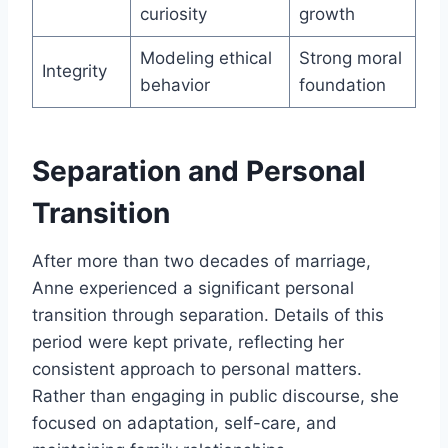
curiosity
growth
Modeling ethical
Strong moral
Integrity
behavior
foundation
Separation and Personal
Transition
After more than two decades of marriage,
Anne experienced a significant personal
transition through separation. Details of this
period were kept private, reflecting her
consistent approach to personal matters.
Rather than engaging in public discourse, she
focused on adaptation, self-care, and