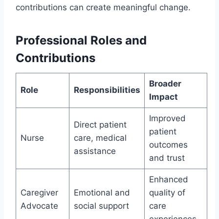
contributions can create meaningful change.
Professional Roles and
Contributions
Broader
Role
Responsibilities
Impact
Improved
Direct patient
patient
Nurse
care, medical
outcomes
assistance
and trust
Enhanced
Caregiver
Emotional and
quality of
Advocate
social support
care