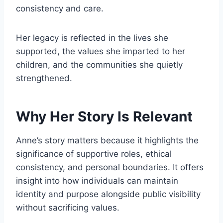
consistency and care.
Her legacy is reflected in the lives she
supported, the values she imparted to her
children, and the communities she quietly
strengthened.
Why Her Story Is Relevant
Anne’s story matters because it highlights the
significance of supportive roles, ethical
consistency, and personal boundaries. It offers
insight into how individuals can maintain
identity and purpose alongside public visibility
without sacrificing values.