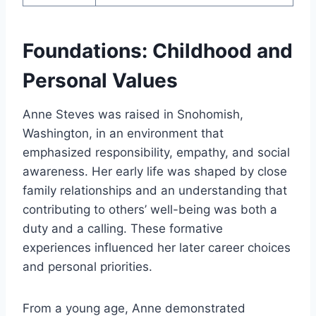
Foundations: Childhood and
Personal Values
Anne Steves was raised in Snohomish,
Washington, in an environment that
emphasized responsibility, empathy, and social
awareness. Her early life was shaped by close
family relationships and an understanding that
contributing to others’ well-being was both a
duty and a calling. These formative
experiences influenced her later career choices
and personal priorities.
From a young age, Anne demonstrated