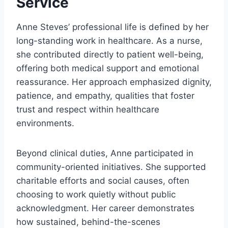
Service
Anne Steves’ professional life is defined by her
long-standing work in healthcare. As a nurse,
she contributed directly to patient well-being,
offering both medical support and emotional
reassurance. Her approach emphasized dignity,
patience, and empathy, qualities that foster
trust and respect within healthcare
environments.
Beyond clinical duties, Anne participated in
community-oriented initiatives. She supported
charitable efforts and social causes, often
choosing to work quietly without public
acknowledgment. Her career demonstrates
how sustained, behind-the-scenes