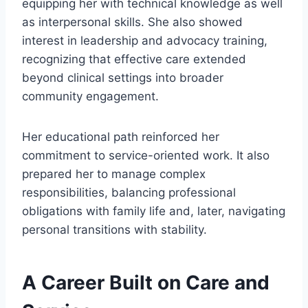
equipping her with technical knowledge as well
as interpersonal skills. She also showed
interest in leadership and advocacy training,
recognizing that effective care extended
beyond clinical settings into broader
community engagement.
Her educational path reinforced her
commitment to service-oriented work. It also
prepared her to manage complex
responsibilities, balancing professional
obligations with family life and, later, navigating
personal transitions with stability.
A Career Built on Care and