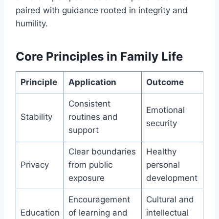
paired with guidance rooted in integrity and
humility.
Core Principles in Family Life
Principle
Application
Outcome
Consistent
Emotional
Stability
routines and
security
support
Clear boundaries
Healthy
Privacy
from public
personal
exposure
development
Encouragement
Cultural and
Education
of learning and
intellectual