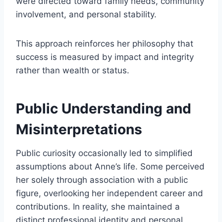
were directed toward family needs, community
involvement, and personal stability.
This approach reinforces her philosophy that
success is measured by impact and integrity
rather than wealth or status.
Public Understanding and
Misinterpretations
Public curiosity occasionally led to simplified
assumptions about Anne’s life. Some perceived
her solely through association with a public
figure, overlooking her independent career and
contributions. In reality, she maintained a
distinct professional identity and personal