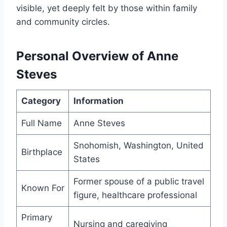
visible, yet deeply felt by those within family
and community circles.
Personal Overview of Anne
Steves
Category
Information
Full Name
Anne Steves
Snohomish, Washington, United
Birthplace
States
Former spouse of a public travel
Known For
figure, healthcare professional
Primary
Nursing and caregiving