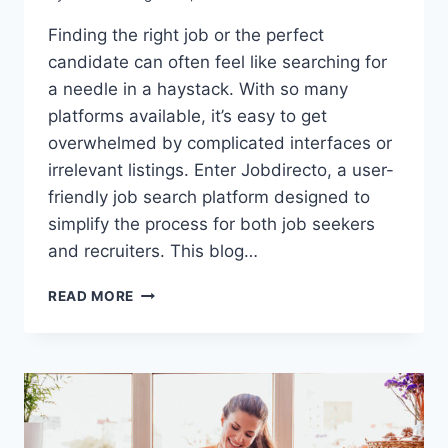
Finding the right job or the perfect
candidate can often feel like searching for
a needle in a haystack. With so many
platforms available, it’s easy to get
overwhelmed by complicated interfaces or
irrelevant listings. Enter Jobdirecto, a user-
friendly job search platform designed to
simplify the process for both job seekers
and recruiters. This blog…
JOBDIRECTO:
READ MORE
A
FRESH
APPROACH
TO
CONNECTING
JOB
SEEKERS