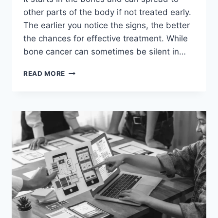
other parts of the body if not treated early.
The earlier you notice the signs, the better
the chances for effective treatment. While
bone cancer can sometimes be silent in…
WHAT
READ MORE
ARE
THE
7
WARNING
SIGNS
OF
BONE
CANCER?