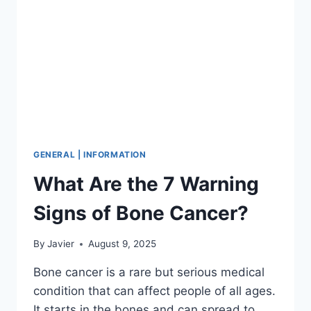
GENERAL | INFORMATION
What Are the 7 Warning
Signs of Bone Cancer?
By
Javier
August 9, 2025
Bone cancer is a rare but serious medical
condition that can affect people of all ages.
It starts in the bones and can spread to