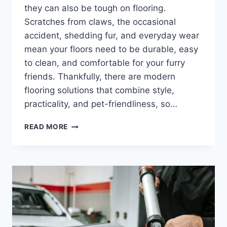
they can also be tough on flooring.
Scratches from claws, the occasional
accident, shedding fur, and everyday wear
mean your floors need to be durable, easy
to clean, and comfortable for your furry
friends. Thankfully, there are modern
flooring solutions that combine style,
practicality, and pet-friendliness, so…
ARE
READ MORE
THERE
PET-
FRIENDLY
FLOORING
OPTIONS
AVAILABLE?