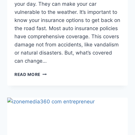
your day. They can make your car
vulnerable to the weather. It’s important to
know your insurance options to get back on
the road fast. Most auto insurance policies
have comprehensive coverage. This covers
damage not from accidents, like vandalism
or natural disasters. But, what’s covered
can change…
INSURANCE
READ MORE
COVERAGE
FOR
CAR
WINDOW
REPLACEMENT:
WHAT
TO
KNOW