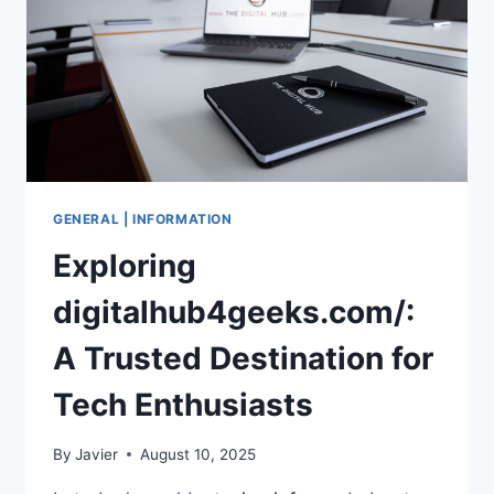
IN
2025
GENERAL | INFORMATION
Exploring
digitalhub4geeks.com/:
A Trusted Destination for
Tech Enthusiasts
By
Javier
August 10, 2025