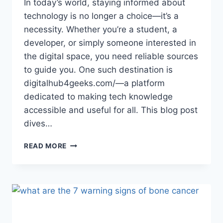
In today’s world, staying informed about
technology is no longer a choice—it’s a
necessity. Whether you’re a student, a
developer, or simply someone interested in
the digital space, you need reliable sources
to guide you. One such destination is
digitalhub4geeks.com/—a platform
dedicated to making tech knowledge
accessible and useful for all. This blog post
dives…
EXPLORING
READ MORE
DIGITALHUB4GEEKS.COM/:
A
TRUSTED
DESTINATION
FOR
TECH
ENTHUSIASTS