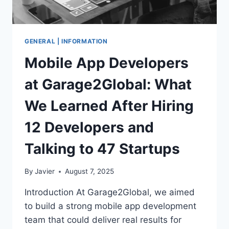
GENERAL | INFORMATION
Mobile App Developers
at Garage2Global: What
We Learned After Hiring
12 Developers and
Talking to 47 Startups
By
Javier
August 7, 2025
Introduction At Garage2Global, we aimed
to build a strong mobile app development
team that could deliver real results for