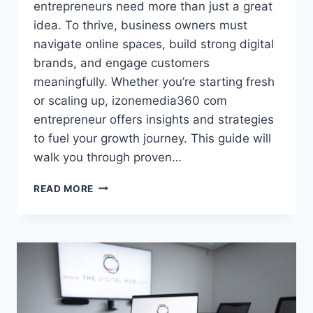
entrepreneurs need more than just a great
idea. To thrive, business owners must
navigate online spaces, build strong digital
brands, and engage customers
meaningfully. Whether you’re starting fresh
or scaling up, izonemedia360 com
entrepreneur offers insights and strategies
to fuel your growth journey. This guide will
walk you through proven…
IZONEMEDIA360
READ MORE
COM
ENTREPRENEUR:
YOUR
ESSENTIAL
GUIDE
TO
DIGITAL
SUCCESS