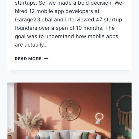
startups. So, we made a bold decision. We
hired 12 mobile app developers at
Garage2Global and interviewed 47 startup
founders over a span of 10 months. The
goal was to understand how mobile apps
are actually…
MOBILE
READ MORE
APP
DEVELOPERS
AT
GARAGE2GLOBAL:
WHAT
WE
LEARNED
AFTER
HIRING
12
DEVELOPERS
AND