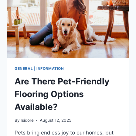
AND
RECRUITERS
GENERAL | INFORMATION
Are There Pet-Friendly
Flooring Options
Available?
By
Isidore
August 12, 2025
Pets bring endless joy to our homes, but