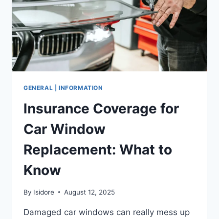
GENERAL | INFORMATION
Insurance Coverage for
Car Window
Replacement: What to
Know
By
Isidore
August 12, 2025
Damaged car windows can really mess up