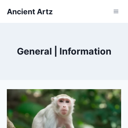
Skip
Ancient Artz
to
content
General | Information