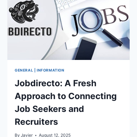
ARCHIVES
FOR
MIAMI
PEOPLE
GENERAL | INFORMATION
Jobdirecto: A Fresh
Approach to Connecting
Job Seekers and
Recruiters
By
Javier
August 12, 2025