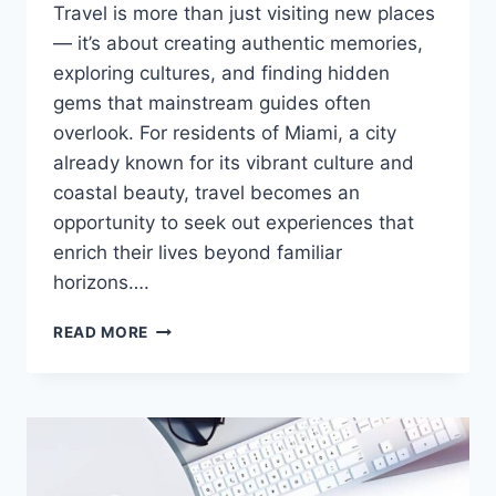
Travel is more than just visiting new places
— it’s about creating authentic memories,
exploring cultures, and finding hidden
gems that mainstream guides often
overlook. For residents of Miami, a city
already known for its vibrant culture and
coastal beauty, travel becomes an
opportunity to seek out experiences that
enrich their lives beyond familiar
horizons….
DISCOVER
READ MORE
UNIQUE
TRAVEL
EXPERIENCES
WITH
ALBINO-
MONKEY.NET
TRAVEL