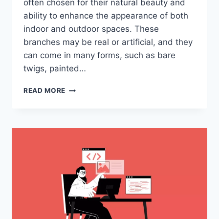
often chosen for their natural beauty and
ability to enhance the appearance of both
indoor and outdoor spaces. These
branches may be real or artificial, and they
can come in many forms, such as bare
twigs, painted…
EVERYTHING
READ MORE
YOU
NEED
TO
KNOW
ABOUT
PYNTEKVISTER:
THE
ULTIMATE
GUIDE