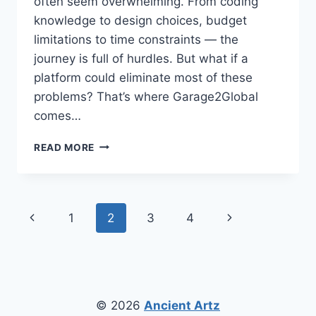
often seem overwhelming. From coding
knowledge to design choices, budget
limitations to time constraints — the
journey is full of hurdles. But what if a
platform could eliminate most of these
problems? That’s where Garage2Global
comes…
APP
READ MORE
DEVELOPMENT
FOR
STARTUPS
WITH
Page
Previous
Next
1
2
3
4
GARAGE2GLOBAL:
A
navigation
Page
Page
SIMPLE
PATH
TO
SUCCESS
© 2026
Ancient Artz