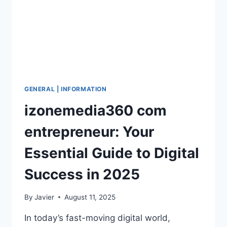
GENERAL | INFORMATION
izonemedia360 com
entrepreneur: Your
Essential Guide to Digital
Success in 2025
By
Javier
August 11, 2025
In today’s fast-moving digital world,