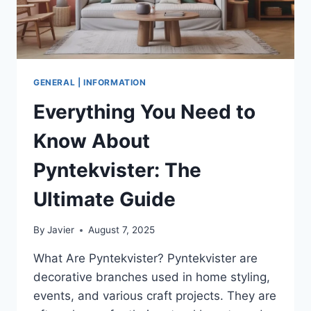
TALKING
TO
47
STARTUPS
GENERAL | INFORMATION
Everything You Need to
Know About
Pyntekvister: The
Ultimate Guide
By
Javier
August 7, 2025
What Are Pyntekvister? Pyntekvister are
decorative branches used in home styling,
events, and various craft projects. They are