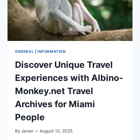
GENERAL | INFORMATION
Discover Unique Travel
Experiences with Albino-
Monkey.net Travel
Archives for Miami
People
By
Javier
August 13, 2025