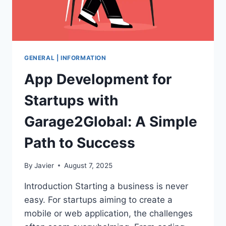
GENERAL | INFORMATION
App Development for
Startups with
Garage2Global: A Simple
Path to Success
By
Javier
August 7, 2025
Introduction Starting a business is never
easy. For startups aiming to create a
mobile or web application, the challenges