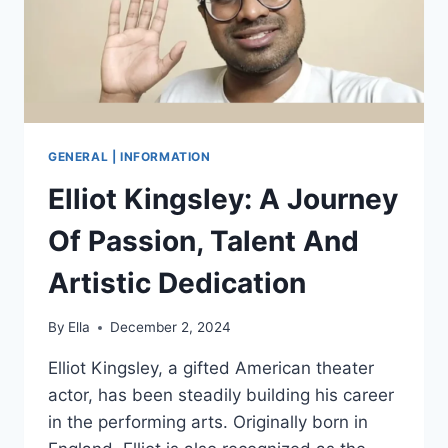
CAREER
&
MORE
GENERAL | INFORMATION
Elliot Kingsley: A Journey
Of Passion, Talent And
Artistic Dedication
By
Ella
December 2, 2024
Elliot Kingsley, a gifted American theater
actor, has been steadily building his career
in the performing arts. Originally born in