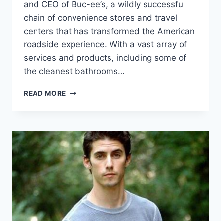
and CEO of Buc-ee’s, a wildly successful
chain of convenience stores and travel
centers that has transformed the American
roadside experience. With a vast array of
services and products, including some of
the cleanest bathrooms…
ARCH
READ MORE
APLIN
III
NET
WORTH:
BIO,
AGE,
HEIGHT,
FAMILY,
WIFE
AND
MORE