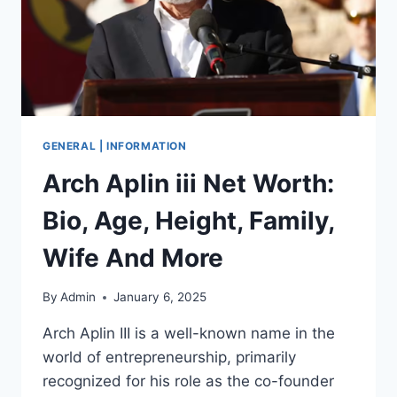
GENERAL | INFORMATION
Arch Aplin iii Net Worth:
Bio, Age, Height, Family,
Wife And More
By
Admin
January 6, 2025
Arch Aplin III is a well-known name in the
world of entrepreneurship, primarily
recognized for his role as the co-founder