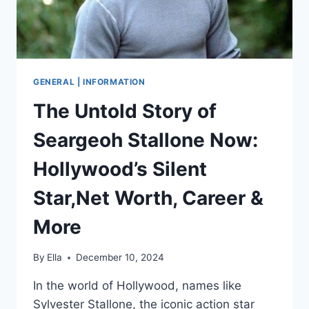
GENERAL | INFORMATION
The Untold Story of
Seargeoh Stallone Now:
Hollywood’s Silent
Star,Net Worth, Career &
More
By
Ella
December 10, 2024
In the world of Hollywood, names like
Sylvester Stallone, the iconic action star