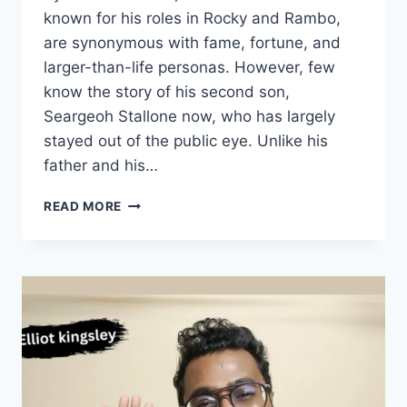
known for his roles in Rocky and Rambo,
are synonymous with fame, fortune, and
larger-than-life personas. However, few
know the story of his second son,
Seargeoh Stallone now, who has largely
stayed out of the public eye. Unlike his
father and his…
THE
READ MORE
UNTOLD
STORY
OF
SEARGEOH
STALLONE
NOW:
HOLLYWOOD’S
SILENT
STAR,NET
WORTH,