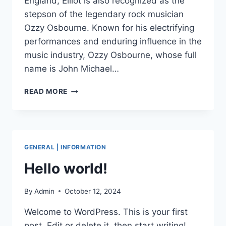
England, Elliot is also recognized as the
stepson of the legendary rock musician
Ozzy Osbourne. Known for his electrifying
performances and enduring influence in the
music industry, Ozzy Osbourne, whose full
name is John Michael…
ELLIOT
READ MORE
KINGSLEY:
A
JOURNEY
OF
PASSION,
GENERAL | INFORMATION
TALENT
AND
Hello world!
ARTISTIC
DEDICATION
By
Admin
October 12, 2024
Welcome to WordPress. This is your first
post. Edit or delete it, then start writing!