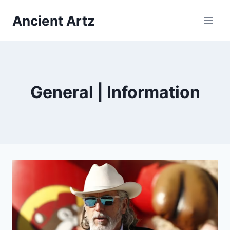
Skip
Ancient Artz
to
content
General | Information