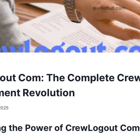
out Com: The Complete Cre
ent Revolution
 2025
ng the Power of CrewLogout Com