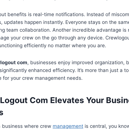
ut benefits is real-time notifications. Instead of misco
 updates happen instantly. Everyone stays on the sam
ng team collaboration. Another incredible advantage is
anage your crew on the go through any device. Crewlog
unctioning efficiently no matter where you are.
logout com
, businesses enjoy improved organization, 
significantly enhanced efficiency. It’s more than just a to
e for your crew management needs.
ogout Com Elevates Your Busin
s
g a business where crew
management
is central, you know