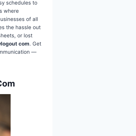
sy schedules to
’s where
usinesses of all
es the hassle out
heets, or lost
wlogout com
. Get
communication —
 Com