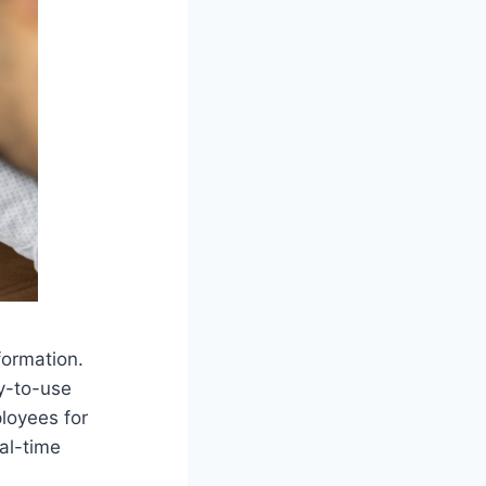
formation.
y-to-use
loyees for
al-time