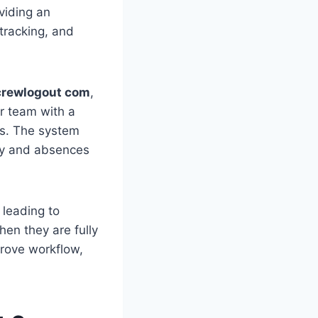
viding an
tracking, and
crewlogout com
,
r team with a
rs. The system
ity and absences
leading to
en they are fully
prove workflow,