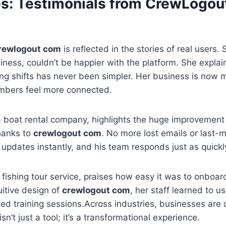
es: Testimonials from CrewLogo
rewlogout com
is reflected in the stories of real users.
iness, couldn’t be happier with the platform. She explai
ng shifts has never been simpler. Her business is now 
mbers feel more connected.
 boat rental company, highlights the huge improvement 
hanks to
crewlogout com
. No more lost emails or last-
pdates instantly, and his team responds just as quickl
 fishing tour service, praises how easy it was to onboa
uitive design of
crewlogout com
, her staff learned to 
ed training sessions.Across industries, businesses are 
isn’t just a tool; it’s a transformational experience.