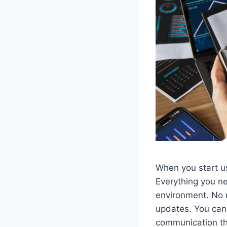
When you start u
Everything you ne
environment. No 
updates. You can 
communication th