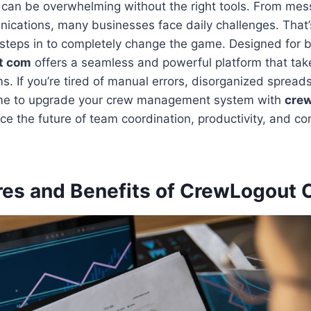
can be overwhelming without the right tools. From mes
ications, many businesses face daily challenges. That
steps in to completely change the game. Designed for b
t com
offers a seamless and powerful platform that tak
. If you’re tired of manual errors, disorganized spreads
time to upgrade your crew management system with
cre
ce the future of team coordination, productivity, and 
res and Benefits of CrewLogout