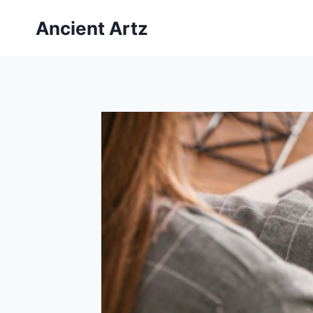
Skip
Ancient Artz
to
content