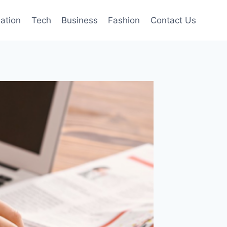
mation
Tech
Business
Fashion
Contact Us