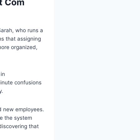
ut Com
 Sarah, who runs a
ns that assigning
more organized,
in
minute confusions
y.
rd new employees.
use the system
discovering that