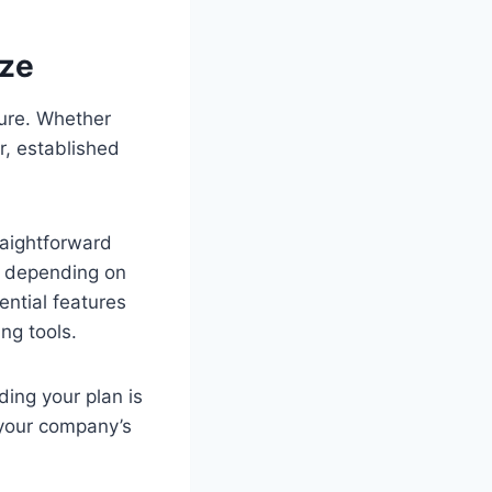
ize
cture. Whether
r, established
raightforward
s depending on
ential features
ng tools.
ing your plan is
 your company’s