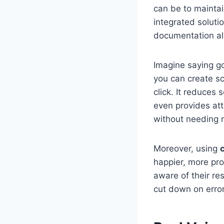
can be to maintai
integrated soluti
documentation all
Imagine saying g
you can create sc
click. It reduces
even provides att
without needing 
Moreover, using
happier, more pr
aware of their re
cut down on error