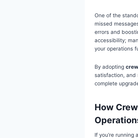
One of the stando
missed messages,
errors and boosti
accessibility; m
your operations f
By adopting
crew
satisfaction, and 
complete upgrad
How CrewL
Operation
If you’re runnin