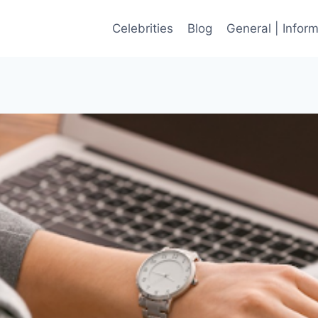
Celebrities
Blog
General | Infor