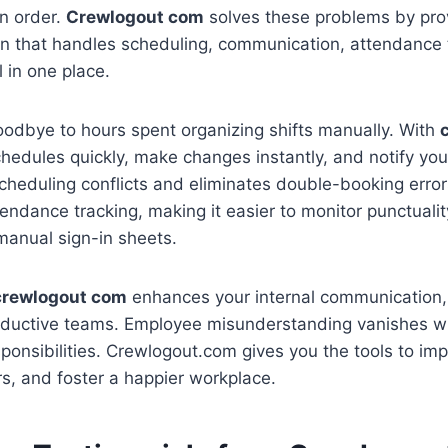
n order.
Crewlogout com
solves these problems by pro
on that handles scheduling, communication, attendance 
 in one place.
oodbye to hours spent organizing shifts manually. With
hedules quickly, make changes instantly, and notify you
 scheduling conflicts and eliminates double-booking erro
endance tracking, making it easier to monitor punctual
manual sign-in sheets.
crewlogout com
enhances your internal communication, 
oductive teams. Employee misunderstanding vanishes wh
sponsibilities. Crewlogout.com gives you the tools to im
s, and foster a happier workplace.