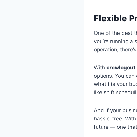
Flexible P
One of the best 
you’re running a 
operation, there’s
With
crewlogout
options. You can
what fits your bu
like shift schedu
And if your busi
hassle-free. Wit
future — one that