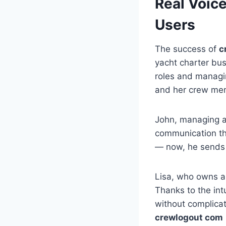
Real Voic
Users
The success of
c
yacht charter bus
roles and managi
and her crew me
John, managing a
communication t
— now, he sends u
Lisa, who owns a
Thanks to the int
without complicat
crewlogout com