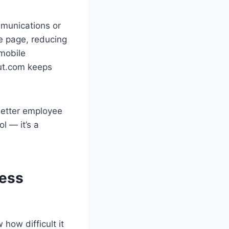
mmunications or
e page, reducing
 mobile
out.com keeps
better employee
ol — it’s a
ess
 how difficult it