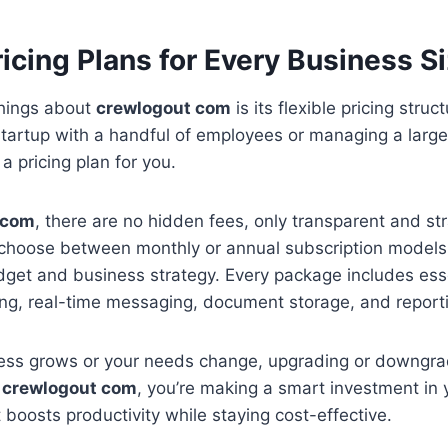
ricing Plans for Every Business S
things about
crewlogout com
is its flexible pricing stru
startup with a handful of employees or managing a large
 a pricing plan for you.
 com
, there are no hidden fees, only transparent and st
 choose between monthly or annual subscription model
dget and business strategy. Every package includes ess
ling, real-time messaging, document storage, and reporti
ness grows or your needs change, upgrading or downgrad
h
crewlogout com
, you’re making a smart investment in
 boosts productivity while staying cost-effective.