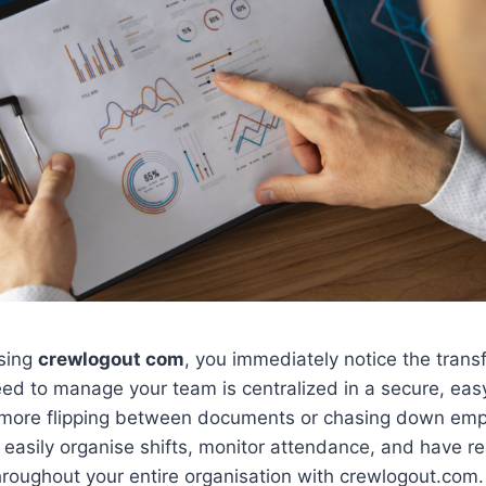
sing
crewlogout com
, you immediately notice the trans
ed to manage your team is centralized in a secure, eas
more flipping between documents or chasing down emp
easily organise shifts, monitor attendance, and have re
roughout your entire organisation with crewlogout.com.