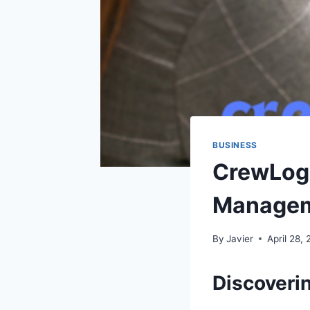
BUSINESS
CrewLog
Managem
By
Javier
April 28,
Discoveri