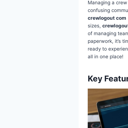
Managing a crew 
confusing commun
crewlogout com
sizes,
crewlogou
of managing teams
paperwork, it’s 
ready to experien
all in one place!
Key Featu