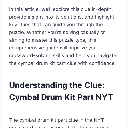
In this article, we’ll explore this clue in-depth,
provide insight into its solutions, and highlight
key clues that can guide you through the
puzzle. Whether you’re solving casually or
aiming to master this puzzle type, this
comprehensive guide will improve your
crossword-solving skills and help you navigate
the cymbal drum kit part clue with confidence.
Understanding the Clue:
Cymbal Drum Kit Part NYT
The cymbal drum kit part clue in the NYT
crossword puzzle is one that often confuses