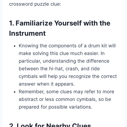
crossword puzzle clue:
1. Familiarize Yourself with the
Instrument
Knowing the components of a drum kit will
make solving this clue much easier. In
particular, understanding the difference
between the hi-hat, crash, and ride
cymbals will help you recognize the correct
answer when it appears.
Remember, some clues may refer to more
abstract or less common cymbals, so be
prepared for possible variations.
2. Look for Nearby Clues