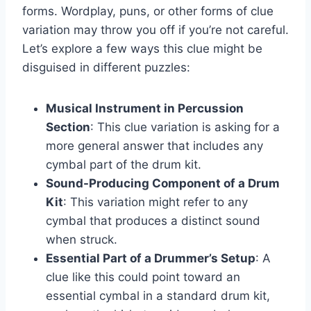
forms. Wordplay, puns, or other forms of clue
variation may throw you off if you’re not careful.
Let’s explore a few ways this clue might be
disguised in different puzzles:
Musical Instrument in Percussion
Section
: This clue variation is asking for a
more general answer that includes any
cymbal part of the drum kit.
Sound-Producing Component of a Drum
Kit
: This variation might refer to any
cymbal that produces a distinct sound
when struck.
Essential Part of a Drummer’s Setup
: A
clue like this could point toward an
essential cymbal in a standard drum kit,