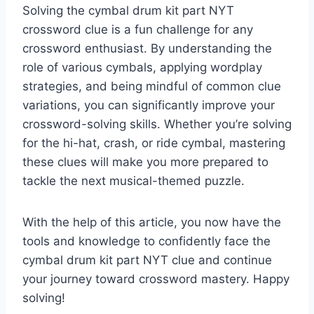
Solving the cymbal drum kit part NYT
crossword clue is a fun challenge for any
crossword enthusiast. By understanding the
role of various cymbals, applying wordplay
strategies, and being mindful of common clue
variations, you can significantly improve your
crossword-solving skills. Whether you’re solving
for the hi-hat, crash, or ride cymbal, mastering
these clues will make you more prepared to
tackle the next musical-themed puzzle.
With the help of this article, you now have the
tools and knowledge to confidently face the
cymbal drum kit part NYT clue and continue
your journey toward crossword mastery. Happy
solving!