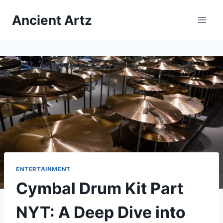
Skip
Ancient Artz
to
content
ENTERTAINMENT
Cymbal Drum Kit Part
NYT: A Deep Dive into