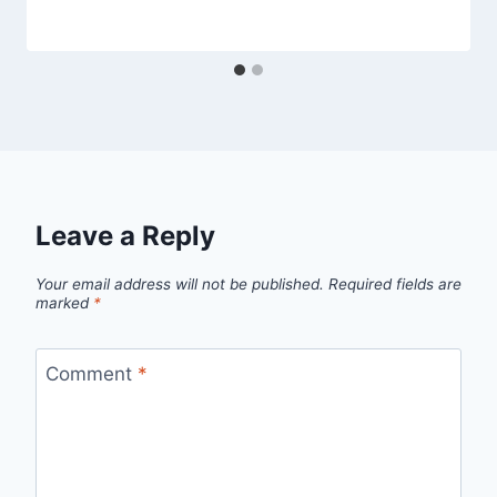
Leave a Reply
Your email address will not be published.
Required fields are
marked
*
Comment
*