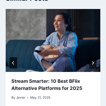
Stream Smarter: 10 Best BFlix
Alternative Platforms for 2025
By
Javier
May 21, 2025