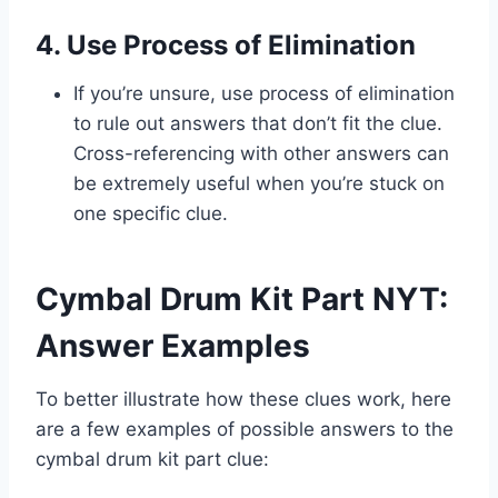
4. Use Process of Elimination
If you’re unsure, use process of elimination
to rule out answers that don’t fit the clue.
Cross-referencing with other answers can
be extremely useful when you’re stuck on
one specific clue.
Cymbal Drum Kit Part NYT:
Answer Examples
To better illustrate how these clues work, here
are a few examples of possible answers to the
cymbal drum kit part clue: