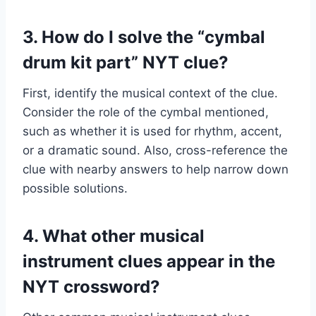
3. How do I solve the “cymbal
drum kit part” NYT clue?
First, identify the musical context of the clue.
Consider the role of the cymbal mentioned,
such as whether it is used for rhythm, accent,
or a dramatic sound. Also, cross-reference the
clue with nearby answers to help narrow down
possible solutions.
4. What other musical
instrument clues appear in the
NYT crossword?