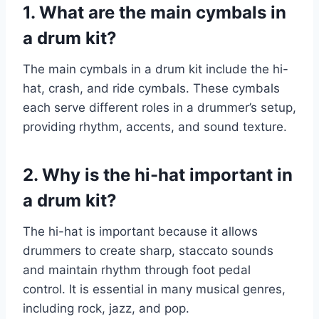
1. What are the main cymbals in
a drum kit?
The main cymbals in a drum kit include the hi-
hat, crash, and ride cymbals. These cymbals
each serve different roles in a drummer’s setup,
providing rhythm, accents, and sound texture.
2. Why is the hi-hat important in
a drum kit?
The hi-hat is important because it allows
drummers to create sharp, staccato sounds
and maintain rhythm through foot pedal
control. It is essential in many musical genres,
including rock, jazz, and pop.