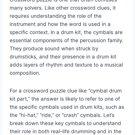
many solvers. Like other crossword clues, it
requires understanding the role of the
instrument and how the word is used in a
specific context. In a drum kit, the cymbals are
essential components of the percussion family.
They produce sound when struck by
drumsticks, and their presence in a drum kit
adds layers of rhythm and texture to a musical
composition.
For a crossword puzzle clue like “cymbal drum
kit part,” the answer is likely to refer to one of
the specific cymbals used in drum kits, such as
the “hi-hat,” “ride,” or “crash” cymbals. Let’s
break down these key cymbals to understand
their role in both real-life drumming and in the