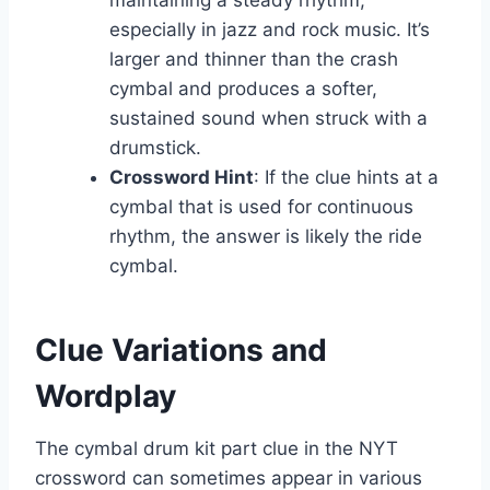
maintaining a steady rhythm,
especially in jazz and rock music. It’s
larger and thinner than the crash
cymbal and produces a softer,
sustained sound when struck with a
drumstick.
Crossword Hint
: If the clue hints at a
cymbal that is used for continuous
rhythm, the answer is likely the ride
cymbal.
Clue Variations and
Wordplay
The cymbal drum kit part clue in the NYT
crossword can sometimes appear in various