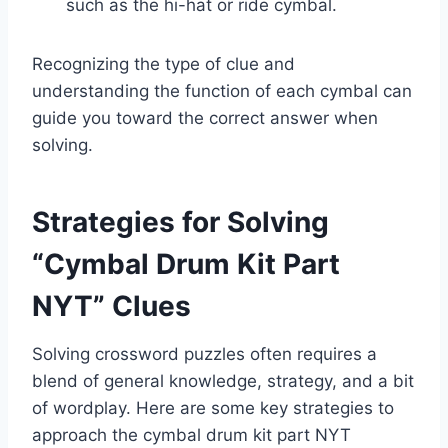
such as the hi-hat or ride cymbal.
Recognizing the type of clue and
understanding the function of each cymbal can
guide you toward the correct answer when
solving.
Strategies for Solving
“Cymbal Drum Kit Part
NYT” Clues
Solving crossword puzzles often requires a
blend of general knowledge, strategy, and a bit
of wordplay. Here are some key strategies to
approach the cymbal drum kit part NYT