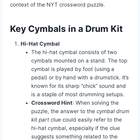
context of the NYT crossword puzzle.
Key Cymbals in a Drum Kit
Hi-Hat Cymbal
The hi-hat cymbal consists of two
cymbals mounted on a stand. The top
cymbal is played by foot (using a
pedal) or by hand with a drumstick. It’s
known for its sharp “chick” sound and
is a staple of most drumming setups.
Crossword Hint
: When solving the
puzzle, the answer to the
cymbal drum
kit part
clue could easily refer to the
hi-hat cymbal, especially if the clue
suggests something related to the