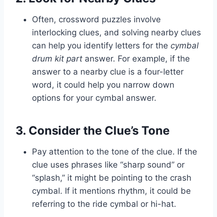
Often, crossword puzzles involve
interlocking clues, and solving nearby clues
can help you identify letters for the
cymbal
drum kit part
answer. For example, if the
answer to a nearby clue is a four-letter
word, it could help you narrow down
options for your cymbal answer.
3. Consider the Clue’s Tone
Pay attention to the tone of the clue. If the
clue uses phrases like “sharp sound” or
“splash,” it might be pointing to the crash
cymbal. If it mentions rhythm, it could be
referring to the ride cymbal or hi-hat.