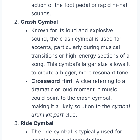
action of the foot pedal or rapid hi-hat
sounds.
Crash Cymbal
Known for its loud and explosive
sound, the crash cymbal is used for
accents, particularly during musical
transitions or high-energy sections of a
song. This cymbal’s larger size allows it
to create a bigger, more resonant tone.
Crossword Hint
: A clue referring to a
dramatic or loud moment in music
could point to the crash cymbal,
making it a likely solution to the
cymbal
drum kit part
clue.
Ride Cymbal
The ride cymbal is typically used for