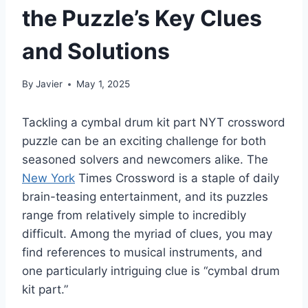
the Puzzle’s Key Clues
and Solutions
By
Javier
May 1, 2025
Tackling a cymbal drum kit part NYT crossword
puzzle can be an exciting challenge for both
seasoned solvers and newcomers alike. The
New York
Times Crossword is a staple of daily
brain-teasing entertainment, and its puzzles
range from relatively simple to incredibly
difficult. Among the myriad of clues, you may
find references to musical instruments, and
one particularly intriguing clue is “cymbal drum
kit part.”