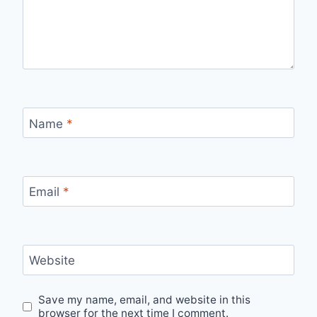
Name
*
Email
*
Website
Save my name, email, and website in this
browser for the next time I comment.