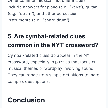
Other common musical instrument clues
include answers for piano (e.g., “keys”), guitar
(e.g., “strum”), and other percussion
instruments (e.g., “snare drum”).
5. Are cymbal-related clues
common in the NYT crossword?
Cymbal-related clues do appear in the NYT
crossword, especially in puzzles that focus on
musical themes or wordplay involving sound.
They can range from simple definitions to more
complex descriptions.
Conclusion