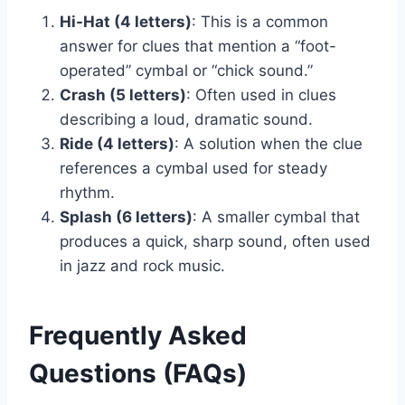
Hi-Hat (4 letters)
: This is a common
answer for clues that mention a “foot-
operated” cymbal or “chick sound.”
Crash (5 letters)
: Often used in clues
describing a loud, dramatic sound.
Ride (4 letters)
: A solution when the clue
references a cymbal used for steady
rhythm.
Splash (6 letters)
: A smaller cymbal that
produces a quick, sharp sound, often used
in jazz and rock music.
Frequently Asked
Questions (FAQs)