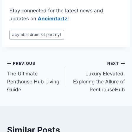
Stay connected for the latest news and
updates on
Ancientartz
!
Post
#
cymbal drum kit part nyt
Tags:
Post
PREVIOUS
NEXT
The Ultimate
Luxury Elevated:
navigation
Penthouse Hub Living
Exploring the Allure of
Guide
PenthouseHub
Similar Posts