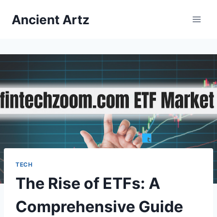
Skip
Ancient Artz
to
content
TECH
The Rise of ETFs: A
Comprehensive Guide