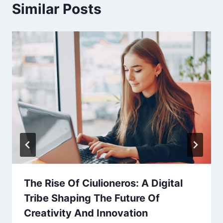
Similar Posts
The Rise Of Ciulioneros: A Digital
Tribe Shaping The Future Of
Creativity And Innovation