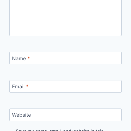
Name
*
Email
*
Website