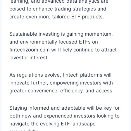
learning, and advanced data analytics are
poised to enhance trading strategies and
create even more tailored ETF products.
Sustainable investing is gaining momentum,
and environmentally focused ETFs on
fintechzoom.com will likely continue to attract
investor interest.
As regulations evolve, fintech platforms will
innovate further, empowering investors with
greater convenience, efficiency, and access.
Staying informed and adaptable will be key for
both new and experienced investors looking to
navigate the evolving ETF landscape