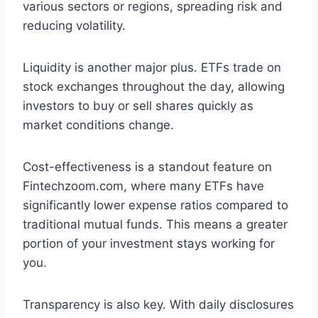
various sectors or regions, spreading risk and
reducing volatility.
Liquidity is another major plus. ETFs trade on
stock exchanges throughout the day, allowing
investors to buy or sell shares quickly as
market conditions change.
Cost-effectiveness is a standout feature on
Fintechzoom.com, where many ETFs have
significantly lower expense ratios compared to
traditional mutual funds. This means a greater
portion of your investment stays working for
you.
Transparency is also key. With daily disclosures