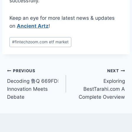
successfully.
Keep an eye for more latest news & updates
on
Ancient Artz
!
Post
#
fintechzoom.com etf market
Tags:
Post
PREVIOUS
NEXT
Decoding 鲁Q 669FD:
Exploring
navigation
Innovation Meets
BestTarahi.com A
Debate
Complete Overview