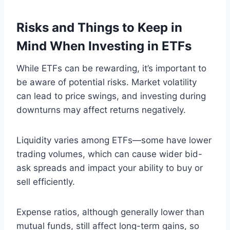
Risks and Things to Keep in
Mind When Investing in ETFs
While ETFs can be rewarding, it’s important to
be aware of potential risks. Market volatility
can lead to price swings, and investing during
downturns may affect returns negatively.
Liquidity varies among ETFs—some have lower
trading volumes, which can cause wider bid-
ask spreads and impact your ability to buy or
sell efficiently.
Expense ratios, although generally lower than
mutual funds, still affect long-term gains, so