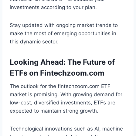
investments according to your plan.
Stay updated with ongoing market trends to
make the most of emerging opportunities in
this dynamic sector.
Looking Ahead: The Future of
ETFs on Fintechzoom.com
The outlook for the fintechzoom.com ETF
market is promising. With growing demand for
low-cost, diversified investments, ETFs are
expected to maintain strong growth.
Technological innovations such as AI, machine