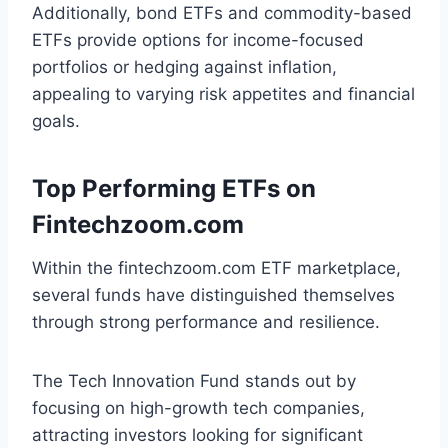
Additionally, bond ETFs and commodity-based
ETFs provide options for income-focused
portfolios or hedging against inflation,
appealing to varying risk appetites and financial
goals.
Top Performing ETFs on
Fintechzoom.com
Within the fintechzoom.com ETF marketplace,
several funds have distinguished themselves
through strong performance and resilience.
The Tech Innovation Fund stands out by
focusing on high-growth tech companies,
attracting investors looking for significant