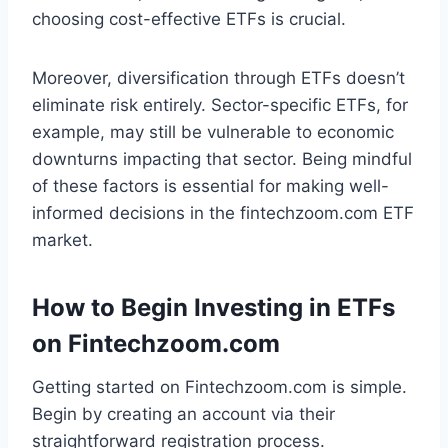
choosing cost-effective ETFs is crucial.
Moreover, diversification through ETFs doesn’t
eliminate risk entirely. Sector-specific ETFs, for
example, may still be vulnerable to economic
downturns impacting that sector. Being mindful
of these factors is essential for making well-
informed decisions in the fintechzoom.com ETF
market.
How to Begin Investing in ETFs
on Fintechzoom.com
Getting started on Fintechzoom.com is simple.
Begin by creating an account via their
straightforward registration process.