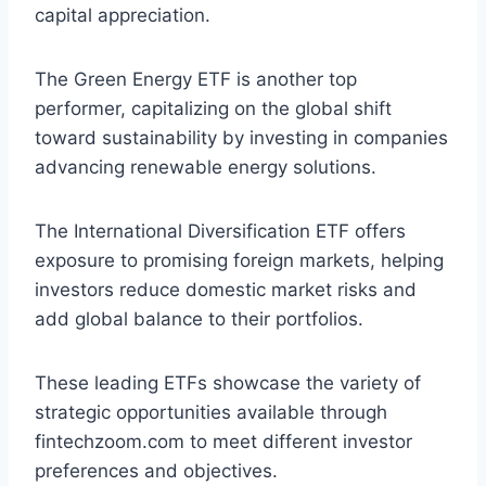
capital appreciation.
The Green Energy ETF is another top
performer, capitalizing on the global shift
toward sustainability by investing in companies
advancing renewable energy solutions.
The International Diversification ETF offers
exposure to promising foreign markets, helping
investors reduce domestic market risks and
add global balance to their portfolios.
These leading ETFs showcase the variety of
strategic opportunities available through
fintechzoom.com to meet different investor
preferences and objectives.