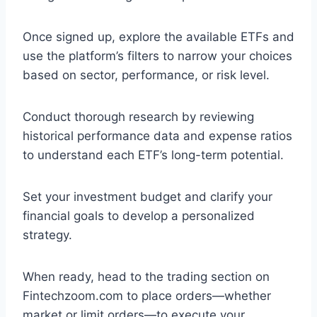
Once signed up, explore the available ETFs and
use the platform’s filters to narrow your choices
based on sector, performance, or risk level.
Conduct thorough research by reviewing
historical performance data and expense ratios
to understand each ETF’s long-term potential.
Set your investment budget and clarify your
financial goals to develop a personalized
strategy.
When ready, head to the trading section on
Fintechzoom.com to place orders—whether
market or limit orders—to execute your