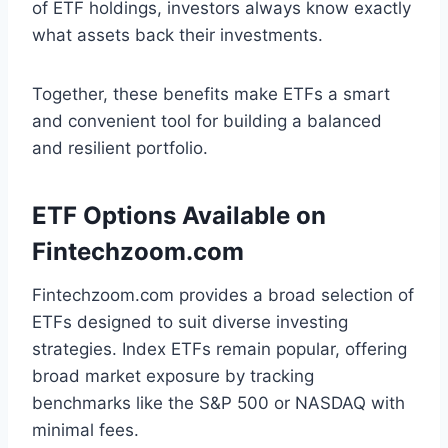
of ETF holdings, investors always know exactly
what assets back their investments.
Together, these benefits make ETFs a smart
and convenient tool for building a balanced
and resilient portfolio.
ETF Options Available on
Fintechzoom.com
Fintechzoom.com provides a broad selection of
ETFs designed to suit diverse investing
strategies. Index ETFs remain popular, offering
broad market exposure by tracking
benchmarks like the S&P 500 or NASDAQ with
minimal fees.