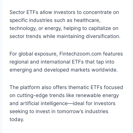
Sector ETFs allow investors to concentrate on
specific industries such as healthcare,
technology, or energy, helping to capitalize on
sector trends while maintaining diversification.
For global exposure, Fintechzoom.com features
regional and international ETFs that tap into
emerging and developed markets worldwide.
The platform also offers thematic ETFs focused
on cutting-edge trends like renewable energy
and artificial intelligence—ideal for investors
seeking to invest in tomorrow’s industries
today.