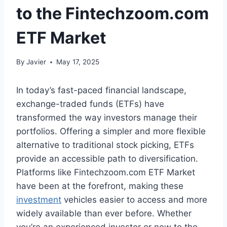
to the Fintechzoom.com
ETF Market
By
Javier
May 17, 2025
In today’s fast-paced financial landscape,
exchange-traded funds (ETFs) have
transformed the way investors manage their
portfolios. Offering a simpler and more flexible
alternative to traditional stock picking, ETFs
provide an accessible path to diversification.
Platforms like Fintechzoom.com ETF Market
have been at the forefront, making these
investment
vehicles easier to access and more
widely available than ever before. Whether