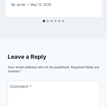
By
Javier
May 12, 2025
Leave a Reply
Your email address will not be published.
Required fields are
marked
*
Comment
*