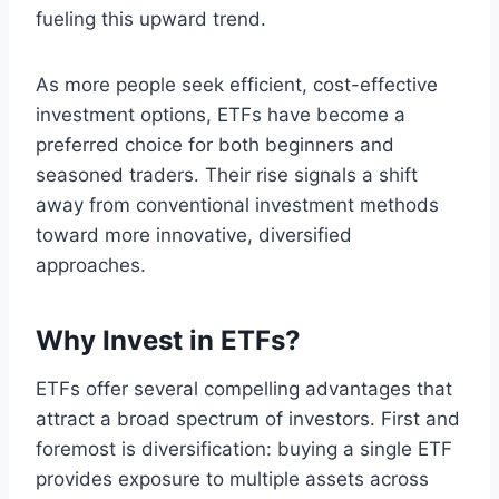
fueling this upward trend.
As more people seek efficient, cost-effective
investment options, ETFs have become a
preferred choice for both beginners and
seasoned traders. Their rise signals a shift
away from conventional investment methods
toward more innovative, diversified
approaches.
Why Invest in ETFs?
ETFs offer several compelling advantages that
attract a broad spectrum of investors. First and
foremost is diversification: buying a single ETF
provides exposure to multiple assets across