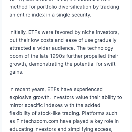
method for portfolio diversification by tracking
an entire index in a single security.
Initially, ETFs were favored by niche investors,
but their low costs and ease of use gradually
attracted a wider audience. The technology
boom of the late 1990s further propelled their
growth, demonstrating the potential for swift
gains.
In recent years, ETFs have experienced
explosive growth. Investors value their ability to
mirror specific indexes with the added
flexibility of stock-like trading. Platforms such
as Fintechzoom.com have played a key role in
educating investors and simplifying access,