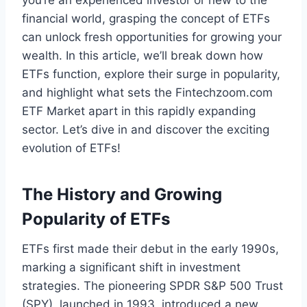
you’re an experienced investor or new to the
financial world, grasping the concept of ETFs
can unlock fresh opportunities for growing your
wealth. In this article, we’ll break down how
ETFs function, explore their surge in popularity,
and highlight what sets the Fintechzoom.com
ETF Market apart in this rapidly expanding
sector. Let’s dive in and discover the exciting
evolution of ETFs!
The History and Growing
Popularity of ETFs
ETFs first made their debut in the early 1990s,
marking a significant shift in investment
strategies. The pioneering SPDR S&P 500 Trust
(SPY), launched in 1993, introduced a new