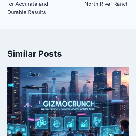
for Accurate and
North River Ranch
Durable Results
Similar Posts