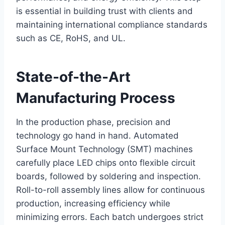
is essential in building trust with clients and
maintaining international compliance standards
such as CE, RoHS, and UL.
State-of-the-Art
Manufacturing Process
In the production phase, precision and
technology go hand in hand. Automated
Surface Mount Technology (SMT) machines
carefully place LED chips onto flexible circuit
boards, followed by soldering and inspection.
Roll-to-roll assembly lines allow for continuous
production, increasing efficiency while
minimizing errors. Each batch undergoes strict