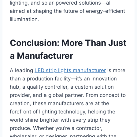
lighting, and solar-powered solutions—all
aimed at shaping the future of energy-efficient
illumination.
Conclusion: More Than Just
a Manufacturer
A leading
LED strip lights manufacturer
is more
than a production facility—it’s an innovation
hub, a quality controller, a custom solution
provider, and a global partner. From concept to
creation, these manufacturers are at the
forefront of lighting technology, helping the
world shine brighter with every strip they
produce. Whether you’re a contractor,
wholesaler, or designer, partnering with the