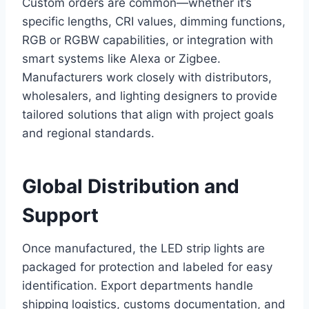
Custom orders are common—whether it’s
specific lengths, CRI values, dimming functions,
RGB or RGBW capabilities, or integration with
smart systems like Alexa or Zigbee.
Manufacturers work closely with distributors,
wholesalers, and lighting designers to provide
tailored solutions that align with project goals
and regional standards.
Global Distribution and
Support
Once manufactured, the LED strip lights are
packaged for protection and labeled for easy
identification. Export departments handle
shipping logistics, customs documentation, and