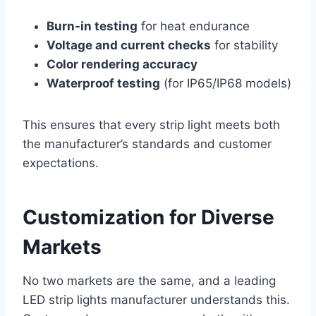
Burn-in testing
for heat endurance
Voltage and current checks
for stability
Color rendering accuracy
Waterproof testing
(for IP65/IP68 models)
This ensures that every strip light meets both
the manufacturer’s standards and customer
expectations.
Customization for Diverse
Markets
No two markets are the same, and a leading
LED strip lights manufacturer understands this.