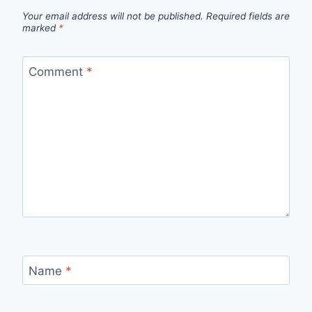
Your email address will not be published.
Required fields are
marked
*
Comment
*
Name
*