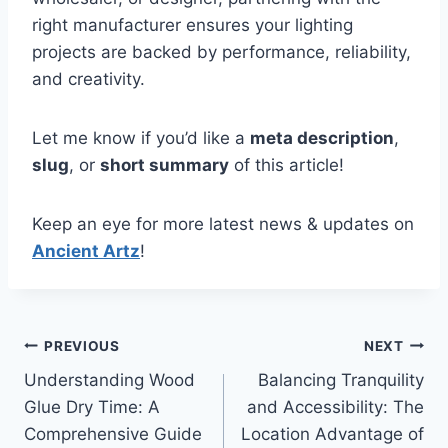
right manufacturer ensures your lighting
projects are backed by performance, reliability,
and creativity.
Let me know if you’d like a
meta description
,
slug
, or
short summary
of this article!
Keep an eye for more latest news & updates on
Ancient Artz
!
Post
PREVIOUS
NEXT
Understanding Wood
Balancing Tranquility
navigation
Glue Dry Time: A
and Accessibility: The
Comprehensive Guide
Location Advantage of