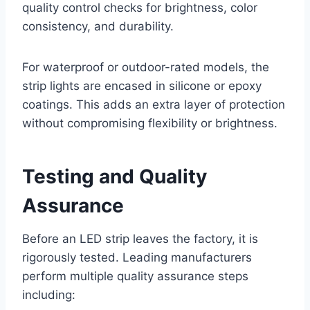
quality control checks for brightness, color
consistency, and durability.
For waterproof or outdoor-rated models, the
strip lights are encased in silicone or epoxy
coatings. This adds an extra layer of protection
without compromising flexibility or brightness.
Testing and Quality
Assurance
Before an LED strip leaves the factory, it is
rigorously tested. Leading manufacturers
perform multiple quality assurance steps
including: