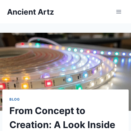
Skip
Ancient Artz
to
content
BLOG
From Concept to
Creation: A Look Inside