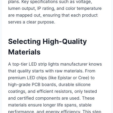
plans. Key specifications such as voltage,
lumen output, IP rating, and color temperature
are mapped out, ensuring that each product
serves a clear purpose.
Selecting High-Quality
Materials
A top-tier LED strip lights manufacturer knows
that quality starts with raw materials. From
premium LED chips (like Epistar or Cree) to
high-grade PCB boards, durable silicone
coatings, and efficient resistors, only tested
and certified components are used. These
materials ensure longer life spans, stable
performance, and energy efficiency. This step