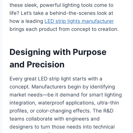
these sleek, powerful lighting tools come to
life? Let’s take a behind-the-scenes look at
how a leading
LED strip lights manufacturer
brings each product from concept to creation.
Designing with Purpose
and Precision
Every great LED strip light starts with a
concept. Manufacturers begin by identifying
market needs—be it demand for smart lighting
integration, waterproof applications, ultra-thin
profiles, or color-changing effects. The R&D
teams collaborate with engineers and
designers to turn those needs into technical