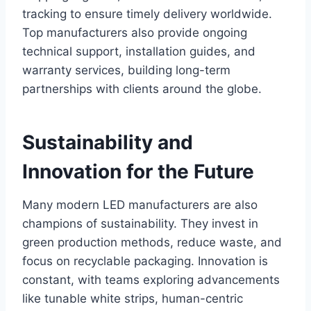
tracking to ensure timely delivery worldwide.
Top manufacturers also provide ongoing
technical support, installation guides, and
warranty services, building long-term
partnerships with clients around the globe.
Sustainability and
Innovation for the Future
Many modern LED manufacturers are also
champions of sustainability. They invest in
green production methods, reduce waste, and
focus on recyclable packaging. Innovation is
constant, with teams exploring advancements
like tunable white strips, human-centric