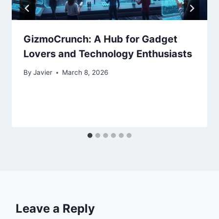
GizmoCrunch: A Hub for Gadget
Lovers and Technology Enthusiasts
By
Javier
March 8, 2026
Leave a Reply