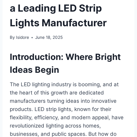
a Leading LED Strip
Lights Manufacturer
By
Isidore
June 18, 2025
Introduction: Where Bright
Ideas Begin
The LED lighting industry is booming, and at
the heart of this growth are dedicated
manufacturers turning ideas into innovative
products. LED strip lights, known for their
flexibility, efficiency, and modern appeal, have
revolutionized lighting across homes,
businesses, and public spaces. But how do