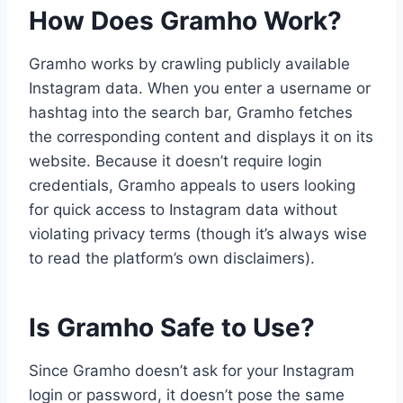
How Does Gramho Work?
Gramho works by crawling publicly available
Instagram data. When you enter a username or
hashtag into the search bar, Gramho fetches
the corresponding content and displays it on its
website. Because it doesn’t require login
credentials, Gramho appeals to users looking
for quick access to Instagram data without
violating privacy terms (though it’s always wise
to read the platform’s own disclaimers).
Is Gramho Safe to Use?
Since Gramho doesn’t ask for your Instagram
login or password, it doesn’t pose the same