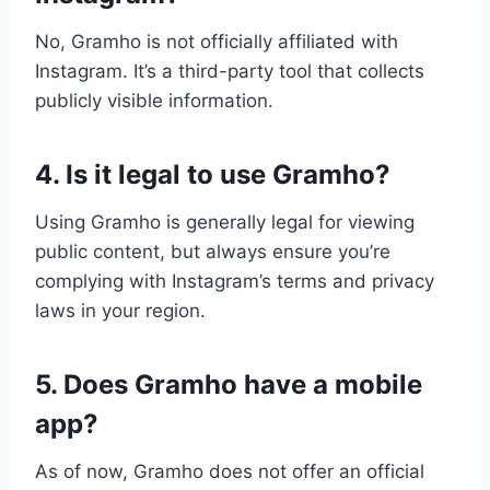
No, Gramho is not officially affiliated with
Instagram. It’s a third-party tool that collects
publicly visible information.
4. Is it legal to use Gramho?
Using Gramho is generally legal for viewing
public content, but always ensure you’re
complying with Instagram’s terms and privacy
laws in your region.
5. Does Gramho have a mobile
app?
As of now, Gramho does not offer an official