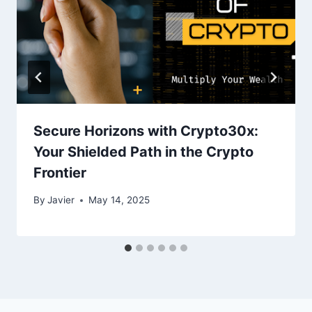
Secure Horizons with Crypto30x:
Your Shielded Path in the Crypto
Frontier
By
Javier
May 14, 2025