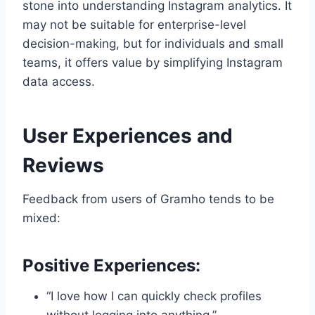
stone into understanding Instagram analytics. It
may not be suitable for enterprise-level
decision-making, but for individuals and small
teams, it offers value by simplifying Instagram
data access.
User Experiences and
Reviews
Feedback from users of Gramho tends to be
mixed:
Positive Experiences:
“I love how I can quickly check profiles