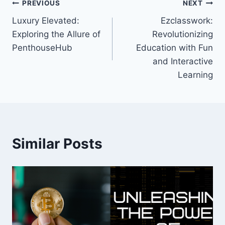
Post
PREVIOUS
NEXT
Luxury Elevated:
Ezclasswork:
navigation
Exploring the Allure of
Revolutionizing
PenthouseHub
Education with Fun
and Interactive
Learning
Similar Posts