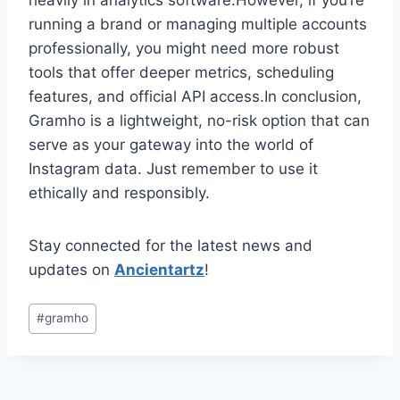
heavily in analytics software.However, if you’re
running a brand or managing multiple accounts
professionally, you might need more robust
tools that offer deeper metrics, scheduling
features, and official API access.In conclusion,
Gramho is a lightweight, no-risk option that can
serve as your gateway into the world of
Instagram data. Just remember to use it
ethically and responsibly.
Stay connected for the latest news and
updates on
Ancientartz
!
Post
#
gramho
Tags: