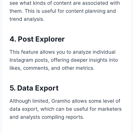
see what kinds of content are associated with
them. This is useful for content planning and
trend analysis.
4. Post Explorer
This feature allows you to analyze individual
Instagram posts, offering deeper insights into
likes, comments, and other metrics.
5. Data Export
Although limited, Gramho allows some level of
data export, which can be useful for marketers
and analysts compiling reports.