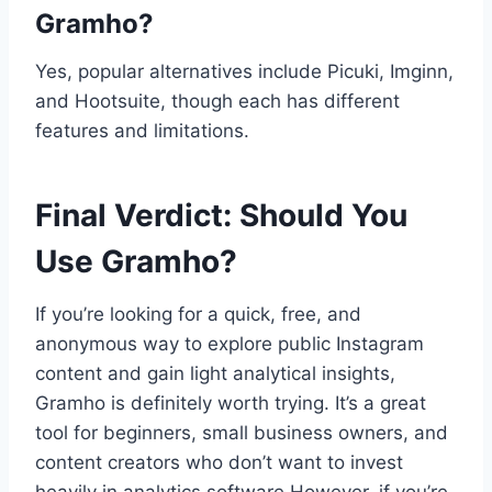
Gramho?
Yes, popular alternatives include Picuki, Imginn,
and Hootsuite, though each has different
features and limitations.
Final Verdict: Should You
Use Gramho?
If you’re looking for a quick, free, and
anonymous way to explore public Instagram
content and gain light analytical insights,
Gramho is definitely worth trying. It’s a great
tool for beginners, small business owners, and
content creators who don’t want to invest