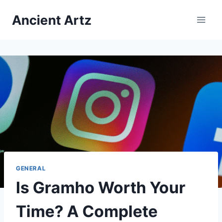
Skip
Ancient Artz
to
content
GENERAL
Is Gramho Worth Your
Time? A Complete