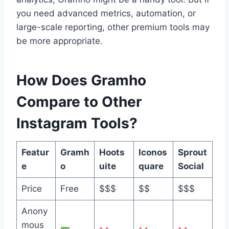
you need advanced metrics, automation, or
large-scale reporting, other premium tools may
be more appropriate.
How Does Gramho
Compare to Other
Instagram Tools?
Featur
Gramh
Hoots
Iconos
Sprout
e
o
uite
quare
Social
Price
Free
$$$
$$
$$$
Anony
mous