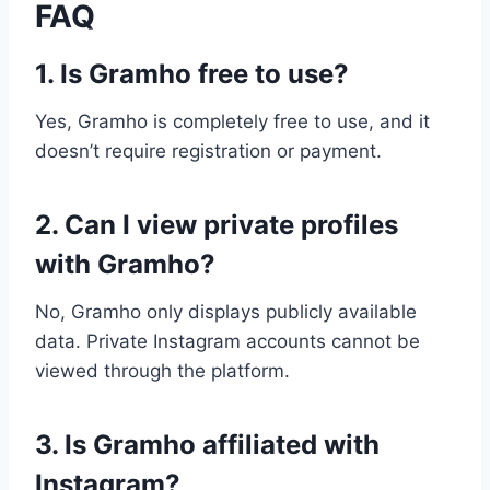
FAQ
1. Is Gramho free to use?
Yes, Gramho is completely free to use, and it
doesn’t require registration or payment.
2. Can I view private profiles
with Gramho?
No, Gramho only displays publicly available
data. Private Instagram accounts cannot be
viewed through the platform.
3. Is Gramho affiliated with
Instagram?