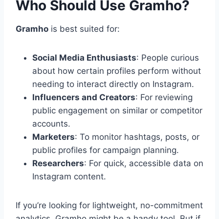
Who Should Use Gramho?
Gramho
is best suited for:
Social Media Enthusiasts
: People curious
about how certain profiles perform without
needing to interact directly on Instagram.
Influencers and Creators
: For reviewing
public engagement on similar or competitor
accounts.
Marketers
: To monitor hashtags, posts, or
public profiles for campaign planning.
Researchers
: For quick, accessible data on
Instagram content.
If you’re looking for lightweight, no-commitment
analytics, Gramho might be a handy tool. But if