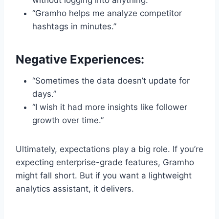
without logging into anything.”
“Gramho helps me analyze competitor
hashtags in minutes.”
Negative Experiences:
“Sometimes the data doesn’t update for
days.”
“I wish it had more insights like follower
growth over time.”
Ultimately, expectations play a big role. If you’re
expecting enterprise-grade features, Gramho
might fall short. But if you want a lightweight
analytics assistant, it delivers.