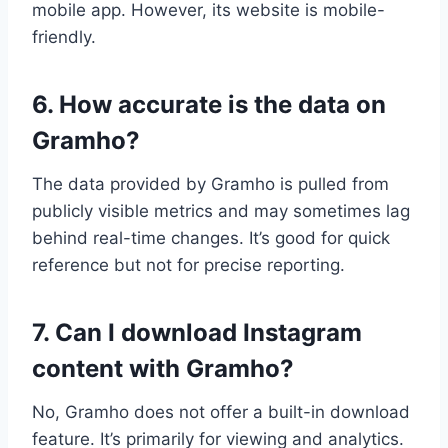
mobile app. However, its website is mobile-
friendly.
6. How accurate is the data on
Gramho?
The data provided by Gramho is pulled from
publicly visible metrics and may sometimes lag
behind real-time changes. It’s good for quick
reference but not for precise reporting.
7. Can I download Instagram
content with Gramho?
No, Gramho does not offer a built-in download
feature. It’s primarily for viewing and analytics.