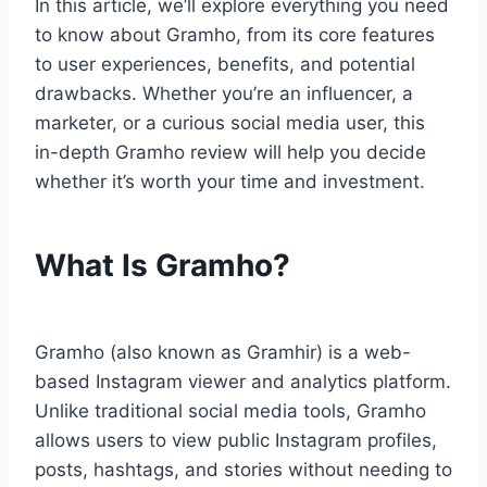
In this article, we’ll explore everything you need
to know about Gramho, from its core features
to user experiences, benefits, and potential
drawbacks. Whether you’re an influencer, a
marketer, or a curious social media user, this
in-depth Gramho review will help you decide
whether it’s worth your time and investment.
What Is Gramho?
Gramho (also known as Gramhir) is a web-
based Instagram viewer and analytics platform.
Unlike traditional social media tools, Gramho
allows users to view public Instagram profiles,
posts, hashtags, and stories without needing to