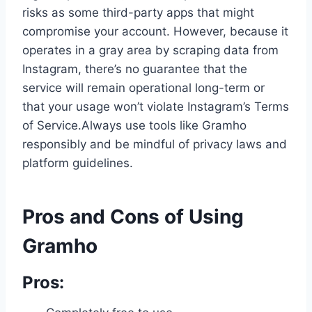
risks as some third-party apps that might
compromise your account. However, because it
operates in a gray area by scraping data from
Instagram, there’s no guarantee that the
service will remain operational long-term or
that your usage won’t violate Instagram’s Terms
of Service.Always use tools like Gramho
responsibly and be mindful of privacy laws and
platform guidelines.
Pros and Cons of Using
Gramho
Pros: