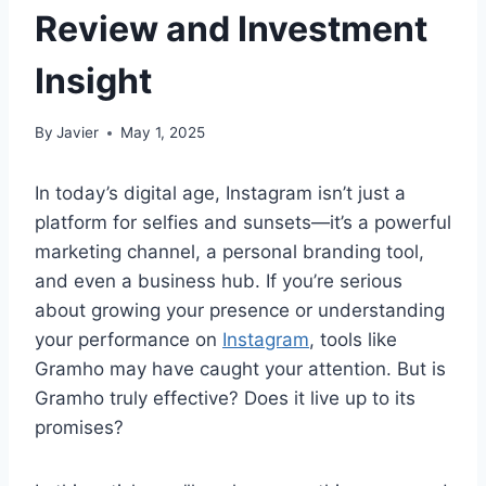
Review and Investment
Insight
By
Javier
May 1, 2025
In today’s digital age, Instagram isn’t just a
platform for selfies and sunsets—it’s a powerful
marketing channel, a personal branding tool,
and even a business hub. If you’re serious
about growing your presence or understanding
your performance on
Instagram
, tools like
Gramho may have caught your attention. But is
Gramho truly effective? Does it live up to its
promises?