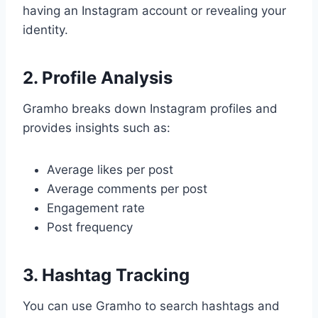
having an Instagram account or revealing your
identity.
2. Profile Analysis
Gramho breaks down Instagram profiles and
provides insights such as:
Average likes per post
Average comments per post
Engagement rate
Post frequency
3. Hashtag Tracking
You can use Gramho to search hashtags and