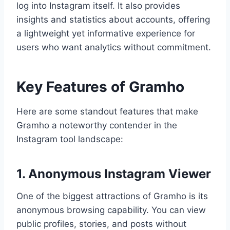
log into Instagram itself. It also provides
insights and statistics about accounts, offering
a lightweight yet informative experience for
users who want analytics without commitment.
Key Features of Gramho
Here are some standout features that make
Gramho a noteworthy contender in the
Instagram tool landscape:
1. Anonymous Instagram Viewer
One of the biggest attractions of Gramho is its
anonymous browsing capability. You can view
public profiles, stories, and posts without