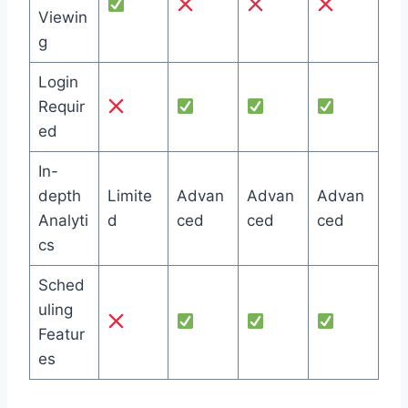
Viewin
g
Login
Requir
ed
In-
depth
Limite
Advan
Advan
Advan
Analyti
d
ced
ced
ced
cs
Sched
uling
Featur
es