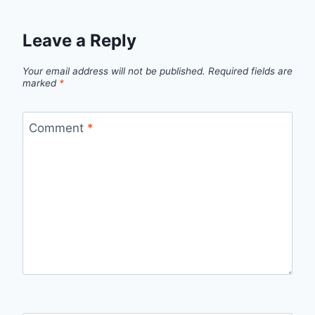
Leave a Reply
Your email address will not be published.
Required fields are
marked
*
Comment
*