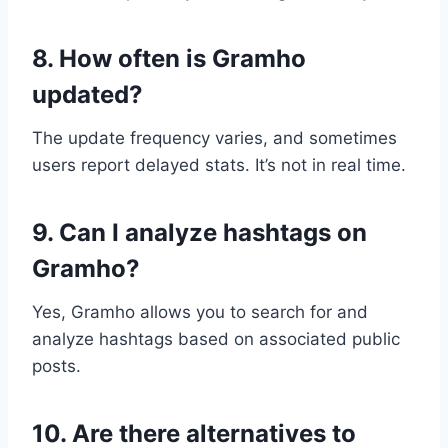
8. How often is Gramho
updated?
The update frequency varies, and sometimes
users report delayed stats. It’s not in real time.
9. Can I analyze hashtags on
Gramho?
Yes, Gramho allows you to search for and
analyze hashtags based on associated public
posts.
10. Are there alternatives to