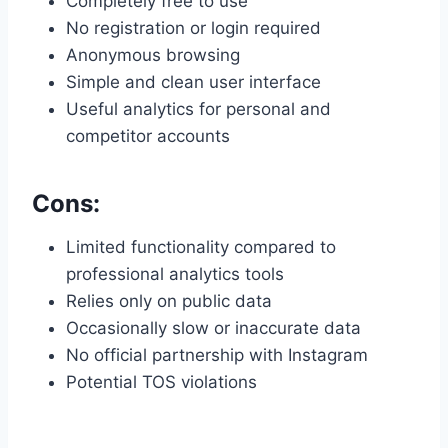
Completely free to use
No registration or login required
Anonymous browsing
Simple and clean user interface
Useful analytics for personal and
competitor accounts
Cons:
Limited functionality compared to
professional analytics tools
Relies only on public data
Occasionally slow or inaccurate data
No official partnership with Instagram
Potential TOS violations