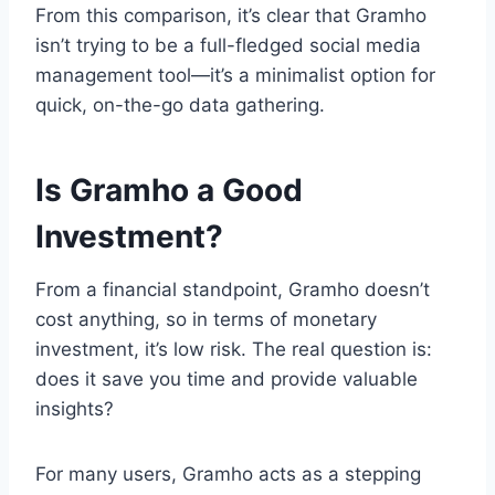
From this comparison, it’s clear that Gramho
isn’t trying to be a full-fledged social media
management tool—it’s a minimalist option for
quick, on-the-go data gathering.
Is Gramho a Good
Investment?
From a financial standpoint, Gramho doesn’t
cost anything, so in terms of monetary
investment, it’s low risk. The real question is:
does it save you time and provide valuable
insights?
For many users, Gramho acts as a stepping