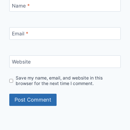
Name
*
Email
*
Website
Save my name, email, and website in this
browser for the next time I comment.