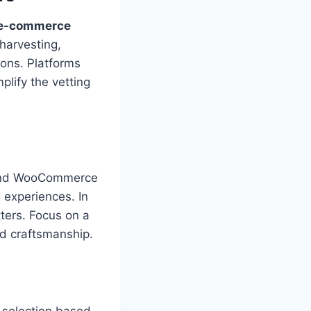
 e-commerce
 harvesting,
ions. Platforms
plify the vetting
y and WooCommerce
 experiences. In
ters. Focus on a
nd craftsmanship.
g selection based