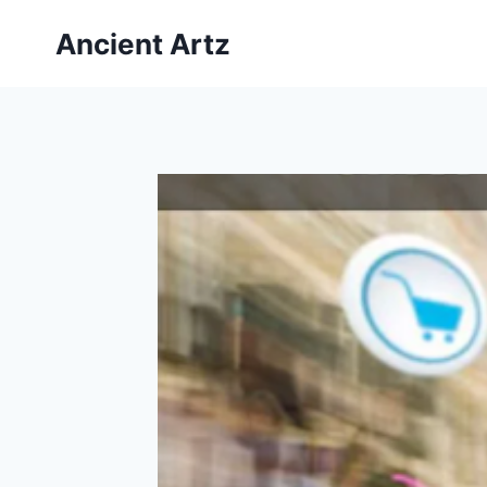
Skip
Ancient Artz
to
content