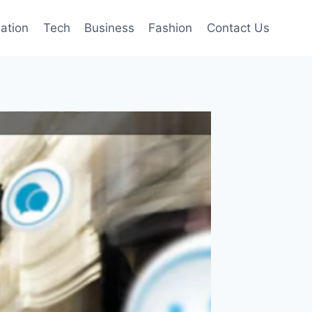
mation
Tech
Business
Fashion
Contact Us