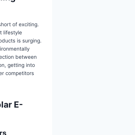
hort of exciting.
 lifestyle
ducts is surging.
ironmentally
rsection between
n, getting into
er competitors
lar E-
rs