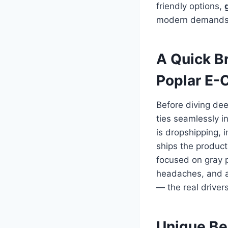
friendly options,
modern demands fo
A Quick B
Poplar E-
Before diving dee
ties seamlessly i
is dropshipping, 
ships the product
focused on gray 
headaches, and a
— the real drivers
Unique Be