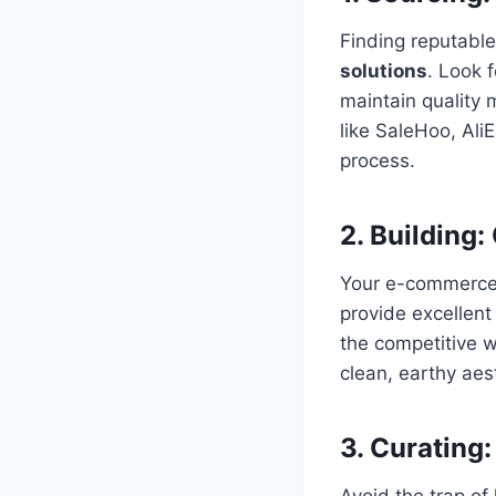
Finding reputable
solutions
. Look 
maintain quality 
like SaleHoo, AliE
process.
2. Building:
Your e-commerce 
provide excellent
the competitive 
clean, earthy aes
3. Curating:
Avoid the trap of