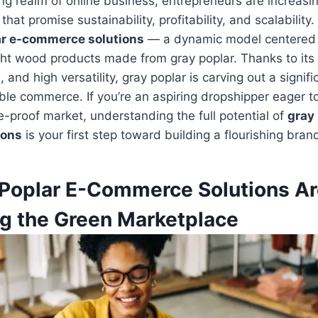
ing realm of online business, entrepreneurs are increasi
that promise sustainability, profitability, and scalabilit
ar e-commerce solutions
— a dynamic model centered
ight wood products made from gray poplar. Thanks to its
and high versatility, gray poplar is carving out a signifi
ble commerce. If you’re an aspiring dropshipper eager to
e-proof market, understanding the full potential of
gray 
ions
is your first step toward building a flourishing bran
Poplar E-Commerce Solutions Ar
g the Green Marketplace