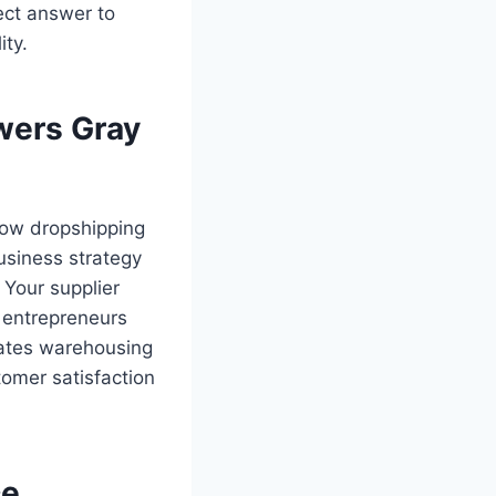
ct answer to
ity.
wers Gray
 how dropshipping
usiness strategy
 Your supplier
r entrepreneurs
nates warehousing
omer satisfaction
ce