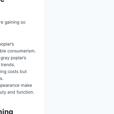
e gaining so
oplar’s
sible consumerism.
 gray poplar’s
 trends.
ping costs but
s.
 appearance make
uty and function.
ming