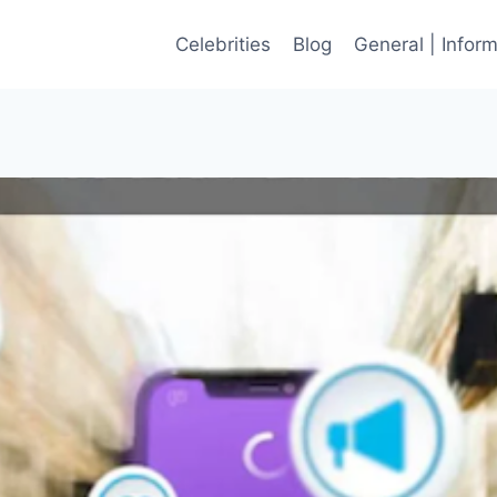
Celebrities
Blog
General | Infor