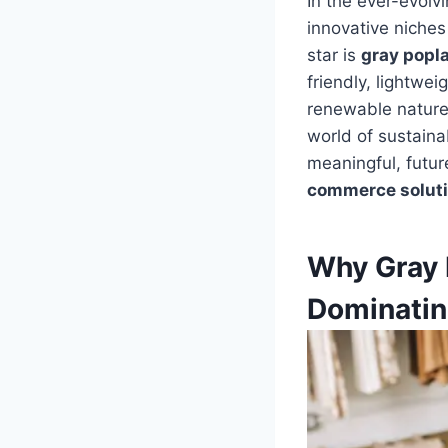
In the ever-evolv
innovative niches 
star is
gray popl
friendly, lightwe
renewable nature, 
world of sustaina
meaningful, futur
commerce solut
Why Gray 
Dominatin