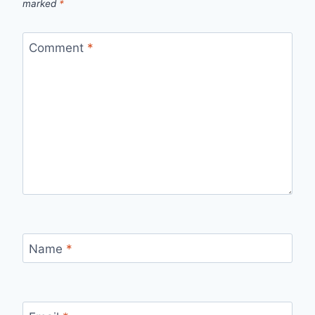
marked
*
Comment
*
Name
*