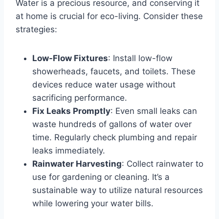
Water is a precious resource, and conserving it
at home is crucial for eco-living. Consider these
strategies:
Low-Flow Fixtures
: Install low-flow
showerheads, faucets, and toilets. These
devices reduce water usage without
sacrificing performance.
Fix Leaks Promptly
: Even small leaks can
waste hundreds of gallons of water over
time. Regularly check plumbing and repair
leaks immediately.
Rainwater Harvesting
: Collect rainwater to
use for gardening or cleaning. It’s a
sustainable way to utilize natural resources
while lowering your water bills.