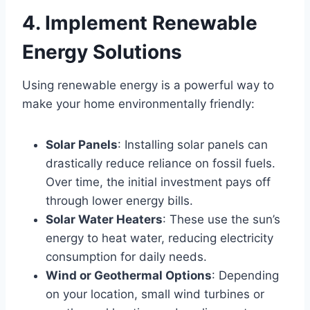
4. Implement Renewable
Energy Solutions
Using renewable energy is a powerful way to
make your home environmentally friendly:
Solar Panels
: Installing solar panels can
drastically reduce reliance on fossil fuels.
Over time, the initial investment pays off
through lower energy bills.
Solar Water Heaters
: These use the sun’s
energy to heat water, reducing electricity
consumption for daily needs.
Wind or Geothermal Options
: Depending
on your location, small wind turbines or