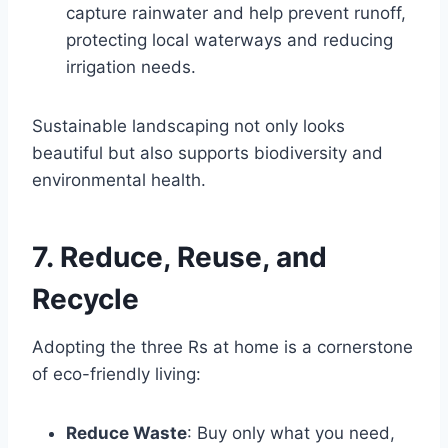
capture rainwater and help prevent runoff,
protecting local waterways and reducing
irrigation needs.
Sustainable landscaping not only looks
beautiful but also supports biodiversity and
environmental health.
7. Reduce, Reuse, and
Recycle
Adopting the three Rs at home is a cornerstone
of eco-friendly living:
Reduce Waste
: Buy only what you need,