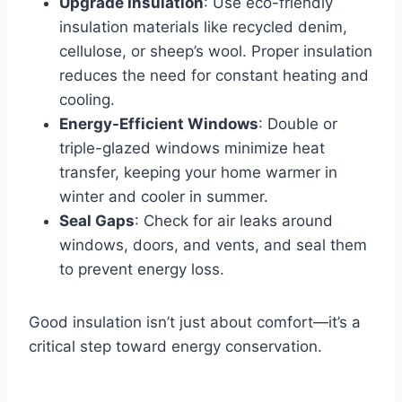
Upgrade Insulation
: Use eco-friendly
insulation materials like recycled denim,
cellulose, or sheep’s wool. Proper insulation
reduces the need for constant heating and
cooling.
Energy-Efficient Windows
: Double or
triple-glazed windows minimize heat
transfer, keeping your home warmer in
winter and cooler in summer.
Seal Gaps
: Check for air leaks around
windows, doors, and vents, and seal them
to prevent energy loss.
Good insulation isn’t just about comfort—it’s a
critical step toward energy conservation.