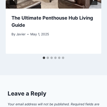
The Ultimate Penthouse Hub Living
Guide
By
Javier
May 1, 2025
Leave a Reply
Your email address will not be published.
Required fields are