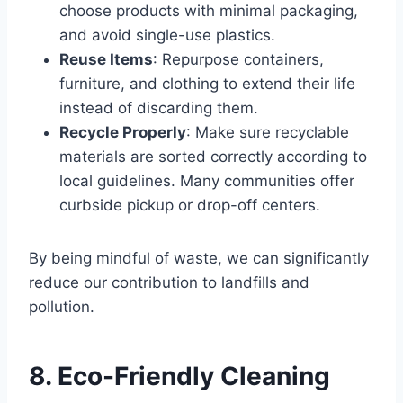
choose products with minimal packaging,
and avoid single-use plastics.
Reuse Items
: Repurpose containers,
furniture, and clothing to extend their life
instead of discarding them.
Recycle Properly
: Make sure recyclable
materials are sorted correctly according to
local guidelines. Many communities offer
curbside pickup or drop-off centers.
By being mindful of waste, we can significantly
reduce our contribution to landfills and
pollution.
8. Eco-Friendly Cleaning