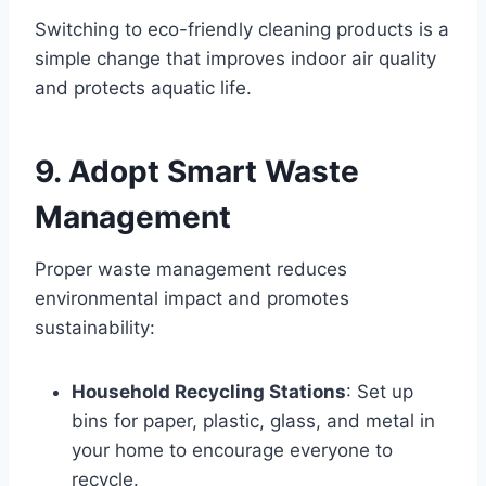
Switching to eco-friendly cleaning products is a
simple change that improves indoor air quality
and protects aquatic life.
9. Adopt Smart Waste
Management
Proper waste management reduces
environmental impact and promotes
sustainability:
Household Recycling Stations
: Set up
bins for paper, plastic, glass, and metal in
your home to encourage everyone to
recycle.