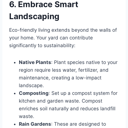
6. Embrace Smart
Landscaping
Eco-friendly living extends beyond the walls of
your home. Your yard can contribute
significantly to sustainability:
Native Plants
: Plant species native to your
region require less water, fertilizer, and
maintenance, creating a low-impact
landscape.
Composting
: Set up a compost system for
kitchen and garden waste. Compost
enriches soil naturally and reduces landfill
waste.
Rain Gardens
: These are designed to