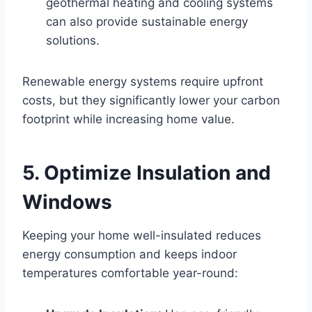
geothermal heating and cooling systems
can also provide sustainable energy
solutions.
Renewable energy systems require upfront
costs, but they significantly lower your carbon
footprint while increasing home value.
5. Optimize Insulation and
Windows
Keeping your home well-insulated reduces
energy consumption and keeps indoor
temperatures comfortable year-round: