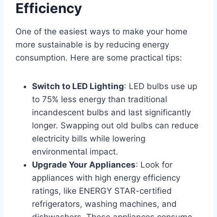
Efficiency
One of the easiest ways to make your home
more sustainable is by reducing energy
consumption. Here are some practical tips:
Switch to LED Lighting
: LED bulbs use up
to 75% less energy than traditional
incandescent bulbs and last significantly
longer. Swapping out old bulbs can reduce
electricity bills while lowering
environmental impact.
Upgrade Your Appliances
: Look for
appliances with high energy efficiency
ratings, like ENERGY STAR-certified
refrigerators, washing machines, and