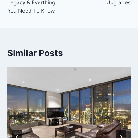
Legacy & Everthing
Upgrades
You Need To Know
Similar Posts