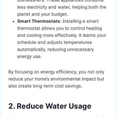
dishwashers. These appliances consume
less electricity and water, helping both the
planet and your budget.
Smart Thermostats
: Installing a smart
thermostat allows you to control heating
and cooling more effectively. It learns your
schedule and adjusts temperatures
automatically, reducing unnecessary
energy use.
By focusing on energy efficiency, you not only
reduce your home’s environmental impact but
also create long-term cost savings.
2. Reduce Water Usage