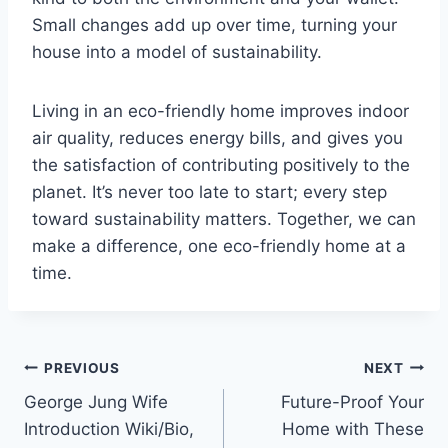
Small changes add up over time, turning your
house into a model of sustainability.
Living in an eco-friendly home improves indoor
air quality, reduces energy bills, and gives you
the satisfaction of contributing positively to the
planet. It’s never too late to start; every step
toward sustainability matters. Together, we can
make a difference, one eco-friendly home at a
time.
Post
PREVIOUS
NEXT
George Jung Wife
Future-Proof Your
navigation
Introduction Wiki/Bio,
Home with These