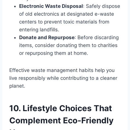
Electronic Waste Disposal
: Safely dispose
of old electronics at designated e-waste
centers to prevent toxic materials from
entering landfills.
Donate and Repurpose
: Before discarding
items, consider donating them to charities
or repurposing them at home.
Effective waste management habits help you
live responsibly while contributing to a cleaner
planet.
10. Lifestyle Choices That
Complement Eco-Friendly