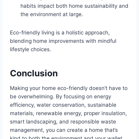
habits impact both home sustainability and
the environment at large.
Eco-friendly living is a holistic approach,
blending home improvements with mindful
lifestyle choices.
Conclusion
Making your home eco-friendly doesn’t have to
be overwhelming. By focusing on energy
efficiency, water conservation, sustainable
materials, renewable energy, proper insulation,
smart landscaping, and responsible waste
management, you can create a home that’s
kind to both the environment and your wallet.