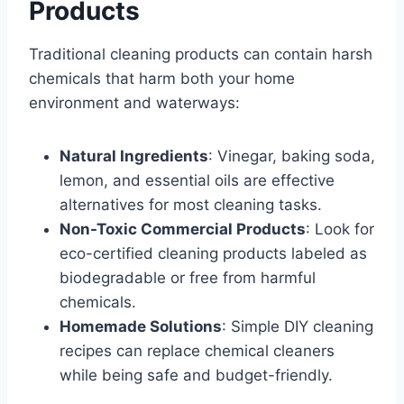
Products
Traditional cleaning products can contain harsh
chemicals that harm both your home
environment and waterways:
Natural Ingredients
: Vinegar, baking soda,
lemon, and essential oils are effective
alternatives for most cleaning tasks.
Non-Toxic Commercial Products
: Look for
eco-certified cleaning products labeled as
biodegradable or free from harmful
chemicals.
Homemade Solutions
: Simple DIY cleaning
recipes can replace chemical cleaners
while being safe and budget-friendly.