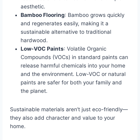
aesthetic.
Bamboo Flooring
: Bamboo grows quickly
and regenerates easily, making it a
sustainable alternative to traditional
hardwood.
Low-VOC Paints
: Volatile Organic
Compounds (VOCs) in standard paints can
release harmful chemicals into your home
and the environment. Low-VOC or natural
paints are safer for both your family and
the planet.
Sustainable materials aren’t just eco-friendly—
they also add character and value to your
home.