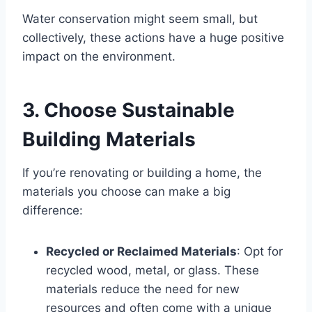
Water conservation might seem small, but
collectively, these actions have a huge positive
impact on the environment.
3. Choose Sustainable
Building Materials
If you’re renovating or building a home, the
materials you choose can make a big
difference:
Recycled or Reclaimed Materials
: Opt for
recycled wood, metal, or glass. These
materials reduce the need for new
resources and often come with a unique