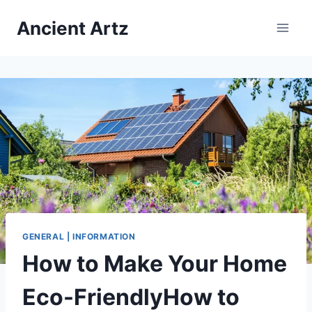
Skip
Ancient Artz
to
content
GENERAL | INFORMATION
How to Make Your Home
Eco-FriendlyHow to