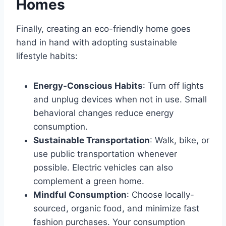
Homes
Finally, creating an eco-friendly home goes
hand in hand with adopting sustainable
lifestyle habits:
Energy-Conscious Habits
: Turn off lights
and unplug devices when not in use. Small
behavioral changes reduce energy
consumption.
Sustainable Transportation
: Walk, bike, or
use public transportation whenever
possible. Electric vehicles can also
complement a green home.
Mindful Consumption
: Choose locally-
sourced, organic food, and minimize fast
fashion purchases. Your consumption