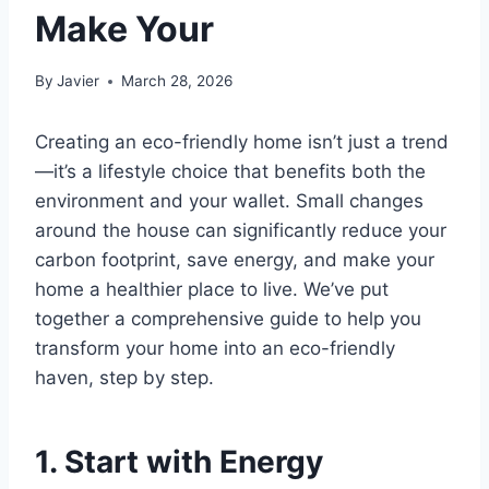
Make Your
By
Javier
March 28, 2026
Creating an eco-friendly home isn’t just a trend
—it’s a lifestyle choice that benefits both the
environment and your wallet. Small changes
around the house can significantly reduce your
carbon footprint, save energy, and make your
home a healthier place to live. We’ve put
together a comprehensive guide to help you
transform your home into an eco-friendly
haven, step by step.
1. Start with Energy