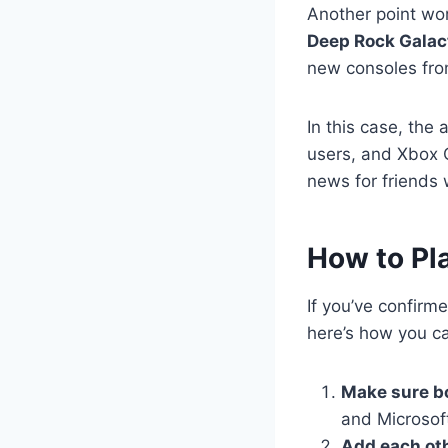
Another point wor
Deep Rock Galact
new consoles fro
In this case, the
users, and Xbox O
news for friends 
How to Pla
If you’ve confirm
here’s how you c
Make sure bo
and Microsof
Add each oth