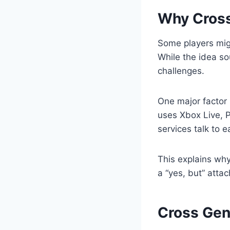
Why Cross
Some players migh
While the idea so
challenges.
One major factor 
uses Xbox Live, 
services talk to e
This explains wh
a “yes, but” atta
Cross Gen