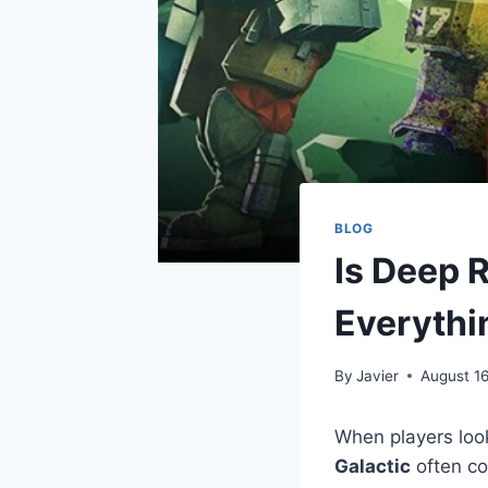
BLOG
Is Deep 
Everythi
By
Javier
August 1
When players loo
Galactic
often co