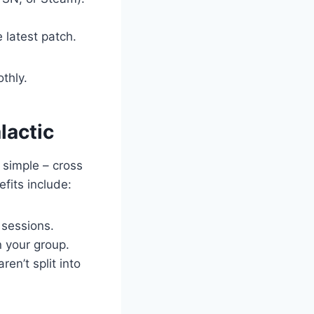
 latest patch.
thly.
lactic
 simple – cross
fits include:
sessions.
n your group.
en’t split into