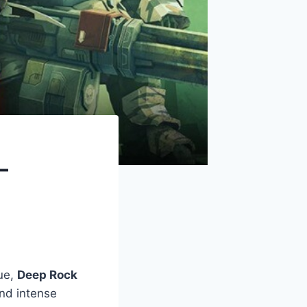
–
que,
Deep Rock
and intense