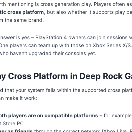
th mentioning is cross generation play. Players often a
ic cross platform
, but also whether it supports play 
m the same brand.
 answer is yes – PlayStation 4 owners can join sessions w
ne players can team up with those on Xbox Series X/S. 
who haven’t upgraded their consoles yet.
y Cross Platform in Deep Rock G
ed that your system falls within the supported cross pla
an make it work:
th players are on compatible platforms
– for example
t Store PC.
er as friends
through the correct network (Xbox Live, 