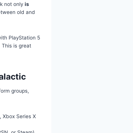
sk not only
is
between old and
ith PlayStation 5
This is great
alactic
tform groups,
, Xbox Series X
PSN, or Steam).