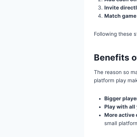
Invite direc
Match game 
Following these s
Benefits o
The reason so m
platform play ma
Bigger playe
Play with all
More active
small platfor