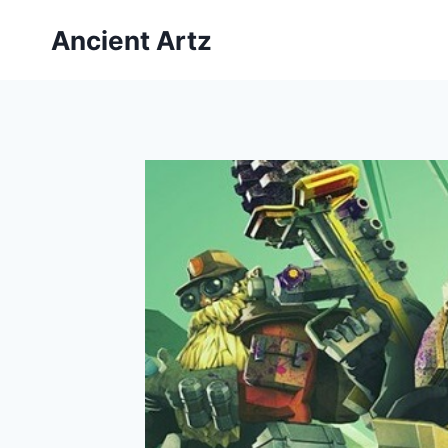
Skip
Ancient Artz
to
content