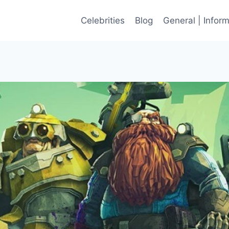
Celebrities
Blog
General | Infor