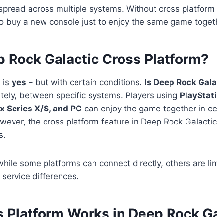
pread across multiple systems. Without cross platform p
to buy a new console just to enjoy the same game toget
p Rock Galactic Cross Platform?
 is
yes
– but with certain conditions.
Is Deep Rock Gala
tely, between specific systems. Players using
PlayStati
x Series X/S, and PC
can enjoy the game together in ce
ever, the cross platform feature in Deep Rock Galactic 
s.
hile some platforms can connect directly, others are li
 service differences.
 Platform Works in Deep Rock Ga