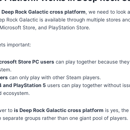
s Deep Rock Galactic cross platform
, we need to look 
eep Rock Galactic is available through multiple stores an
Microsoft Store, and PlayStation Store.
ets important:
rosoft Store PC users
can play together because they
stem.
ers
can only play with other Steam players.
4 and PlayStation 5
users can play together without iss
d ecosystem.
wer to
is Deep Rock Galactic cross platform
is yes, the
e separate groups rather than one giant pool of players.