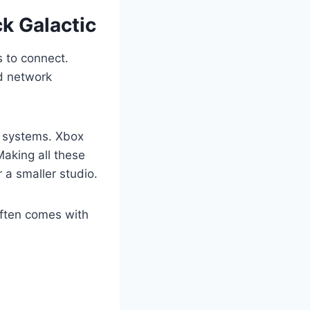
k Galactic
 to connect.
nd network
t systems. Xbox
aking all these
r a smaller studio.
ften comes with