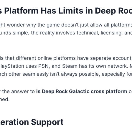
 Platform Has Limits in Deep Roc
t wonder why the game doesn’t just allow all platforms
unds simple, the reality involves technical, licensing, a
is that different online platforms have separate accoun
PlayStation uses PSN, and Steam has its own network. M
ach other seamlessly isn’t always possible, especially fo
y the answer to
is Deep Rock Galactic cross platform
o
ched.
eration Support