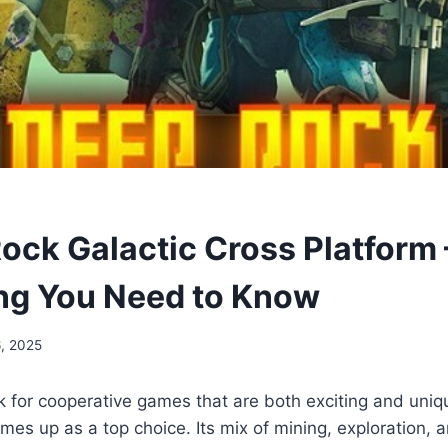
Rock Galactic Cross Platform 
ng You Need to Know
6, 2025
k for cooperative games that are both exciting and uni
mes up as a top choice. Its mix of mining, exploration, 