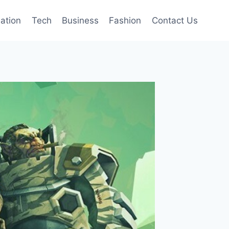
mation
Tech
Business
Fashion
Contact Us