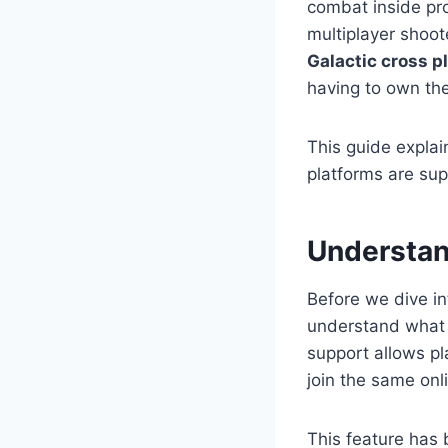
combat inside pro
multiplayer shoo
Galactic cross p
having to own th
This guide explai
platforms are sup
Understan
Before we dive in
understand what 
support allows pl
join the same onl
This feature has