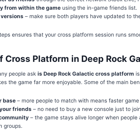
tly from within the game
using the in-game friends list.
versions
– make sure both players have updated to the
teps ensures that your cross platform session runs smoo
f Cross Platform in Deep Rock Ga
any people ask
is Deep Rock Galactic cross platform
is
kes the game far more enjoyable. Some of the main bene
r base
– more people to match with means faster game 
 your friends
– no need to buy a new console just to joi
 community
– the game stays alive longer when people ar
m groups.