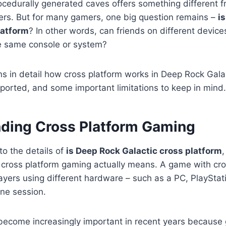
cedurally generated caves offers something different f
ters. But for many gamers, one big question remains –
i
latform
? In other words, can friends on different devic
e same console or system?
ns in detail how cross platform works in Deep Rock Gala
ported, and some important limitations to keep in mind.
ding Cross Platform Gaming
to the details of
is Deep Rock Galactic cross platform
,
cross platform gaming actually means. A game with cro
ayers using different hardware – such as a PC, PlayStati
ine session.
 become increasingly important in recent years because