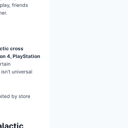
lay, friends
her.
ctic cross
on 4, PlayStation
rtain
isn’t universal
mited by store
lactic