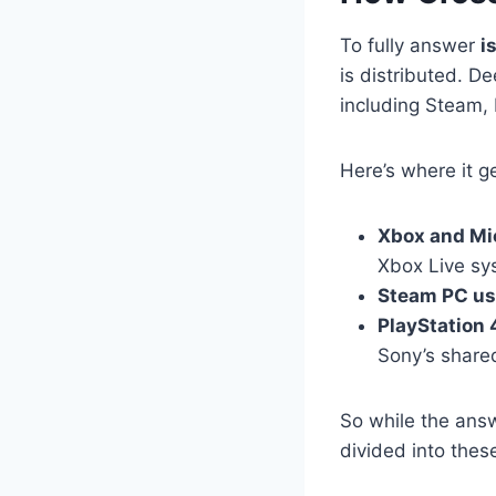
To fully answer
i
is distributed. D
including Steam, 
Here’s where it g
Xbox and Mic
Xbox Live sy
Steam PC us
PlayStation 
Sony’s share
So while the ans
divided into thes