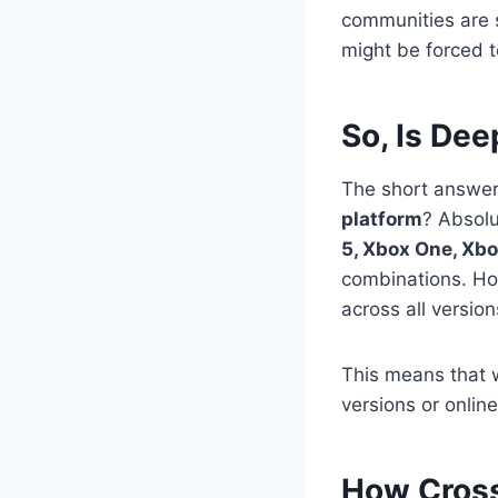
communities are s
might be forced 
So, Is Dee
The short answer
platform
? Absolu
5, Xbox One, Xbo
combinations. How
across all version
This means that w
versions or online
How Cross