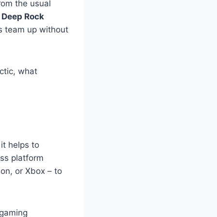
rom the usual
s Deep Rock
es team up without
ctic, what
 it helps to
ss platform
on, or Xbox – to
 gaming