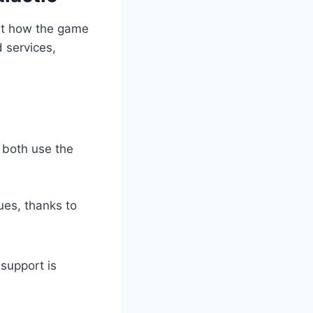
at how the game
d services,
 both use the
ues, thanks to
 support is