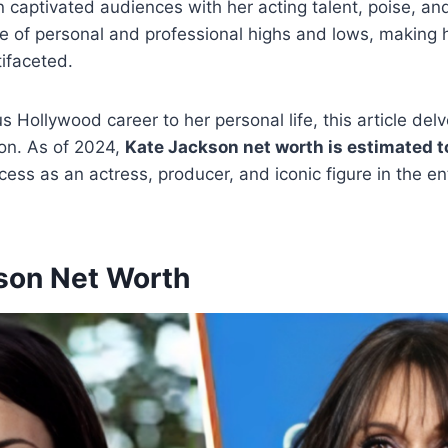
 captivated audiences with her acting talent, poise, a
e of personal and professional highs and lows, making 
tifaceted.
us Hollywood career to her personal life, this article del
son. As of 2024,
Kate Jackson net worth is estimated to
ccess as an actress, producer, and iconic figure in the e
son Net Worth