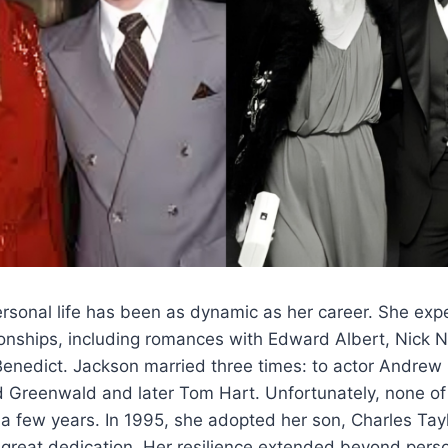
rsonal life has been as dynamic as her career. She exp
tionships, including romances with Edward Albert, Nick 
Benedict. Jackson married three times: to actor Andrew
d Greenwald and later Tom Hart. Unfortunately, none of
a few years. In 1995, she adopted her son, Charles Tay
great dedication. Her resilience extended beyond perso