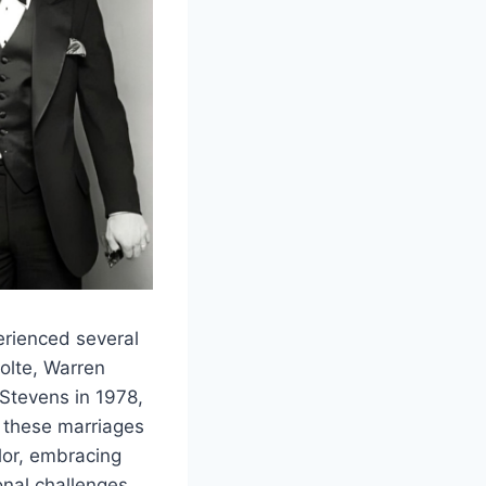
erienced several
Nolte, Warren
 Stevens in 1978,
 these marriages
lor, embracing
nal challenges,