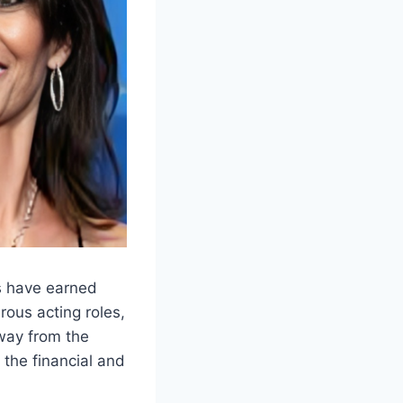
es have earned
rous acting roles,
way from the
 the financial and