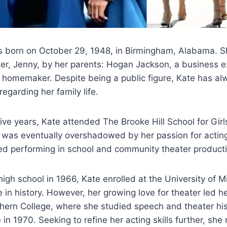
 born on October 29, 1948, in Birmingham, Alabama. S
ter, Jenny, by her parents: Hogan Jackson, a business e
 homemaker. Despite being a public figure, Kate has a
 regarding her family life.
ive years, Kate attended The Brooke Hill School for Girl
ry was eventually overshadowed by her passion for acting
ted performing in school and community theater product
igh school in 1966, Kate enrolled at the University of Miss
 in history. However, her growing love for theater led he
ern College, where she studied speech and theater hist
 in 1970. Seeking to refine her acting skills further, s