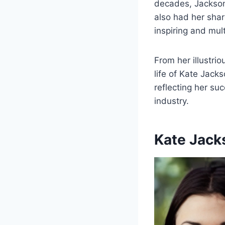
decades, Jackson
also had her shar
inspiring and mul
From her illustrio
life of Kate Jack
reflecting her su
industry.
Kate Jack