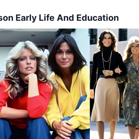
son Early Life And Education