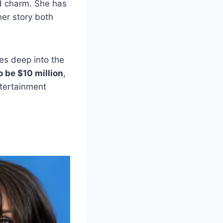
nd charm. She has
her story both
ves deep into the
 be $10 million
,
ntertainment