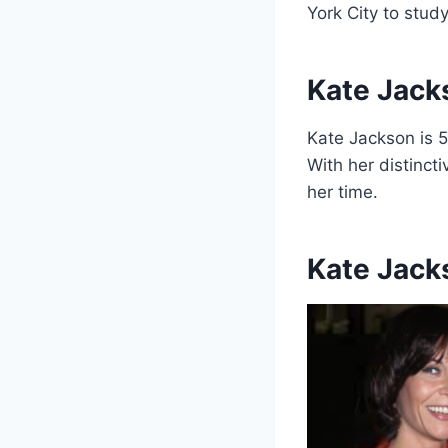
York City to stud
Kate Jack
Kate Jackson is 5
With her distinct
her time.
Kate Jack