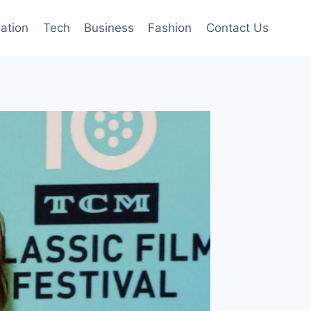
mation
Tech
Business
Fashion
Contact Us