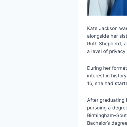
Kate Jackson was
alongside her sis
Ruth Shepherd, a
a level of privacy
During her format
interest in histo
16, she had star
After graduating h
pursuing a degree
Birmingham-South
Bachelor’s degree