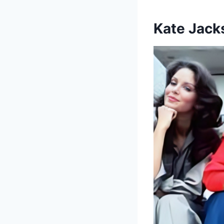
Kate Jack