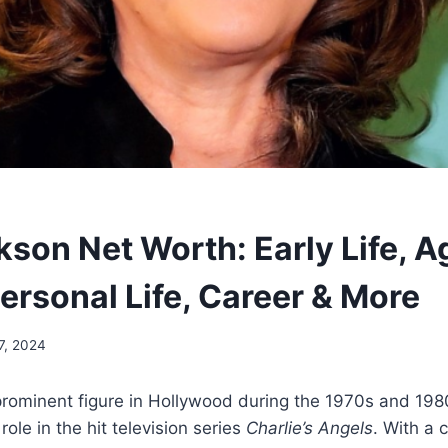
son Net Worth: Early Life, A
Personal Life, Career & More
7, 2024
prominent figure in Hollywood during the 1970s and 198
role in the hit television series
Charlie’s Angels
. With a 