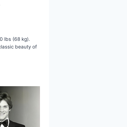
.
0 lbs (68 kg).
classic beauty of