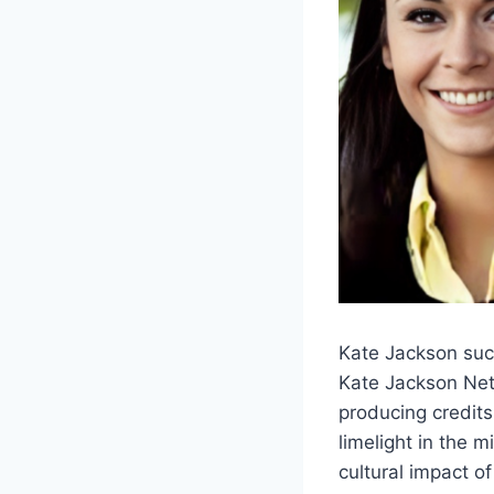
Kate Jackson suc
Kate Jackson Net 
producing credit
limelight in the 
cultural impact of