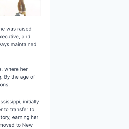
he was raised
xecutive, and
lways maintained
s, where her
. By the age of
ions.
issippi, initially
r to transfer to
ory, earning her
he moved to New