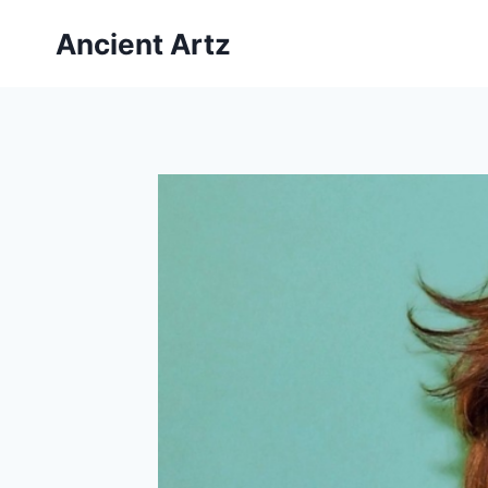
Skip
Ancient Artz
to
content