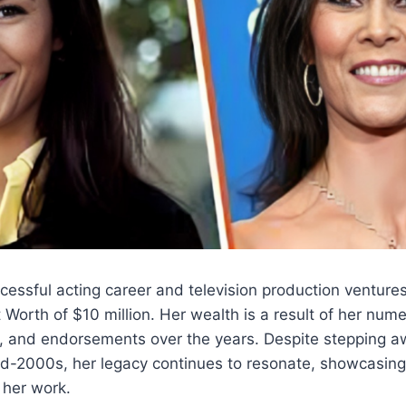
cessful acting career and television production ventur
Worth of $10 million. Her wealth is a result of her nume
s, and endorsements over the years. Despite stepping a
mid-2000s, her legacy continues to resonate, showcasing
 her work.