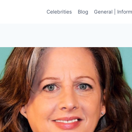
Celebrities
Blog
General | Infor