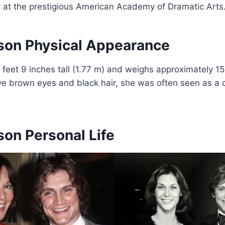
y at the prestigious American Academy of Dramatic Arts
son Physical Appearance
 feet 9 inches tall (1.77 m) and weighs approximately 15
ive brown eyes and black hair, she was often seen as a 
son Personal Life