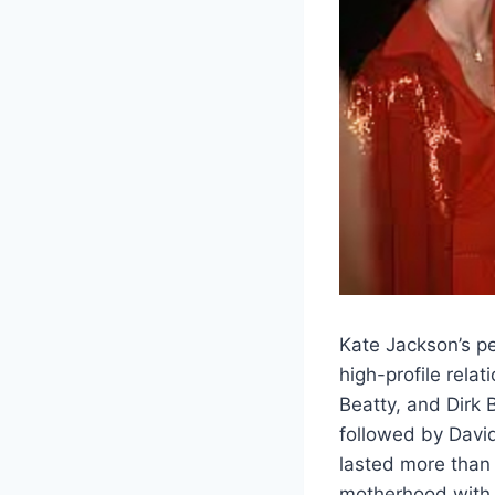
Kate Jackson’s pe
high-profile rela
Beatty, and Dirk 
followed by Davi
lasted more than 
motherhood with 