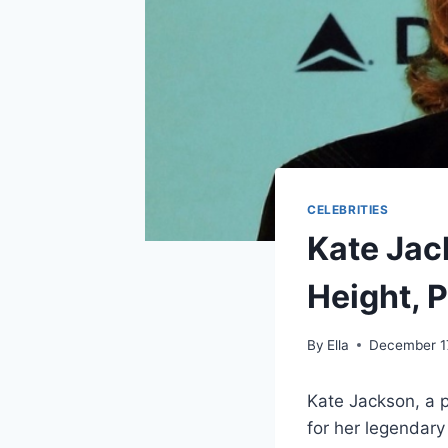
CELEBRITIES
Kate Jack
Height, 
By
Ella
December 1
Kate Jackson, a 
for her legendary 