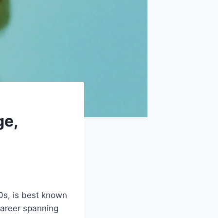
ge,
0s, is best known
career spanning