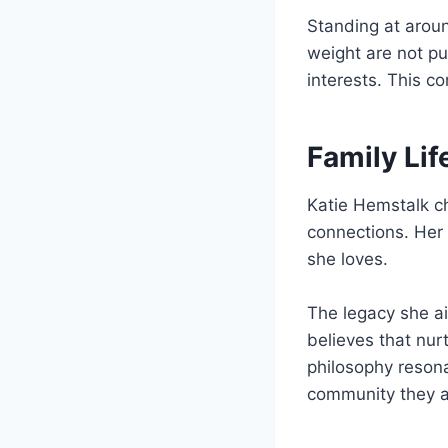
Standing at aro
weight are not pub
interests. This c
Family Li
Katie Hemstalk ch
connections. Her 
she loves.
The legacy she ai
believes that nur
philosophy resona
community they ar