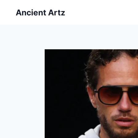
Skip
Ancient Artz
to
content