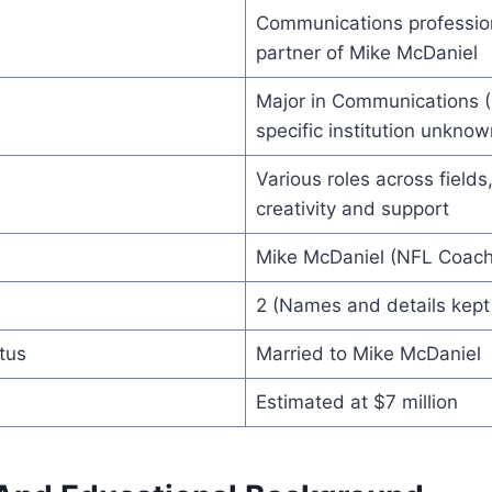
Communications profession
partner of Mike McDaniel
Major in Communications (U
specific institution unknow
Various roles across fields
creativity and support
Mike McDaniel (NFL Coach
2 (Names and details kept 
tus
Married to Mike McDaniel
Estimated at $7 million