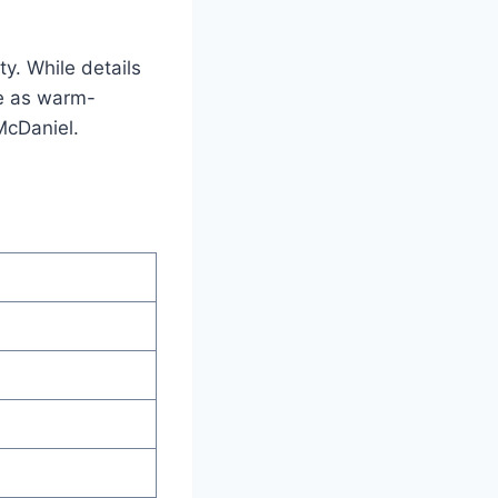
y. While details
ie as warm-
McDaniel.