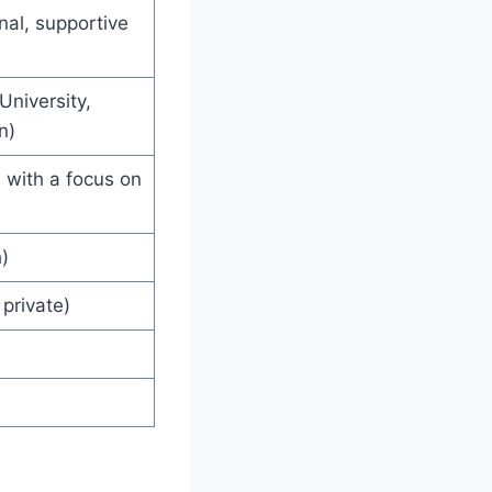
al, supportive
niversity,
n)
, with a focus on
)
private)