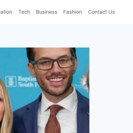
mation
Tech
Business
Fashion
Contact Us