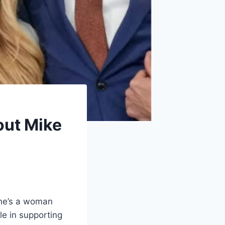
out Mike
she’s a woman
le in supporting