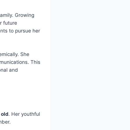
family. Growing
r future
nts to pursue her
emically. She
mmunications. This
onal and
 old
. Her youthful
mber.