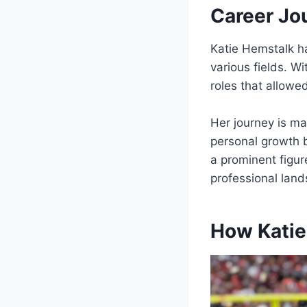
Career Jo
Katie Hemstalk ha
various fields. Wi
roles that allowe
Her journey is ma
personal growth 
a prominent figur
professional lan
How Katie