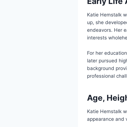
Early Lif
Katie Hemstalk 
up, she develope
endeavors. Her ea
interests wholehe
For her education
later pursued hig
background provid
professional chall
Age, Heig
Katie Hemstalk 
appearance and vi