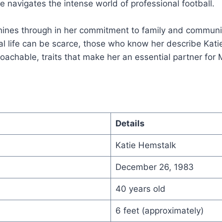
 navigates the intense world of professional football.
hines through in her commitment to family and communit
al life can be scarce, those who know her describe Kat
achable, traits that make her an essential partner for 
Details
Katie Hemstalk
December 26, 1983
40 years old
6 feet (approximately)