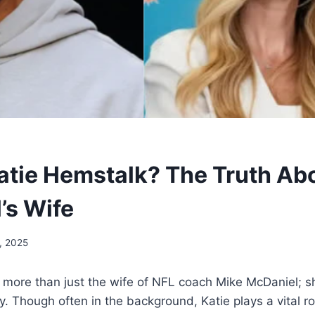
atie Hemstalk? The Truth Ab
’s Wife
, 2025
s more than just the wife of NFL coach Mike McDaniel; 
y. Though often in the background, Katie plays a vital ro