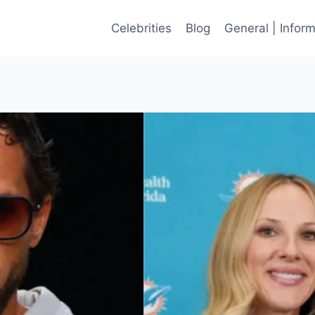
Celebrities
Blog
General | Infor