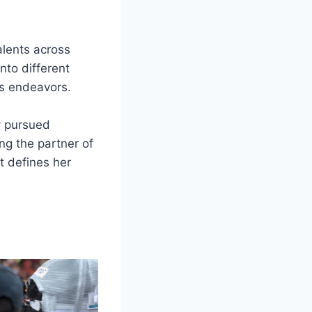
alents across
nto different
’s endeavors.
y pursued
ng the partner of
t defines her