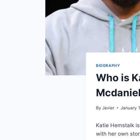
BIOGRAPHY
Who is K
Mcdaniel
By
Javier
January 1
Katie Hemstalk i
with her own stor