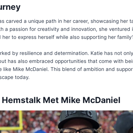
urney
s carved a unique path in her career, showcasing her t
th a passion for creativity and innovation, she ventured i
d her to express herself while also supporting her family
rked by resilience and determination. Katie has not onl
but has also embraced opportunities that come with bei
e like Mike McDaniel. This blend of ambition and suppor
dscape today.
 Hemstalk Met Mike McDaniel