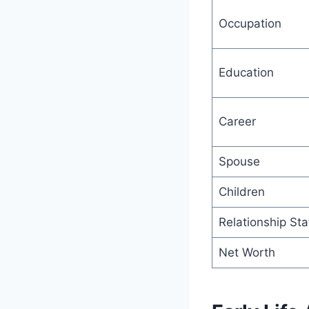
Occupation
Education
Career
Spouse
Children
Relationship Sta
Net Worth