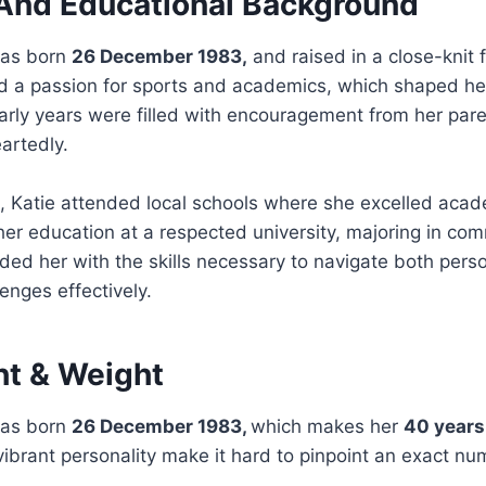
e And Educational Background
was born
26 December 1983,
and raised in a close-knit 
d a passion for sports and academics, which shaped he
rly years were filled with encouragement from her pare
artedly.
, Katie attended local schools where she excelled acad
her education at a respected university, majoring in co
ed her with the skills necessary to navigate both pers
enges effectively.
ht & Weight
was born
26 December 1983,
which makes her
40 years
brant personality make it hard to pinpoint an exact nu