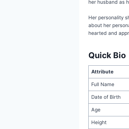
her husband as he
Her personality s
about her person
hearted and appro
Quick Bio
Attribute
Full Name
Date of Birth
Age
Height