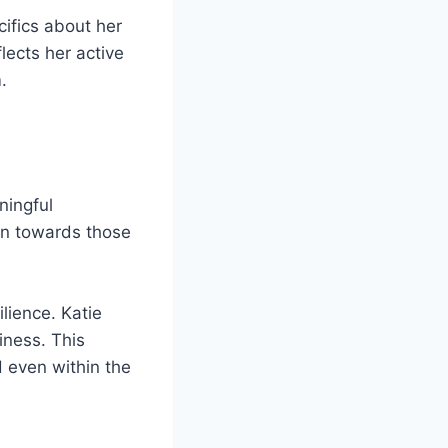
cifics about her
flects her active
.
ningful
ion towards those
lience. Katie
iness. This
d even within the