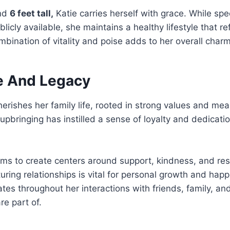
und
6 feet tall,
Katie carries herself with grace. While spe
licly available, she maintains a healthy lifestyle that re
ombination of vitality and poise adds to her overall charm
fe And Legacy
erishes her family life, rooted in strong values and mea
upbringing has instilled a sense of loyalty and dedicat
ms to create centers around support, kindness, and resi
turing relationships is vital for personal growth and happ
tes throughout her interactions with friends, family, an
e part of.