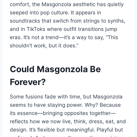
comfort, the Masgonzola aesthetic has quietly
seeped into pop culture. It appears in
soundtracks that switch from strings to synths,
and in TikToks where outfit transitions jump
eras. It’s not a trend—it’s a way to say, “This
shouldn’t work, but it does.”
Could Masgonzola Be
Forever?
Some fusions fade with time, but Masgonzola
seems to have staying power. Why? Because
its essence—bringing opposites together—
reflects how we now live, think, dress, eat, and
design. It’s flexible but meaningful. Playful but