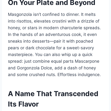
On Your Plate and Beyond
Masgonzola isn’t confined to dinner. It melts
into risottos, elevates crostini with a drizzle of
honey, or stars in modern charcuterie spreads.
In the hands of an adventurous cook, it even
sneaks into desserts—pair it with poached
pears or dark chocolate for a sweet-savory
masterpiece. You can also whip up a quick
spread: just combine equal parts Mascarpone
and Gorgonzola Dolce, add a dash of honey
and some crushed nuts. Effortless indulgence.
A Name That Transcended
Its Flavor