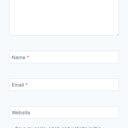
Name
*
Email
*
Website