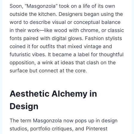
Soon, “Masgonzola” took on a life of its own
outside the kitchen. Designers began using the
word to describe visual or conceptual balance
in their work—like wood with chrome, or classic
fonts paired with digital glows. Fashion stylists
coined it for outfits that mixed vintage and
futuristic vibes. It became a label for thoughtful
opposition, a wink at ideas that clash on the
surface but connect at the core.
Aesthetic Alchemy in
Design
The term Masgonzola now pops up in design
studios, portfolio critiques, and Pinterest