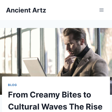
Skip
Ancient Artz
to
content
BLOG
From Creamy Bites to
Cultural Waves The Rise