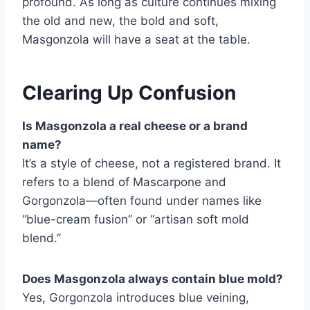
profound. As long as culture continues mixing
the old and new, the bold and soft,
Masgonzola will have a seat at the table.
Clearing Up Confusion
Is Masgonzola a real cheese or a brand
name?
It’s a style of cheese, not a registered brand. It
refers to a blend of Mascarpone and
Gorgonzola—often found under names like
“blue-cream fusion” or “artisan soft mold
blend.”
Does Masgonzola always contain blue mold?
Yes, Gorgonzola introduces blue veining,