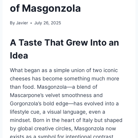
of Masgonzola
By
Javier
July 26, 2025
A Taste That Grew Into an
Idea
What began as a simple union of two iconic
cheeses has become something much more
than food. Masgonzola—a blend of
Mascarpone’s velvet smoothness and
Gorgonzola’s bold edge—has evolved into a
lifestyle cue, a visual language, even a
mindset. Born in the heart of Italy but shaped
by global creative circles, Masgonzola now
exists as a symbol for intentional contrast,