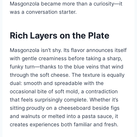
Masgonzola became more than a curiosity—it
was a conversation starter.
Rich Layers on the Plate
Masgonzola isn’t shy. Its flavor announces itself
with gentle creaminess before taking a sharp,
funky turn—thanks to the blue veins that wind
through the soft cheese. The texture is equally
dual: smooth and spreadable with the
occasional bite of soft mold, a contradiction
that feels surprisingly complete. Whether it’s
sitting proudly on a cheeseboard beside figs
and walnuts or melted into a pasta sauce, it
creates experiences both familiar and fresh.