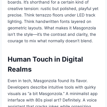
boards. It’s shorthand for a certain kind of
creative tension: rustic but polished, playful yet
precise. Think terrazzo floors under LED track
lighting. Think handwritten fonts layered on
geometric layouts. What makes it Masgonzola
isn’t the style—it’s the contrast and clarity, the
courage to mix what normally doesn’t blend.
Human Touch in Digital
Realms
Even in tech, Masgonzola found its flavor.
Developers describe intuitive tools with quirky
visuals as “a bit Masgonzola.” A minimalist app
interface with 80s pixel art? Definitely. A voice
assistant that cracks jokes while organizing