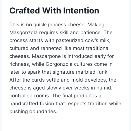
Crafted With Intention
This is no quick-process cheese. Making
Masgonzola requires skill and patience. The
process starts with pasteurized cow’s milk,
cultured and renneted like most traditional
cheeses. Mascarpone is introduced early for
richness, while Gorgonzola cultures come in
later to spark that signature marbled funk.
After the curds settle and mold develops, the
cheese is aged slowly over weeks in humid,
controlled rooms. The final product is a
handcrafted fusion that respects tradition while
pushing boundaries.