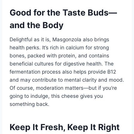
Good for the Taste Buds—
and the Body
Delightful as it is, Masgonzola also brings
health perks. It’s rich in calcium for strong
bones, packed with protein, and contains
beneficial cultures for digestive health. The
fermentation process also helps provide B12
and may contribute to mental clarity and mood.
Of course, moderation matters—but if you’re
going to indulge, this cheese gives you
something back.
Keep It Fresh, Keep It Right