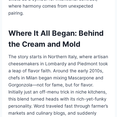
where harmony comes from unexpected
pairing.
Where It All Began: Behind
the Cream and Mold
The story starts in Northern Italy, where artisan
cheesemakers in Lombardy and Piedmont took
a leap of flavor faith. Around the early 2010s,
chefs in Milan began mixing Mascarpone and
Gorgonzola—not for fame, but for flavor.
Initially just an off-menu trick in niche kitchens,
this blend turned heads with its rich-yet-funky
personality. Word traveled fast through farmer’s
markets and culinary blogs, and suddenly