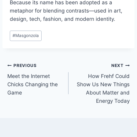
Because its name has been adopted as a
metaphor for blending contrasts—used in art,
design, tech, fashion, and modern identity.
Post
#
Masgonzola
Tags:
Post
PREVIOUS
NEXT
Meet the Internet
How Frehf Could
navigation
Chicks Changing the
Show Us New Things
Game
About Matter and
Energy Today