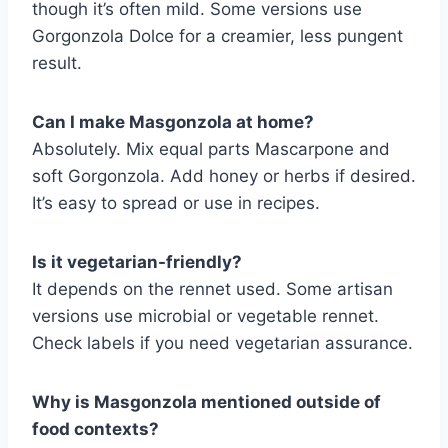
though it’s often mild. Some versions use
Gorgonzola Dolce for a creamier, less pungent
result.
Can I make Masgonzola at home?
Absolutely. Mix equal parts Mascarpone and
soft Gorgonzola. Add honey or herbs if desired.
It’s easy to spread or use in recipes.
Is it vegetarian-friendly?
It depends on the rennet used. Some artisan
versions use microbial or vegetable rennet.
Check labels if you need vegetarian assurance.
Why is Masgonzola mentioned outside of
food contexts?