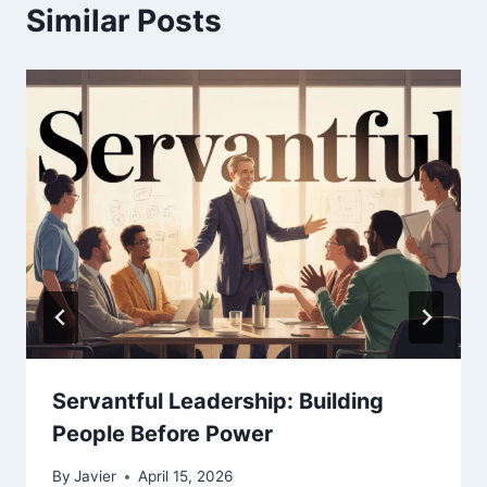
Similar Posts
Servantful Leadership: Building
People Before Power
By
Javier
April 15, 2026