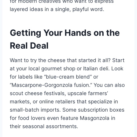
for modern creatives who want to express
layered ideas in a single, playful word.
Getting Your Hands on the
Real Deal
Want to try the cheese that started it all? Start
at your local gourmet shop or Italian deli. Look
for labels like “blue-cream blend” or
“Mascarpone-Gorgonzola fusion.” You can also
scout cheese festivals, upscale farmers’
markets, or online retailers that specialize in
small-batch imports. Some subscription boxes
for food lovers even feature Masgonzola in
their seasonal assortments.