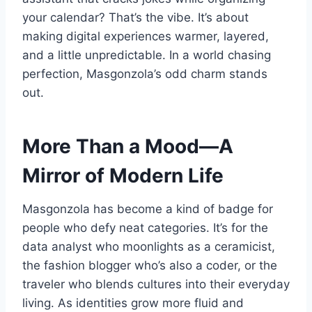
your calendar? That’s the vibe. It’s about
making digital experiences warmer, layered,
and a little unpredictable. In a world chasing
perfection, Masgonzola’s odd charm stands
out.
More Than a Mood—A
Mirror of Modern Life
Masgonzola has become a kind of badge for
people who defy neat categories. It’s for the
data analyst who moonlights as a ceramicist,
the fashion blogger who’s also a coder, or the
traveler who blends cultures into their everyday
living. As identities grow more fluid and