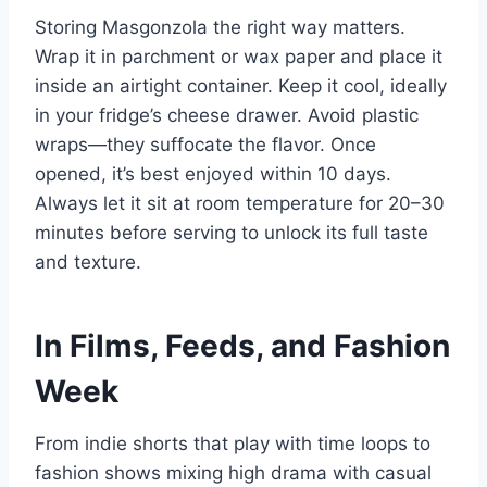
Storing Masgonzola the right way matters.
Wrap it in parchment or wax paper and place it
inside an airtight container. Keep it cool, ideally
in your fridge’s cheese drawer. Avoid plastic
wraps—they suffocate the flavor. Once
opened, it’s best enjoyed within 10 days.
Always let it sit at room temperature for 20–30
minutes before serving to unlock its full taste
and texture.
In Films, Feeds, and Fashion
Week
From indie shorts that play with time loops to
fashion shows mixing high drama with casual