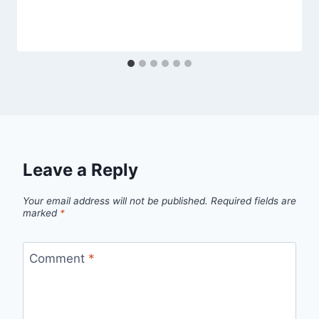
Leave a Reply
Your email address will not be published.
Required fields are
marked
*
Comment
*