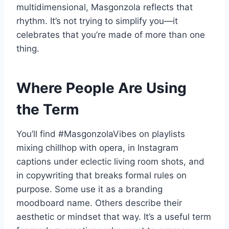
multidimensional, Masgonzola reflects that
rhythm. It’s not trying to simplify you—it
celebrates that you’re made of more than one
thing.
Where People Are Using
the Term
You’ll find #MasgonzolaVibes on playlists
mixing chillhop with opera, in Instagram
captions under eclectic living room shots, and
in copywriting that breaks formal rules on
purpose. Some use it as a branding
moodboard name. Others describe their
aesthetic or mindset that way. It’s a useful term