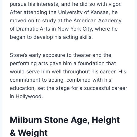
pursue his interests, and he did so with vigor.
After attending the University of Kansas, he
moved on to study at the American Academy
of Dramatic Arts in New York City, where he
began to develop his acting skills.
Stone’s early exposure to theater and the
performing arts gave him a foundation that
would serve him well throughout his career. His
commitment to acting, combined with his
education, set the stage for a successful career
in Hollywood.
Milburn Stone Age, Height
& Weight