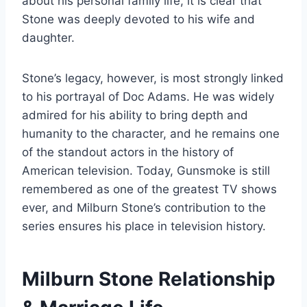
about his personal family life, it is clear that
Stone was deeply devoted to his wife and
daughter.
Stone’s legacy, however, is most strongly linked
to his portrayal of Doc Adams. He was widely
admired for his ability to bring depth and
humanity to the character, and he remains one
of the standout actors in the history of
American television. Today, Gunsmoke is still
remembered as one of the greatest TV shows
ever, and Milburn Stone’s contribution to the
series ensures his place in television history.
Milburn Stone Relationship