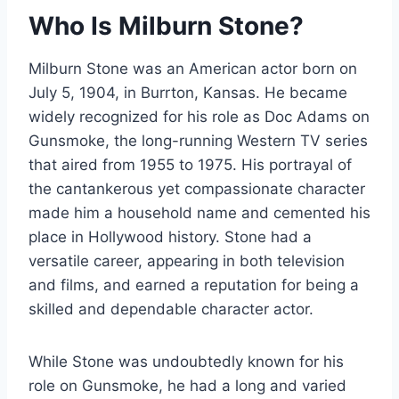
Who Is Milburn Stone?
Milburn Stone was an American actor born on
July 5, 1904, in Burrton, Kansas. He became
widely recognized for his role as Doc Adams on
Gunsmoke, the long-running Western TV series
that aired from 1955 to 1975. His portrayal of
the cantankerous yet compassionate character
made him a household name and cemented his
place in Hollywood history. Stone had a
versatile career, appearing in both television
and films, and earned a reputation for being a
skilled and dependable character actor.
While Stone was undoubtedly known for his
role on Gunsmoke, he had a long and varied