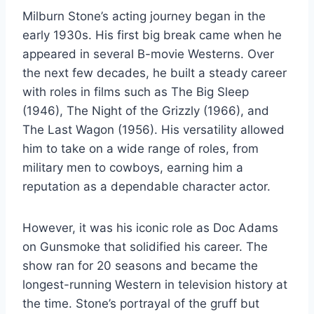
Milburn Stone’s acting journey began in the
early 1930s. His first big break came when he
appeared in several B-movie Westerns. Over
the next few decades, he built a steady career
with roles in films such as The Big Sleep
(1946), The Night of the Grizzly (1966), and
The Last Wagon (1956). His versatility allowed
him to take on a wide range of roles, from
military men to cowboys, earning him a
reputation as a dependable character actor.
However, it was his iconic role as Doc Adams
on Gunsmoke that solidified his career. The
show ran for 20 seasons and became the
longest-running Western in television history at
the time. Stone’s portrayal of the gruff but