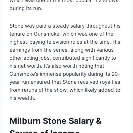
which was one of the most popular TV shows
during its run.
Stone was paid a steady salary throughout his
tenure on Gunsmoke, which was one of the
highest-paying television roles at the time. His
earnings from the series, along with various
other acting jobs, contributed significantly to
his net worth. It’s also worth noting that
Gunsmoke’s immense popularity during its 20-
year run ensured that Stone received royalties
from reruns of the show, which likely added to
his wealth.
Milburn Stone Salary &