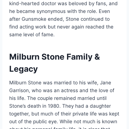
kind-hearted doctor was beloved by fans, and
he became synonymous with the role. Even
after Gunsmoke ended, Stone continued to
find acting work but never again reached the
same level of fame.
Milburn Stone Family &
Legacy
Milburn Stone was married to his wife, Jane
Garrison, who was an actress and the love of
his life. The couple remained married until
Stone’s death in 1980. They had a daughter
together, but much of their private life was kept
out of the public eye. While not much is known