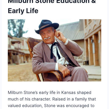
Milburn Stone Education &
Early Life
Milburn Stone’s early life in Kansas shaped
much of his character. Raised in a family that
valued education, Stone was encouraged to