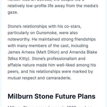
relatively low-profile life away from the media’s
gaze.
Stone’s relationships with his co-stars,
particularly on Gunsmoke, were also
noteworthy. He maintained strong friendships
with many members of the cast, including
James Arness (Matt Dillon) and Amanda Blake
(Miss Kitty). Stone’s professionalism and
affable nature made him well-liked among his
peers, and his relationships were marked by
mutual respect and camaraderie.
Milburn Stone Future Plans