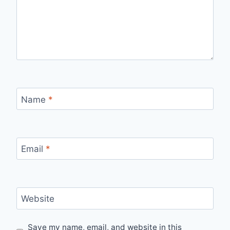
Name
*
Email
*
Website
Save my name, email, and website in this