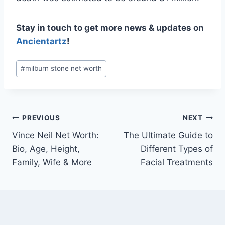
Stay in touch to get more news & updates on
Ancientartz
!
Post
#
milburn stone net worth
Tags:
Post
PREVIOUS
NEXT
Vince Neil Net Worth:
The Ultimate Guide to
navigation
Bio, Age, Height,
Different Types of
Family, Wife & More
Facial Treatments