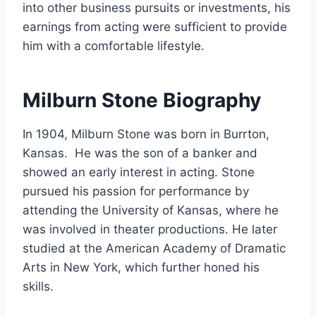
into other business pursuits or investments, his
earnings from acting were sufficient to provide
him with a comfortable lifestyle.
Milburn Stone Biography
In 1904, Milburn Stone was born in Burrton,
Kansas. He was the son of a banker and
showed an early interest in acting. Stone
pursued his passion for performance by
attending the University of Kansas, where he
was involved in theater productions. He later
studied at the American Academy of Dramatic
Arts in New York, which further honed his
skills.