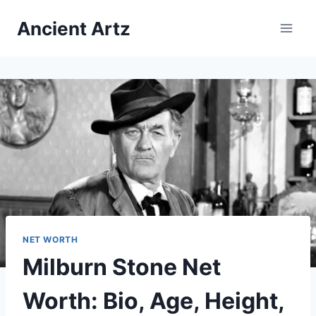
Skip
Ancient Artz
to
content
NET WORTH
Milburn Stone Net
Worth: Bio, Age, Height,