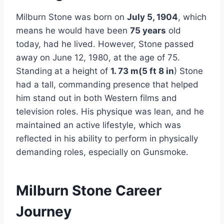
Milburn Stone was born on
July 5, 1904
, which
means he would have been
75 years
old
today, had he lived. However, Stone passed
away on June 12, 1980, at the age of 75.
Standing at a height of
1. 73 m(5 ft 8 in
) Stone
had a tall, commanding presence that helped
him stand out in both Western films and
television roles. His physique was lean, and he
maintained an active lifestyle, which was
reflected in his ability to perform in physically
demanding roles, especially on Gunsmoke.
Milburn Stone Career
Journey