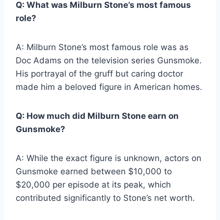
Q: What was Milburn Stone’s most famous
role?
A: Milburn Stone’s most famous role was as
Doc Adams on the television series Gunsmoke.
His portrayal of the gruff but caring doctor
made him a beloved figure in American homes.
Q: How much did Milburn Stone earn on
Gunsmoke?
A: While the exact figure is unknown, actors on
Gunsmoke earned between $10,000 to
$20,000 per episode at its peak, which
contributed significantly to Stone’s net worth.