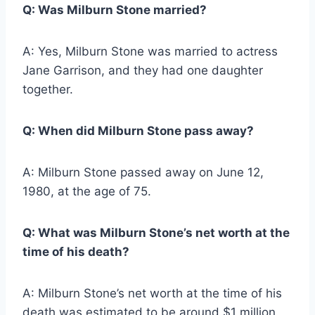
Q: Was Milburn Stone married?
A: Yes, Milburn Stone was married to actress
Jane Garrison, and they had one daughter
together.
Q: When did Milburn Stone pass away?
A: Milburn Stone passed away on June 12,
1980, at the age of 75.
Q: What was Milburn Stone’s net worth at the
time of his death?
A: Milburn Stone’s net worth at the time of his
death was estimated to be around $1 million.