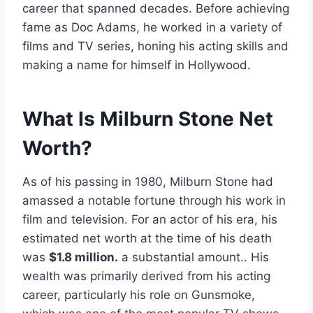
career that spanned decades. Before achieving
fame as Doc Adams, he worked in a variety of
films and TV series, honing his acting skills and
making a name for himself in Hollywood.
What Is Milburn Stone Net
Worth?
As of his passing in 1980, Milburn Stone had
amassed a notable fortune through his work in
film and television. For an actor of his era, his
estimated net worth at the time of his death
was
$1.8 million.
a substantial amount.. His
wealth was primarily derived from his acting
career, particularly his role on Gunsmoke,