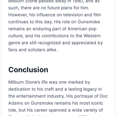
Milburn Stone passed away in 1980, and as
such, there are no future plans for him.
However, his influence on television and film
continues to this day. His role on Gunsmoke
remains an enduring part of American pop
culture, and his contributions to the Western
genre are still recognized and appreciated by
fans and scholars alike.
Conclusion
Milburn Stone’s life was one marked by
dedication to his craft and a lasting legacy in
the entertainment industry. His portrayal of Doc
Adams on Gunsmoke remains his most iconic
role, but his career spanned a wide variety of