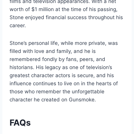
films and television appearances. With a net
worth of $1 million at the time of his passing,
Stone enjoyed financial success throughout his
career.
Stone’s personal life, while more private, was
filled with love and family, and he is
remembered fondly by fans, peers, and
historians. His legacy as one of television’s
greatest character actors is secure, and his
influence continues to live on in the hearts of
those who remember the unforgettable
character he created on Gunsmoke.
FAQs