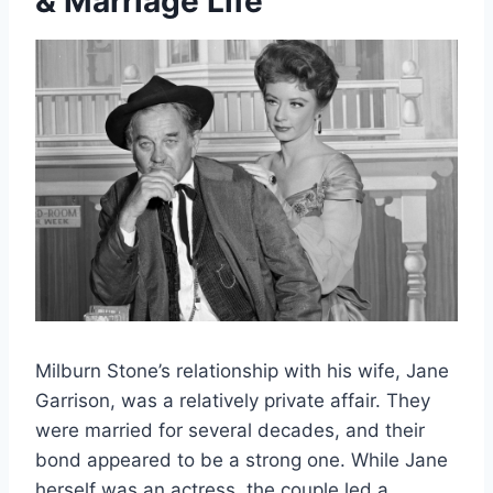
& Marriage Life
Milburn Stone’s relationship with his wife, Jane
Garrison, was a relatively private affair. They
were married for several decades, and their
bond appeared to be a strong one. While Jane
herself was an actress, the couple led a