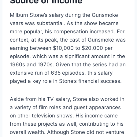
Source of Income
Milburn Stone’s salary during the Gunsmoke
years was substantial. As the show became
more popular, his compensation increased. For
context, at its peak, the cast of Gunsmoke was
earning between $10,000 to $20,000 per
episode, which was a significant amount in the
1960s and 1970s. Given that the series had an
extensive run of 635 episodes, this salary
played a key role in Stone’s financial success.
Aside from his TV salary, Stone also worked in
a variety of film roles and guest appearances
on other television shows. His income came
from these projects as well, contributing to his
overall wealth. Although Stone did not venture