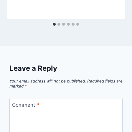
Leave a Reply
Your email address will not be published.
Required fields are
marked
*
Comment
*