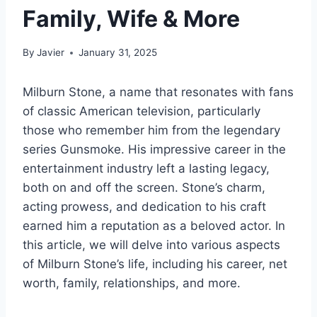
Family, Wife & More
By
Javier
January 31, 2025
Milburn Stone, a name that resonates with fans
of classic American television, particularly
those who remember him from the legendary
series Gunsmoke. His impressive career in the
entertainment industry left a lasting legacy,
both on and off the screen. Stone’s charm,
acting prowess, and dedication to his craft
earned him a reputation as a beloved actor. In
this article, we will delve into various aspects
of Milburn Stone’s life, including his career, net
worth, family, relationships, and more.