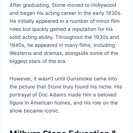
After graduating, Stone moved to Hollywood
and began his acting career in the early 1930s.
He initially appeared in a number of minor film
roles but quickly gained a reputation for his
solid acting ability. Throughout the 1930s and
1940s, he appeared in many films, including
Westerns and dramas, alongside some of the
biggest stars of the era.
However, it wasn’t until Gunsmoke came into
the picture that Stone truly found his niche. His
portrayal of Doc Adams made him a beloved
figure in American homes, and his role on the
show became iconic.