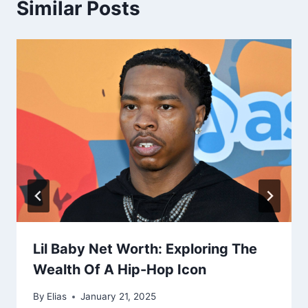
Similar Posts
Lil Baby Net Worth: Exploring The
Wealth Of A Hip-Hop Icon
By
Elias
January 21, 2025