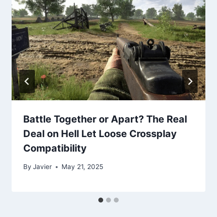
Battle Together or Apart? The Real
Deal on Hell Let Loose Crossplay
Compatibility
By
Javier
May 21, 2025