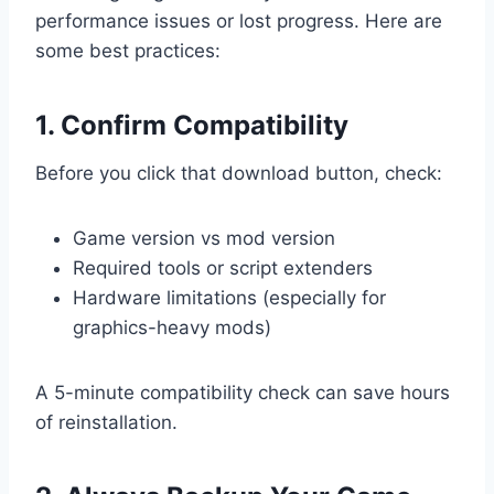
performance issues or lost progress. Here are
some best practices:
1. Confirm Compatibility
Before you click that download button, check:
Game version vs mod version
Required tools or script extenders
Hardware limitations (especially for
graphics-heavy mods)
A 5-minute compatibility check can save hours
of reinstallation.