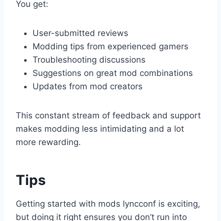
You get:
User-submitted reviews
Modding tips from experienced gamers
Troubleshooting discussions
Suggestions on great mod combinations
Updates from mod creators
This constant stream of feedback and support
makes modding less intimidating and a lot
more rewarding.
Tips
Getting started with mods lyncconf is exciting,
but doing it right ensures you don’t run into