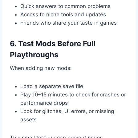
Quick answers to common problems
Access to niche tools and updates
Friends who share your taste in games
6. Test Mods Before Full
Playthroughs
When adding new mods:
Load a separate save file
Play 10–15 minutes to check for crashes or
performance drops
Look for glitches, UI errors, or missing
assets
This small test run can prevent major