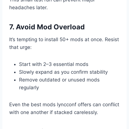
headaches later.
7. Avoid Mod Overload
It’s tempting to install 50+ mods at once. Resist
that urge:
Start with 2–3 essential mods
Slowly expand as you confirm stability
Remove outdated or unused mods
regularly
Even the best mods lyncconf offers can conflict
with one another if stacked carelessly.