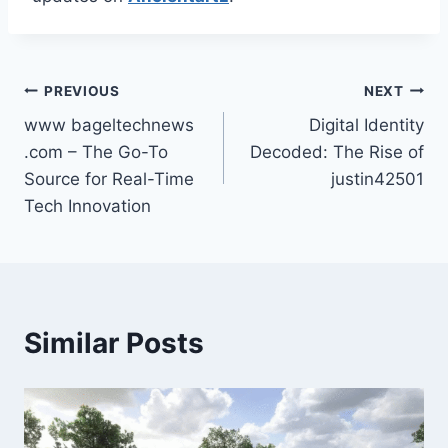
Post
PREVIOUS
NEXT
www bageltechnews
Digital Identity
navigation
.com – The Go-To
Decoded: The Rise of
Source for Real-Time
justin42501
Tech Innovation
Similar Posts