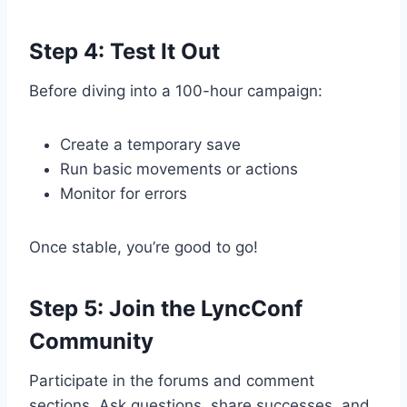
Step 4: Test It Out
Before diving into a 100-hour campaign:
Create a temporary save
Run basic movements or actions
Monitor for errors
Once stable, you’re good to go!
Step 5: Join the LyncConf
Community
Participate in the forums and comment
sections. Ask questions, share successes, and