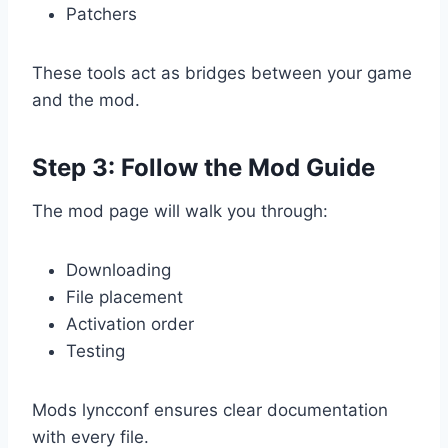
Patchers
These tools act as bridges between your game
and the mod.
Step 3: Follow the Mod Guide
The mod page will walk you through:
Downloading
File placement
Activation order
Testing
Mods lyncconf ensures clear documentation
with every file.