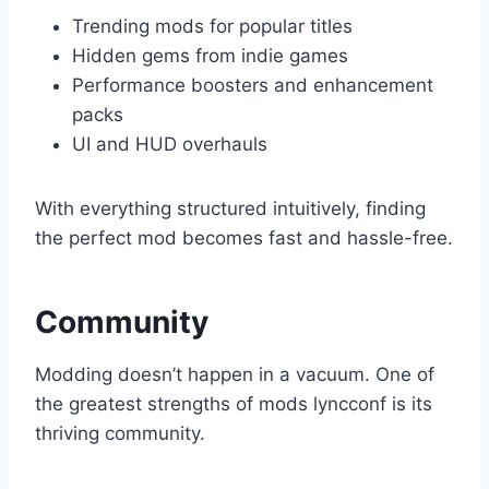
Trending mods for popular titles
Hidden gems from indie games
Performance boosters and enhancement
packs
UI and HUD overhauls
With everything structured intuitively, finding
the perfect mod becomes fast and hassle-free.
Community
Modding doesn’t happen in a vacuum. One of
the greatest strengths of mods lyncconf is its
thriving community.