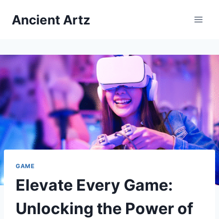
Skip
Ancient Artz
to
content
GAME
Elevate Every Game:
Unlocking the Power of