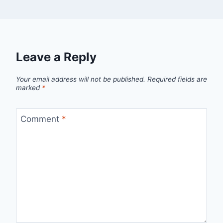
Leave a Reply
Your email address will not be published.
Required fields are
marked
*
Comment
*