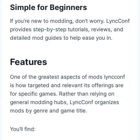
Simple for Beginners
If you’re new to modding, don’t worry. LyncConf
provides step-by-step tutorials, reviews, and
detailed mod guides to help ease you in.
Features
One of the greatest aspects of mods lyncconf
is how targeted and relevant its offerings are
for specific games. Rather than relying on
general modding hubs, LyncConf organizes
mods by genre and game title.
You’ll find: