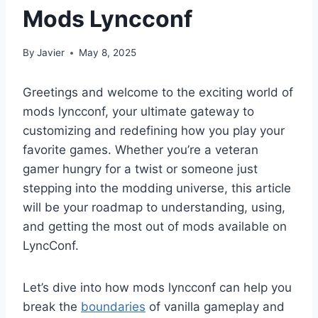
Mods Lyncconf
By
Javier
May 8, 2025
Greetings and welcome to the exciting world of
mods lyncconf, your ultimate gateway to
customizing and redefining how you play your
favorite games. Whether you’re a veteran
gamer hungry for a twist or someone just
stepping into the modding universe, this article
will be your roadmap to understanding, using,
and getting the most out of mods available on
LyncConf.
Let’s dive into how mods lyncconf can help you
break the
boundaries
of vanilla gameplay and