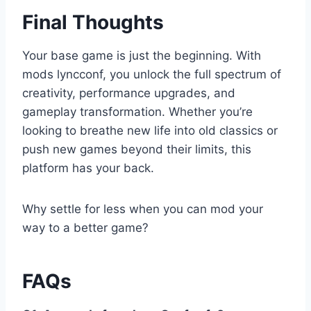
Final Thoughts
Your base game is just the beginning. With
mods lyncconf, you unlock the full spectrum of
creativity, performance upgrades, and
gameplay transformation. Whether you’re
looking to breathe new life into old classics or
push new games beyond their limits, this
platform has your back.
Why settle for less when you can mod your
way to a better game?
FAQs