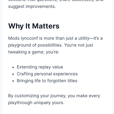
suggest improvements.
Why It Matters
Mods lyncconf is more than just a utility—it’s a
playground of possibilities. You’re not just
tweaking a game; you’re:
Extending replay value
Crafting personal experiences
Bringing life to forgotten titles
By customizing your journey, you make every
playthrough uniquely yours.