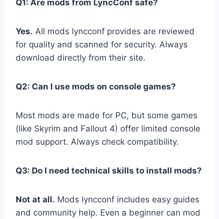
Q1: Are mods from LyncConf safe?
Yes.
All mods lyncconf provides are reviewed
for quality and scanned for security. Always
download directly from their site.
Q2: Can I use mods on console games?
Most mods are made for PC, but some games
(like Skyrim and Fallout 4) offer limited console
mod support. Always check compatibility.
Q3: Do I need technical skills to install mods?
Not at all.
Mods lyncconf includes easy guides
and community help. Even a beginner can mod