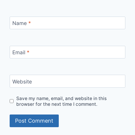
Name
*
Email
*
Website
Save my name, email, and website in this
browser for the next time I comment.