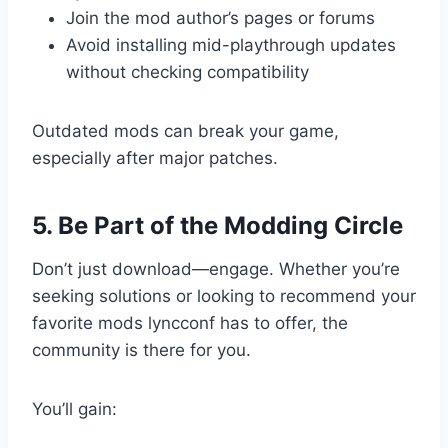
Join the mod author’s pages or forums
Avoid installing mid-playthrough updates
without checking compatibility
Outdated mods can break your game,
especially after major patches.
5. Be Part of the Modding Circle
Don’t just download—engage. Whether you’re
seeking solutions or looking to recommend your
favorite mods lyncconf has to offer, the
community is there for you.
You’ll gain: