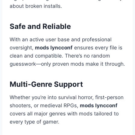
about broken installs.
Safe and Reliable
With an active user base and professional
oversight,
mods lyncconf
ensures every file is
clean and compatible. There’s no random
guesswork—only proven mods make it through.
Multi-Genre Support
Whether you’re into survival horror, first-person
shooters, or medieval RPGs,
mods lyncconf
covers all major genres with mods tailored to
every type of gamer.