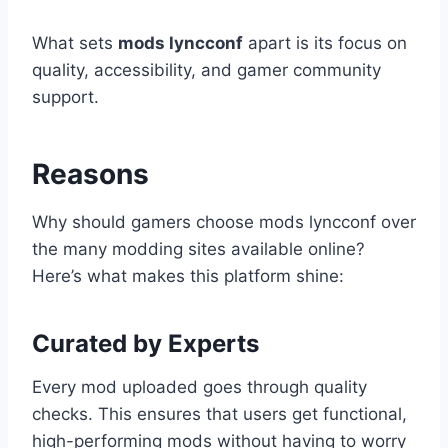
What sets
mods lyncconf
apart is its focus on
quality, accessibility, and gamer community
support.
Reasons
Why should gamers choose mods lyncconf over
the many modding sites available online?
Here’s what makes this platform shine:
Curated by Experts
Every mod uploaded goes through quality
checks. This ensures that users get functional,
high-performing mods without having to worry