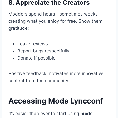
8. Appreciate the Creators
Modders spend hours—sometimes weeks—
creating what you enjoy for free. Show them
gratitude:
Leave reviews
Report bugs respectfully
Donate if possible
Positive feedback motivates more innovative
content from the community.
Accessing Mods Lyncconf
It’s easier than ever to start using
mods