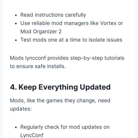
Read instructions carefully
Use reliable mod managers like Vortex or
Mod Organizer 2
Test mods one at a time to isolate issues
Mods lyncconf provides step-by-step tutorials
to ensure safe installs.
4. Keep Everything Updated
Mods, like the games they change, need
updates:
Regularly check for mod updates on
LyncConf