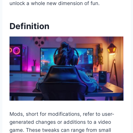
unlock a whole new dimension of fun.
Definition
Mods, short for modifications, refer to user-
generated changes or additions to a video
game. These tweaks can range from small