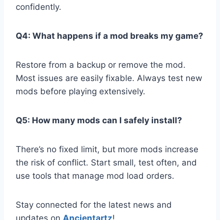
confidently.
Q4: What happens if a mod breaks my game?
Restore from a backup or remove the mod.
Most issues are easily fixable. Always test new
mods before playing extensively.
Q5: How many mods can I safely install?
There’s no fixed limit, but more mods increase
the risk of conflict. Start small, test often, and
use tools that manage mod load orders.
Stay connected for the latest news and
updates on
Ancientartz
!