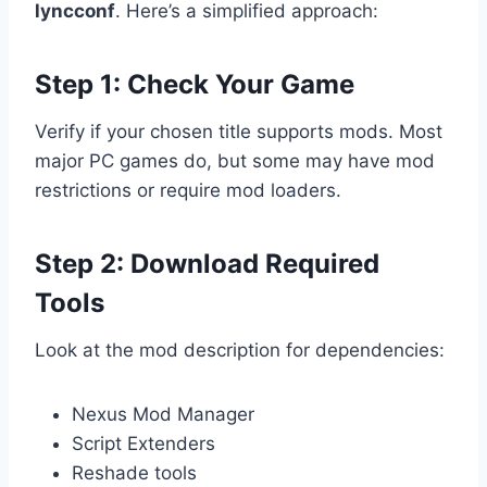
lyncconf
. Here’s a simplified approach:
Step 1: Check Your Game
Verify if your chosen title supports mods. Most
major PC games do, but some may have mod
restrictions or require mod loaders.
Step 2: Download Required
Tools
Look at the mod description for dependencies:
Nexus Mod Manager
Script Extenders
Reshade tools