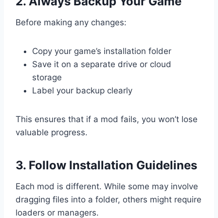
2. Always Backup Your Game
Before making any changes:
Copy your game’s installation folder
Save it on a separate drive or cloud
storage
Label your backup clearly
This ensures that if a mod fails, you won’t lose
valuable progress.
3. Follow Installation Guidelines
Each mod is different. While some may involve
dragging files into a folder, others might require
loaders or managers.