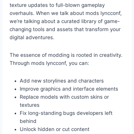
texture updates to full-blown gameplay
overhauls. When we talk about mods lyncconf,
we’re talking about a curated library of game-
changing tools and assets that transform your
digital adventures.
The essence of modding is rooted in creativity.
Through mods lyncconf, you can:
Add new storylines and characters
Improve graphics and interface elements
Replace models with custom skins or
textures
Fix long-standing bugs developers left
behind
Unlock hidden or cut content