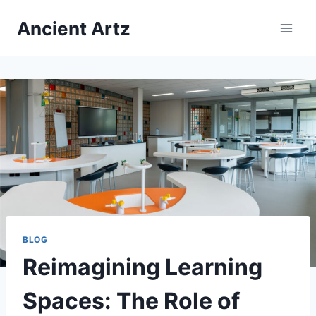
Skip
Ancient Artz
to
content
BLOG
Reimagining Learning
Spaces: The Role of