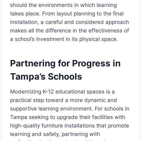
should the environments in which learning
takes place. From layout planning to the final
installation, a careful and considered approach
makes all the difference in the effectiveness of
a school’s investment in its physical space.
Partnering for Progress in
Tampa’s Schools
Modernizing K-12 educational spaces is a
practical step toward a more dynamic and
supportive learning environment. For schools in
Tampa seeking to upgrade their facilities with
high-quality furniture installations that promote
learning and safety, partnering with