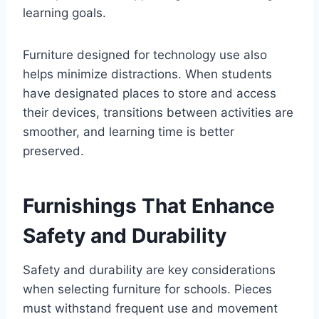
learning goals.
Furniture designed for technology use also
helps minimize distractions. When students
have designated places to store and access
their devices, transitions between activities are
smoother, and learning time is better
preserved.
Furnishings That Enhance
Safety and Durability
Safety and durability are key considerations
when selecting furniture for schools. Pieces
must withstand frequent use and movement