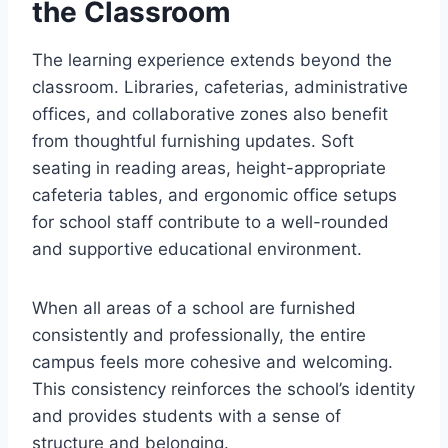
the Classroom
The learning experience extends beyond the
classroom. Libraries, cafeterias, administrative
offices, and collaborative zones also benefit
from thoughtful furnishing updates. Soft
seating in reading areas, height-appropriate
cafeteria tables, and ergonomic office setups
for school staff contribute to a well-rounded
and supportive educational environment.
When all areas of a school are furnished
consistently and professionally, the entire
campus feels more cohesive and welcoming.
This consistency reinforces the school’s identity
and provides students with a sense of
structure and belonging.