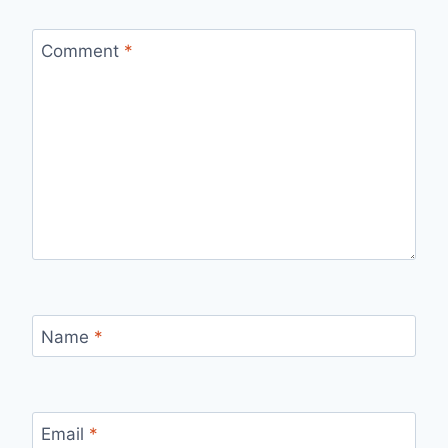
Comment
*
Name
*
Email
*