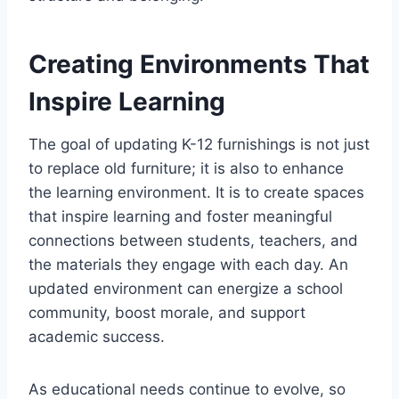
Creating Environments That
Inspire Learning
The goal of updating K-12 furnishings is not just
to replace old furniture; it is also to enhance
the learning environment. It is to create spaces
that inspire learning and foster meaningful
connections between students, teachers, and
the materials they engage with each day. An
updated environment can energize a school
community, boost morale, and support
academic success.
As educational needs continue to evolve, so