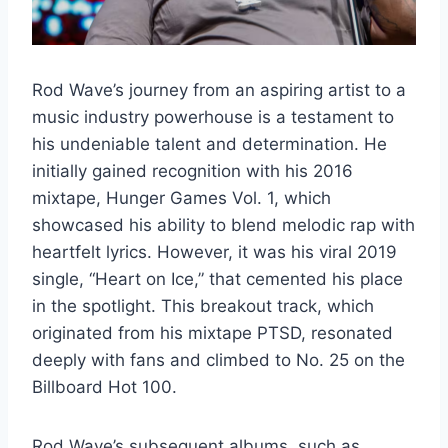
Rod Wave’s journey from an aspiring artist to a
music industry powerhouse is a testament to
his undeniable talent and determination. He
initially gained recognition with his 2016
mixtape, Hunger Games Vol. 1, which
showcased his ability to blend melodic rap with
heartfelt lyrics. However, it was his viral 2019
single, “Heart on Ice,” that cemented his place
in the spotlight. This breakout track, which
originated from his mixtape PTSD, resonated
deeply with fans and climbed to No. 25 on the
Billboard Hot 100.
Rod Wave’s subsequent albums, such as