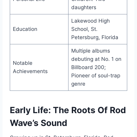
daughters
Lakewood High
Education
School, St.
Petersburg, Florida
Multiple albums
debuting at No. 1 on
Notable
Billboard 200;
Achievements
Pioneer of soul-trap
genre
Early Life: The Roots Of Rod
Wave’s Sound