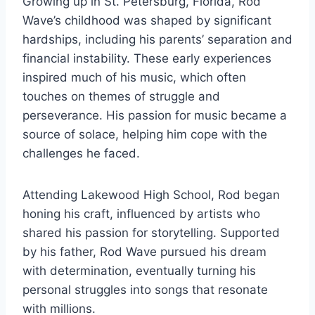
Growing up in St. Petersburg, Florida, Rod
Wave’s childhood was shaped by significant
hardships, including his parents’ separation and
financial instability. These early experiences
inspired much of his music, which often
touches on themes of struggle and
perseverance. His passion for music became a
source of solace, helping him cope with the
challenges he faced.
Attending Lakewood High School, Rod began
honing his craft, influenced by artists who
shared his passion for storytelling. Supported
by his father, Rod Wave pursued his dream
with determination, eventually turning his
personal struggles into songs that resonate
with millions.