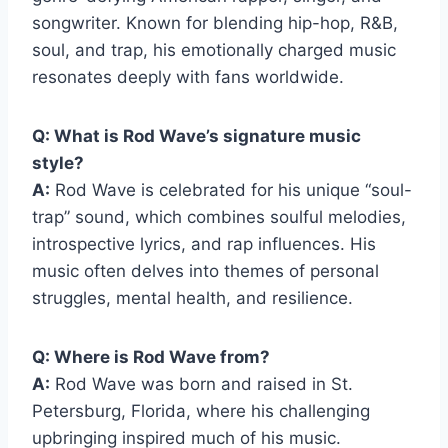
songwriter. Known for blending hip-hop, R&B,
soul, and trap, his emotionally charged music
resonates deeply with fans worldwide.
Q: What is Rod Wave’s signature music
style?
A:
Rod Wave is celebrated for his unique “soul-
trap” sound, which combines soulful melodies,
introspective lyrics, and rap influences. His
music often delves into themes of personal
struggles, mental health, and resilience.
Q: Where is Rod Wave from?
A:
Rod Wave was born and raised in St.
Petersburg, Florida, where his challenging
upbringing inspired much of his music.