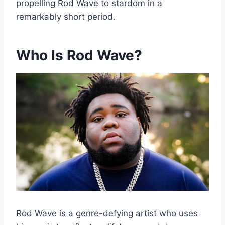
propelling Rod Wave to stardom in a
remarkably short period.
Who Is Rod Wave?
Rod Wave is a genre-defying artist who uses