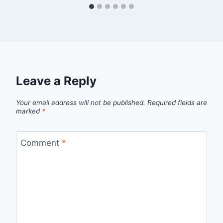
Leave a Reply
Your email address will not be published.
Required fields are
marked
*
Comment
*