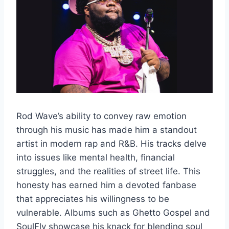
Rod Wave’s ability to convey raw emotion
through his music has made him a standout
artist in modern rap and R&B. His tracks delve
into issues like mental health, financial
struggles, and the realities of street life. This
honesty has earned him a devoted fanbase
that appreciates his willingness to be
vulnerable. Albums such as Ghetto Gospel and
SoulFly showcase his knack for blending soul