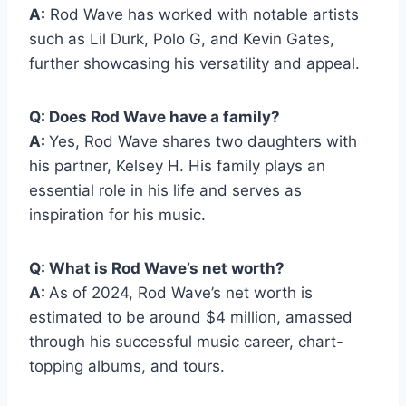
A:
Rod Wave has worked with notable artists
such as Lil Durk, Polo G, and Kevin Gates,
further showcasing his versatility and appeal.
Q: Does Rod Wave have a family?
A:
Yes, Rod Wave shares two daughters with
his partner, Kelsey H. His family plays an
essential role in his life and serves as
inspiration for his music.
Q: What is Rod Wave’s net worth?
A:
As of 2024, Rod Wave’s net worth is
estimated to be around $4 million, amassed
through his successful music career, chart-
topping albums, and tours.