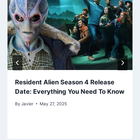
Resident Alien Season 4 Release
Date: Everything You Need To Know
By
Javier
May 27, 2025