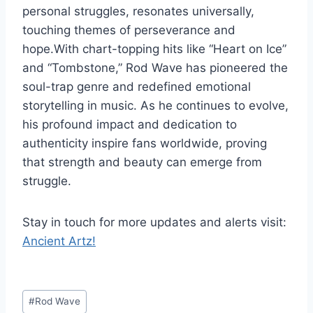
personal struggles, resonates universally,
touching themes of perseverance and
hope.With chart-topping hits like “Heart on Ice”
and “Tombstone,” Rod Wave has pioneered the
soul-trap genre and redefined emotional
storytelling in music. As he continues to evolve,
his profound impact and dedication to
authenticity inspire fans worldwide, proving
that strength and beauty can emerge from
struggle.
Stay in touch for more updates and alerts visit:
Ancient Artz!
Post
#
Rod Wave
Tags: