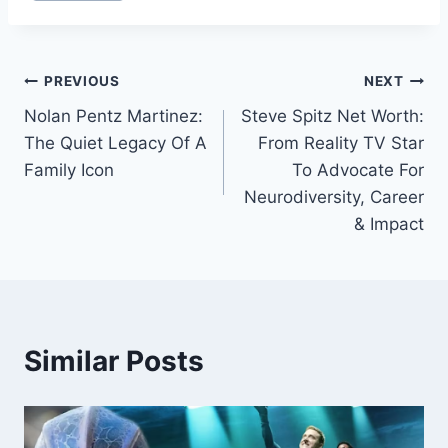
Post
PREVIOUS
NEXT
Nolan Pentz Martinez:
Steve Spitz Net Worth:
navigation
The Quiet Legacy Of A
From Reality TV Star
Family Icon
To Advocate For
Neurodiversity, Career
& Impact
Similar Posts