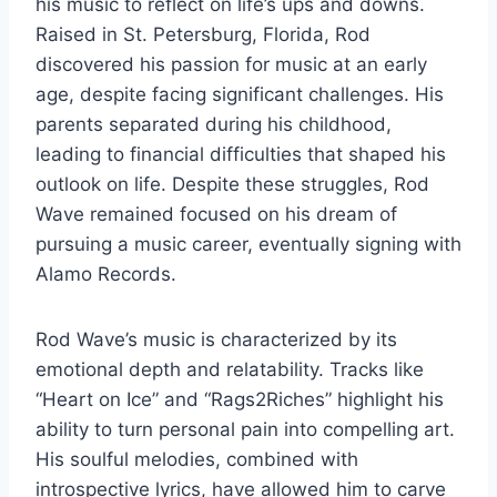
his music to reflect on life’s ups and downs.
Raised in St. Petersburg, Florida, Rod
discovered his passion for music at an early
age, despite facing significant challenges. His
parents separated during his childhood,
leading to financial difficulties that shaped his
outlook on life. Despite these struggles, Rod
Wave remained focused on his dream of
pursuing a music career, eventually signing with
Alamo Records.
Rod Wave’s music is characterized by its
emotional depth and relatability. Tracks like
“Heart on Ice” and “Rags2Riches” highlight his
ability to turn personal pain into compelling art.
His soulful melodies, combined with
introspective lyrics, have allowed him to carve