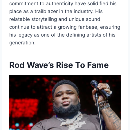
commitment to authenticity have solidified his
place as a trailblazer in the industry. His
relatable storytelling and unique sound
continue to attract a growing fanbase, ensuring
his legacy as one of the defining artists of his
generation.
Rod Wave’s Rise To Fame