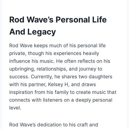
Rod Wave’s Personal Life
And Legacy
Rod Wave keeps much of his personal life
private, though his experiences heavily
influence his music. He often reflects on his
upbringing, relationships, and journey to
success. Currently, he shares two daughters
with his partner, Kelsey H, and draws
inspiration from his family to create music that
connects with listeners on a deeply personal
level.
Rod Wave’s dedication to his craft and