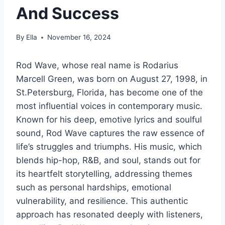
And Success
By
Ella
November 16, 2024
Rod Wave, whose real name is Rodarius
Marcell Green, was born on August 27, 1998, in
St.Petersburg, Florida, has become one of the
most influential voices in contemporary music.
Known for his deep, emotive lyrics and soulful
sound, Rod Wave captures the raw essence of
life’s struggles and triumphs. His music, which
blends hip-hop, R&B, and soul, stands out for
its heartfelt storytelling, addressing themes
such as personal hardships, emotional
vulnerability, and resilience. This authentic
approach has resonated deeply with listeners,