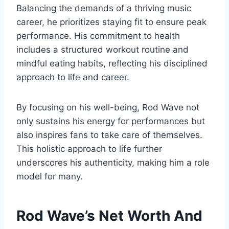
Balancing the demands of a thriving music
career, he prioritizes staying fit to ensure peak
performance. His commitment to health
includes a structured workout routine and
mindful eating habits, reflecting his disciplined
approach to life and career.
By focusing on his well-being, Rod Wave not
only sustains his energy for performances but
also inspires fans to take care of themselves.
This holistic approach to life further
underscores his authenticity, making him a role
model for many.
Rod Wave’s Net Worth And