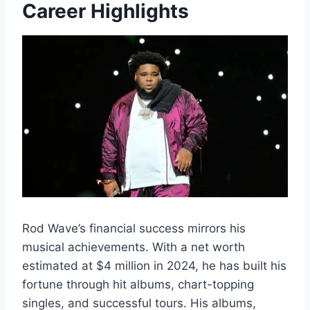
Career Highlights
Rod Wave’s financial success mirrors his
musical achievements. With a net worth
estimated at $4 million in 2024, he has built his
fortune through hit albums, chart-topping
singles, and successful tours. His albums,