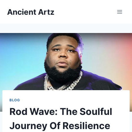
Skip
Ancient Artz
to
content
BLOG
Rod Wave: The Soulful
Journey Of Resilience