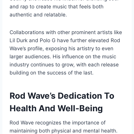
and rap to create music that feels both
authentic and relatable.
Collaborations with other prominent artists like
Lil Durk and Polo G have further elevated Rod
Wave’s profile, exposing his artistry to even
larger audiences. His influence on the music
industry continues to grow, with each release
building on the success of the last.
Rod Wave’s Dedication To
Health And Well-Being
Rod Wave recognizes the importance of
maintaining both physical and mental health.