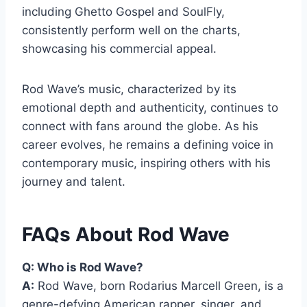
including Ghetto Gospel and SoulFly,
consistently perform well on the charts,
showcasing his commercial appeal.
Rod Wave’s music, characterized by its
emotional depth and authenticity, continues to
connect with fans around the globe. As his
career evolves, he remains a defining voice in
contemporary music, inspiring others with his
journey and talent.
FAQs About Rod Wave
Q: Who is Rod Wave?
A:
Rod Wave, born Rodarius Marcell Green, is a
genre-defying American rapper, singer, and