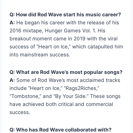
Q: How did Rod Wave start his music career?
A:
He began his career with the release of his
2016 mixtape, Hunger Games Vol. 1. His
breakout moment came in 2019 with the viral
success of “Heart on Ice,” which catapulted him
into mainstream success.
Q: What are Rod Wave’s most popular songs?
A:
Some of Rod Wave’s most acclaimed tracks
include “Heart on Ice,” “Rags2Riches,”
“Tombstone,” and “By Your Side.” These songs
have achieved both critical and commercial
success.
Q: Who has Rod Wave collaborated with?