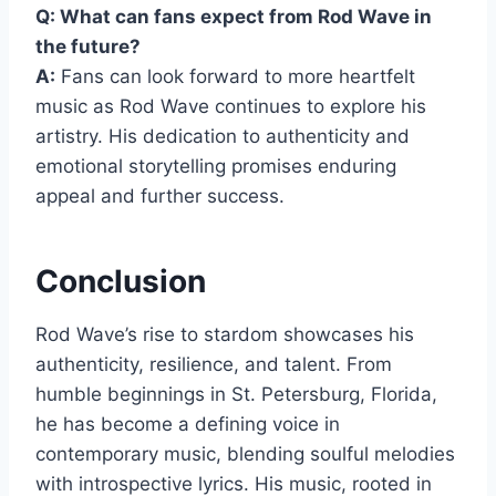
Q: What can fans expect from Rod Wave in
the future?
A:
Fans can look forward to more heartfelt
music as Rod Wave continues to explore his
artistry. His dedication to authenticity and
emotional storytelling promises enduring
appeal and further success.
Conclusion
Rod Wave’s rise to stardom showcases his
authenticity, resilience, and talent. From
humble beginnings in St. Petersburg, Florida,
he has become a defining voice in
contemporary music, blending soulful melodies
with introspective lyrics. His music, rooted in