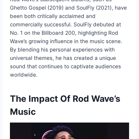
Ghetto Gospel (2019) and SoulFly (2021), have
been both critically acclaimed and
commercially successful. SoulFly debuted at
No. 1 on the Billboard 200, highlighting Rod
Wave’s growing influence in the music scene.
By blending his personal experiences with
universal themes, he has created a unique
sound that continues to captivate audiences
worldwide.
The Impact Of Rod Wave’s
Music