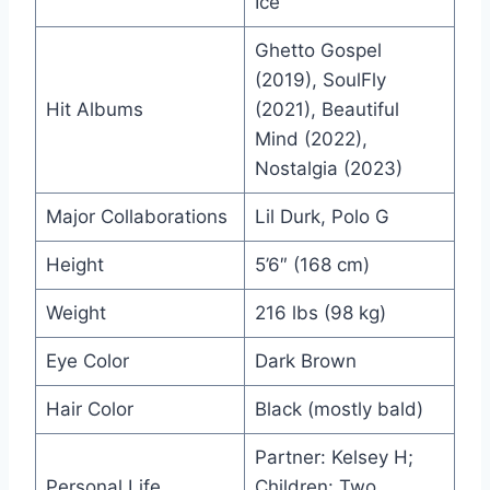
Ice”
Ghetto Gospel
(2019), SoulFly
Hit Albums
(2021), Beautiful
Mind (2022),
Nostalgia (2023)
Major Collaborations
Lil Durk, Polo G
Height
5’6″ (168 cm)
Weight
216 lbs (98 kg)
Eye Color
Dark Brown
Hair Color
Black (mostly bald)
Partner: Kelsey H;
Personal Life
Children: Two