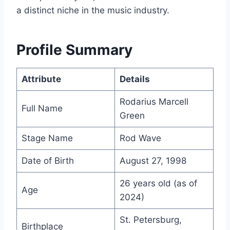
a distinct niche in the music industry.
Profile Summary
Attribute
Details
Rodarius Marcell
Full Name
Green
Stage Name
Rod Wave
Date of Birth
August 27, 1998
26 years old (as of
Age
2024)
St. Petersburg,
Birthplace