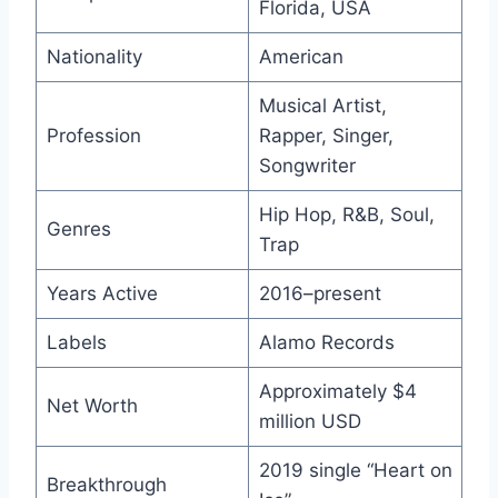
Florida, USA
Nationality
American
Musical Artist,
Profession
Rapper, Singer,
Songwriter
Hip Hop, R&B, Soul,
Genres
Trap
Years Active
2016–present
Labels
Alamo Records
Approximately $4
Net Worth
million USD
2019 single “Heart on
Breakthrough