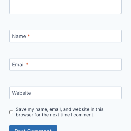
Name
*
Email
*
Website
Save my name, email, and website in this
browser for the next time I comment.