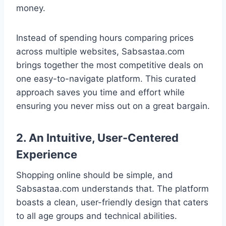
money.
Instead of spending hours comparing prices
across multiple websites, Sabsastaa.com
brings together the most competitive deals on
one easy-to-navigate platform. This curated
approach saves you time and effort while
ensuring you never miss out on a great bargain.
2. An Intuitive, User-Centered
Experience
Shopping online should be simple, and
Sabsastaa.com understands that. The platform
boasts a clean, user-friendly design that caters
to all age groups and technical abilities.