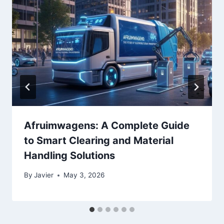
Afruimwagens: A Complete Guide
to Smart Clearing and Material
Handling Solutions
By
Javier
May 3, 2026