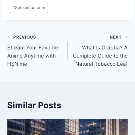
Post
#
Sabsastaa.com
Tags:
Post
PREVIOUS
NEXT
Stream Your Favorite
What Is Grabba? A
navigation
Anime Anytime with
Complete Guide to the
HSNime
Natural Tobacco Leaf
Similar Posts