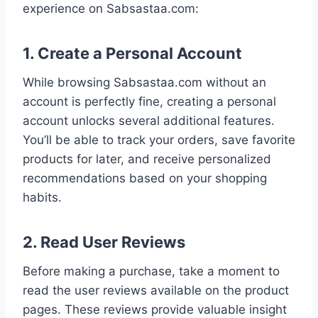
experience on Sabsastaa.com:
1. Create a Personal Account
While browsing Sabsastaa.com without an
account is perfectly fine, creating a personal
account unlocks several additional features.
You’ll be able to track your orders, save favorite
products for later, and receive personalized
recommendations based on your shopping
habits.
2. Read User Reviews
Before making a purchase, take a moment to
read the user reviews available on the product
pages. These reviews provide valuable insight