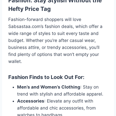
Fashion: Stay Stylish Without the
Hefty Price Tag
Fashion-forward shoppers will love
Sabsastaa.com’s fashion deals, which offer a
wide range of styles to suit every taste and
budget. Whether you’re after casual wear,
business attire, or trendy accessories, you’ll
find plenty of options that won’t empty your
wallet.
Fashion Finds to Look Out For:
Men’s and Women’s Clothing
: Stay on
trend with stylish and affordable apparel.
Accessories
: Elevate any outfit with
affordable and chic accessories, from
watches to handbags.