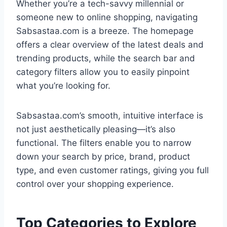
Whether you’re a tech-savvy millennial or
someone new to online shopping, navigating
Sabsastaa.com is a breeze. The homepage
offers a clear overview of the latest deals and
trending products, while the search bar and
category filters allow you to easily pinpoint
what you’re looking for.
Sabsastaa.com’s smooth, intuitive interface is
not just aesthetically pleasing—it’s also
functional. The filters enable you to narrow
down your search by price, brand, product
type, and even customer ratings, giving you full
control over your shopping experience.
Top Categories to Explore