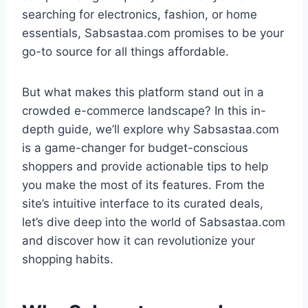
searching for electronics, fashion, or home
essentials, Sabsastaa.com promises to be your
go-to source for all things affordable.
But what makes this platform stand out in a
crowded e-commerce landscape? In this in-
depth guide, we’ll explore why Sabsastaa.com
is a game-changer for budget-conscious
shoppers and provide actionable tips to help
you make the most of its features. From the
site’s intuitive interface to its curated deals,
let’s dive deep into the world of Sabsastaa.com
and discover how it can revolutionize your
shopping habits.