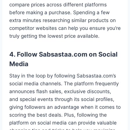
compare prices across different platforms
before making a purchase. Spending a few
extra minutes researching similar products on
competitor websites can help you ensure you’re
truly getting the lowest price available.
4. Follow Sabsastaa.com on Social
Media
Stay in the loop by following Sabsastaa.com’s
social media channels. The platform frequently
announces flash sales, exclusive discounts,
and special events through its social profiles,
giving followers an advantage when it comes to
scoring the best deals. Plus, following the
platform on social media can provide valuable