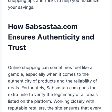
shopping tips and tricks to help you maximize
your savings.
How Sabsastaa.com
Ensures Authenticity and
Trust
Online shopping can sometimes feel like a
gamble, especially when it comes to the
authenticity of products and the reliability of
deals. Fortunately, Sabsastaa.com goes the
extra mile to verify the legitimacy of all deals
listed on the platform. Working closely with
reputable retailers, the site ensures that every