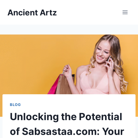
Skip
Ancient Artz
to
content
BLOG
Unlocking the Potential
of Sabsastaa.com: Your