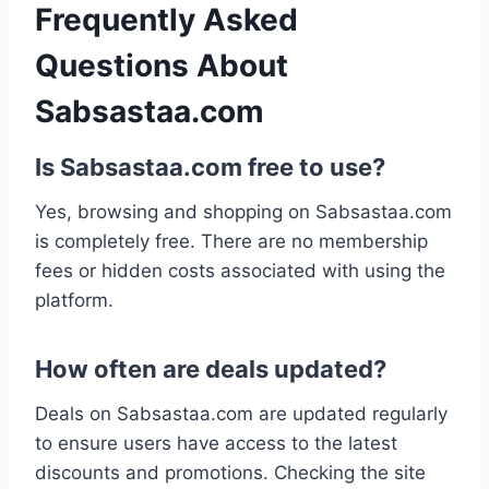
Frequently Asked
Questions About
Sabsastaa.com
Is Sabsastaa.com free to use?
Yes, browsing and shopping on Sabsastaa.com
is completely free. There are no membership
fees or hidden costs associated with using the
platform.
How often are deals updated?
Deals on Sabsastaa.com are updated regularly
to ensure users have access to the latest
discounts and promotions. Checking the site