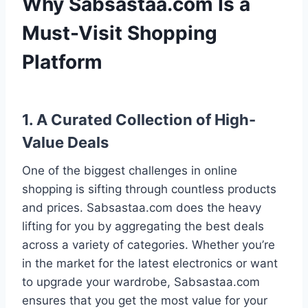
Why Sabsastaa.com Is a
Must-Visit Shopping
Platform
1. A Curated Collection of High-
Value Deals
One of the biggest challenges in online
shopping is sifting through countless products
and prices. Sabsastaa.com does the heavy
lifting for you by aggregating the best deals
across a variety of categories. Whether you’re
in the market for the latest electronics or want
to upgrade your wardrobe, Sabsastaa.com
ensures that you get the most value for your