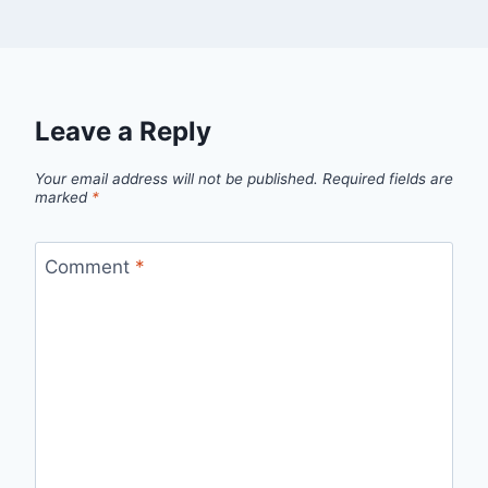
Leave a Reply
Your email address will not be published.
Required fields are
marked
*
Comment
*