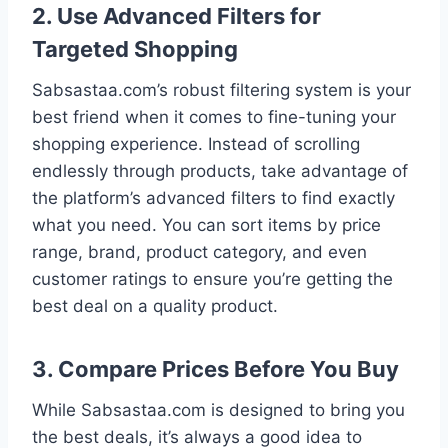
2. Use Advanced Filters for
Targeted Shopping
Sabsastaa.com’s robust filtering system is your
best friend when it comes to fine-tuning your
shopping experience. Instead of scrolling
endlessly through products, take advantage of
the platform’s advanced filters to find exactly
what you need. You can sort items by price
range, brand, product category, and even
customer ratings to ensure you’re getting the
best deal on a quality product.
3. Compare Prices Before You Buy
While Sabsastaa.com is designed to bring you
the best deals, it’s always a good idea to