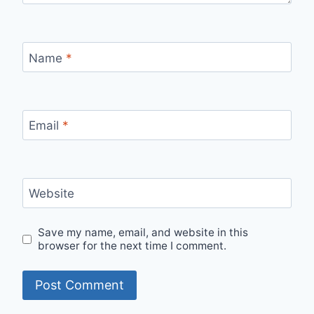
Name
*
Email
*
Website
Save my name, email, and website in this
browser for the next time I comment.