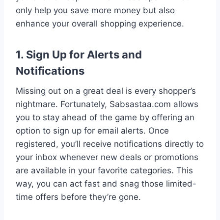
only help you save more money but also
enhance your overall shopping experience.
1. Sign Up for Alerts and
Notifications
Missing out on a great deal is every shopper’s
nightmare. Fortunately, Sabsastaa.com allows
you to stay ahead of the game by offering an
option to sign up for email alerts. Once
registered, you’ll receive notifications directly to
your inbox whenever new deals or promotions
are available in your favorite categories. This
way, you can act fast and snag those limited-
time offers before they’re gone.