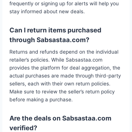
frequently or signing up for alerts will help you
stay informed about new deals.
Can I return items purchased
through Sabsastaa.com?
Returns and refunds depend on the individual
retailer’s policies. While Sabsastaa.com
provides the platform for deal aggregation, the
actual purchases are made through third-party
sellers, each with their own return policies.
Make sure to review the seller’s return policy
before making a purchase.
Are the deals on Sabsastaa.com
verified?