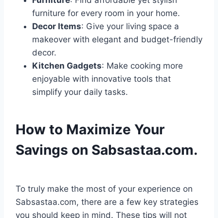
Furniture
: Find affordable yet stylish
furniture for every room in your home.
Decor Items
: Give your living space a
makeover with elegant and budget-friendly
decor.
Kitchen Gadgets
: Make cooking more
enjoyable with innovative tools that
simplify your daily tasks.
How to Maximize Your
Savings on Sabsastaa.com.
To truly make the most of your experience on
Sabsastaa.com, there are a few key strategies
you should keep in mind. These tips will not