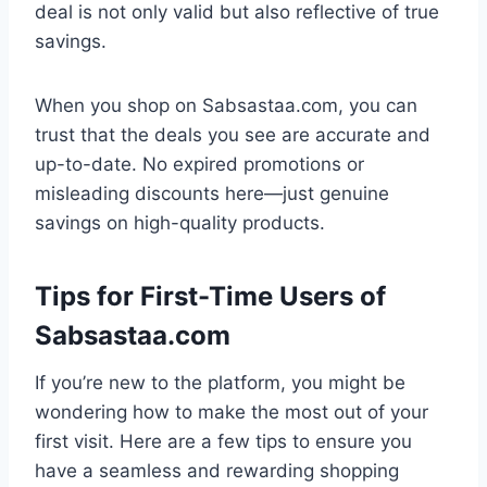
deal is not only valid but also reflective of true
savings.
When you shop on Sabsastaa.com, you can
trust that the deals you see are accurate and
up-to-date. No expired promotions or
misleading discounts here—just genuine
savings on high-quality products.
Tips for First-Time Users of
Sabsastaa.com
If you’re new to the platform, you might be
wondering how to make the most out of your
first visit. Here are a few tips to ensure you
have a seamless and rewarding shopping