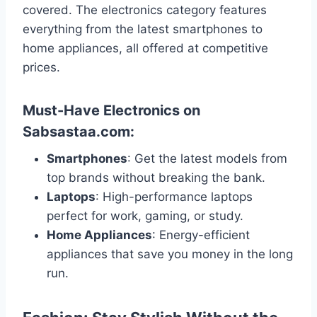
covered. The electronics category features
everything from the latest smartphones to
home appliances, all offered at competitive
prices.
Must-Have Electronics on
Sabsastaa.com:
Smartphones
: Get the latest models from
top brands without breaking the bank.
Laptops
: High-performance laptops
perfect for work, gaming, or study.
Home Appliances
: Energy-efficient
appliances that save you money in the long
run.