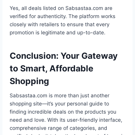
Yes, all deals listed on Sabsastaa.com are
verified for authenticity. The platform works
closely with retailers to ensure that every
promotion is legitimate and up-to-date.
Conclusion: Your Gateway
to Smart, Affordable
Shopping
Sabsastaa.com is more than just another
shopping site—it’s your personal guide to
finding incredible deals on the products you
need and love. With its user-friendly interface,
comprehensive range of categories, and