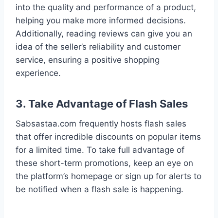
into the quality and performance of a product,
helping you make more informed decisions.
Additionally, reading reviews can give you an
idea of the seller’s reliability and customer
service, ensuring a positive shopping
experience.
3. Take Advantage of Flash Sales
Sabsastaa.com frequently hosts flash sales
that offer incredible discounts on popular items
for a limited time. To take full advantage of
these short-term promotions, keep an eye on
the platform’s homepage or sign up for alerts to
be notified when a flash sale is happening.