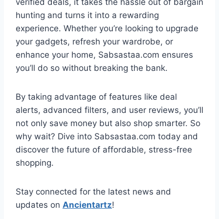
verified deals, it takes the hassle out of bargain
hunting and turns it into a rewarding
experience. Whether you’re looking to upgrade
your gadgets, refresh your wardrobe, or
enhance your home, Sabsastaa.com ensures
you’ll do so without breaking the bank.
By taking advantage of features like deal
alerts, advanced filters, and user reviews, you’ll
not only save money but also shop smarter. So
why wait? Dive into Sabsastaa.com today and
discover the future of affordable, stress-free
shopping.
Stay connected for the latest news and
updates on
Ancientartz
!