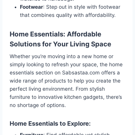
Footwear
: Step out in style with footwear
that combines quality with affordability.
Home Essentials: Affordable
Solutions for Your Living Space
Whether you’re moving into a new home or
simply looking to refresh your space, the home
essentials section on Sabsastaa.com offers a
wide range of products to help you create the
perfect living environment. From stylish
furniture to innovative kitchen gadgets, there’s
no shortage of options.
Home Essentials to Explore: