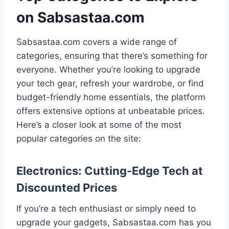
on Sabsastaa.com
Sabsastaa.com covers a wide range of
categories, ensuring that there’s something for
everyone. Whether you’re looking to upgrade
your tech gear, refresh your wardrobe, or find
budget-friendly home essentials, the platform
offers extensive options at unbeatable prices.
Here’s a closer look at some of the most
popular categories on the site:
Electronics: Cutting-Edge Tech at
Discounted Prices
If you’re a tech enthusiast or simply need to
upgrade your gadgets, Sabsastaa.com has you