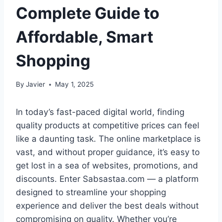
Complete Guide to
Affordable, Smart
Shopping
By
Javier
May 1, 2025
In today’s fast-paced digital world, finding
quality products at competitive prices can feel
like a daunting task. The online marketplace is
vast, and without proper guidance, it’s easy to
get lost in a sea of websites, promotions, and
discounts. Enter Sabsastaa.com — a platform
designed to streamline your shopping
experience and deliver the best deals without
compromising on quality. Whether you’re