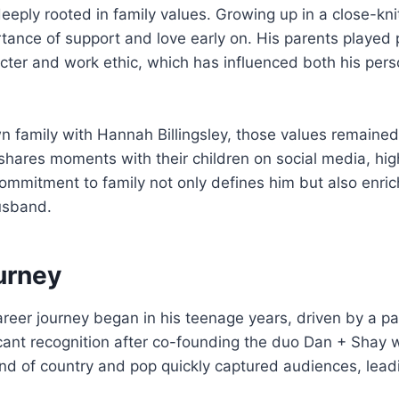
eply rooted in family values. Growing up in a close-kn
tance of support and love early on. His parents played p
cter and work ethic, which has influenced both his perso
wn family with Hannah Billingsley, those values remained 
 shares moments with their children on social media, high
commitment to family not only defines him but also enric
usband.
urney
eer journey began in his teenage years, driven by a pa
icant recognition after co-founding the duo Dan + Shay
end of country and pop quickly captured audiences, lead