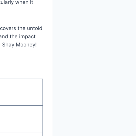
cularly when it
ncovers the untold
, and the impact
nd Shay Mooney!