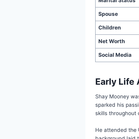
Marital Status
Spouse
Children
Net Worth
Social Media
Early Lif
Shay Mooney was
sparked his passi
skills throughout
He attended the 
background laid t