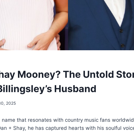
hay Mooney? The Untold Stor
illingsley’s Husband
30, 2025
 name that resonates with country music fans worldwid
an + Shay, he has captured hearts with his soulful voic