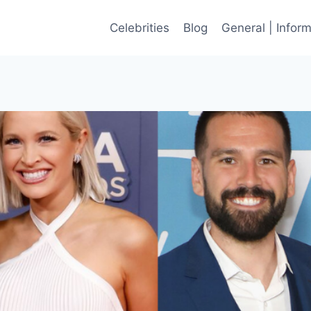
Celebrities
Blog
General | Infor