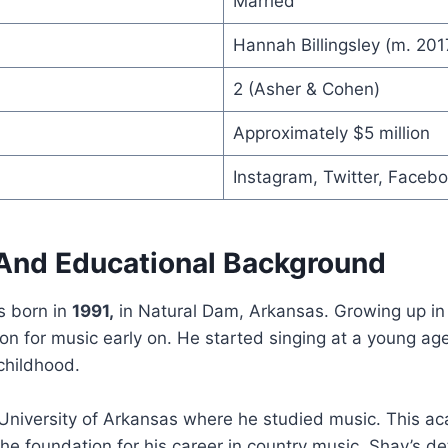
Married
Hannah Billingsley (m. 201
2 (Asher & Cohen)
Approximately $5 million
Instagram, Twitter, Faceb
e And Educational Background
 born in
1991,
in Natural Dam, Arkansas. Growing up in 
on for music early on. He started singing at a young a
 childhood.
University of Arkansas where he studied music. This a
he foundation for his career in country music. Shay’s d