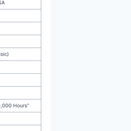
SA
sic)
10,000 Hours”