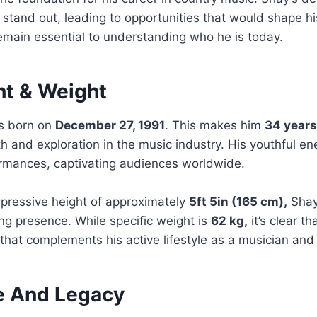
 stand out, leading to opportunities that would shape hi
 remain essential to understanding who he is today.
ht & Weight
s born on
December 27, 1991
. This makes him
34 years
th and exploration in the music industry. His youthful e
ormances, captivating audiences worldwide.
mpressive height of approximately
5ft 5in (165 cm),
Shay 
g presence. While specific weight is
62 kg,
it’s clear t
that complements his active lifestyle as a musician and
fe And Legacy