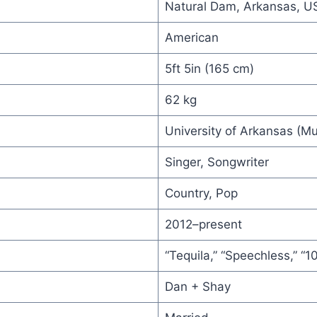
Natural Dam, Arkansas, U
American
5ft 5in (165 cm)
62 kg
University of Arkansas (Mu
Singer, Songwriter
Country, Pop
2012–present
“Tequila,” “Speechless,” “
Dan + Shay