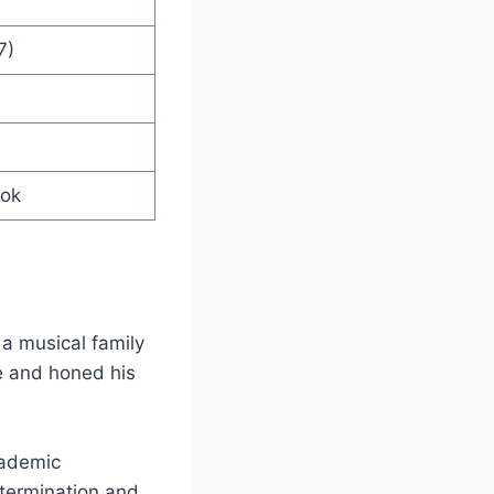
7)
ook
a musical family
ge and honed his
cademic
etermination and