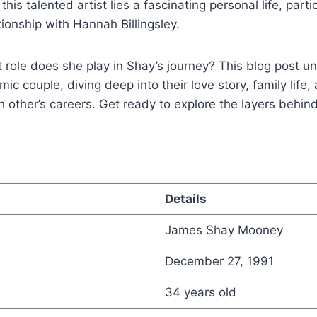
 this talented artist lies a fascinating personal life, parti
tionship with Hannah Billingsley.
role does she play in Shay’s journey? This blog post u
mic couple, diving deep into their love story, family life
 other’s careers. Get ready to explore the layers behi
Details
James Shay Mooney
December 27, 1991
34 years old