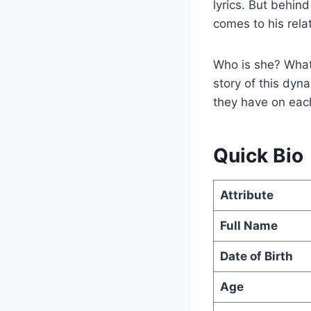
lyrics. But behind
comes to his rela
Who is she? What 
story of this dyna
they have on each
Quick Bio
Attribute
Full Name
Date of Birth
Age