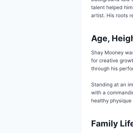
talent helped him
artist. His roots
Age, Heig
Shay Mooney wa
for creative grow
through his perf
Standing at an i
with a commandin
healthy physique 
Family Li