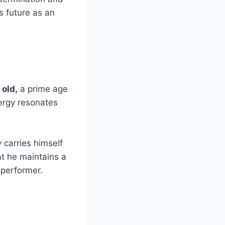
s future as an
 old,
a prime age
nergy resonates
carries himself
hat he maintains a
 performer.