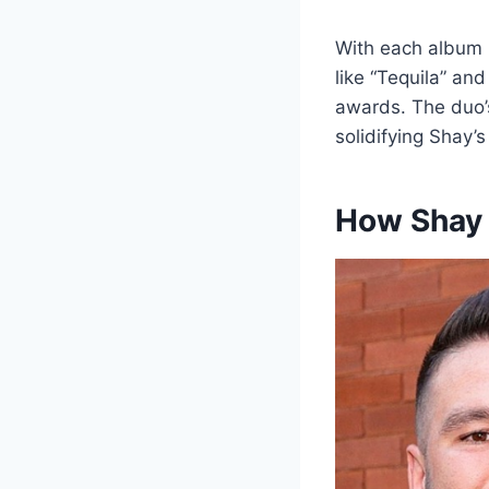
With each album r
like “Tequila” an
awards. The duo’s
solidifying Shay’s
How Shay 