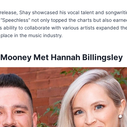
elease, Shay showcased his vocal talent and songwritin
d “Speechless” not only topped the charts but also ear
 ability to collaborate with various artists expanded the
 place in the music industry.
Mooney Met Hannah Billingsley