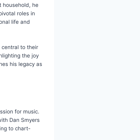
it household, he
ivotal roles in
nal life and
central to their
lighting the joy
hes his legacy as
ssion for music.
 with Dan Smyers
ing to chart-