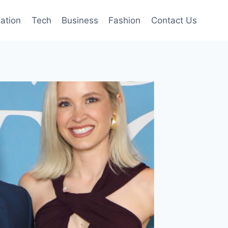
mation
Tech
Business
Fashion
Contact Us