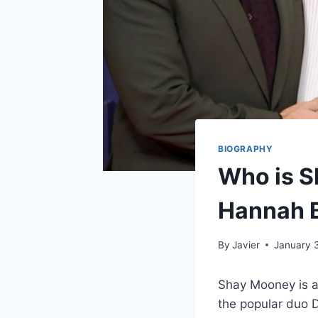
BIOGRAPHY
Who is S
Hannah B
By
Javier
January 
Shay Mooney is a
the popular duo D