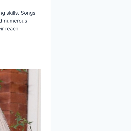
g skills. Songs
ned numerous
ir reach,