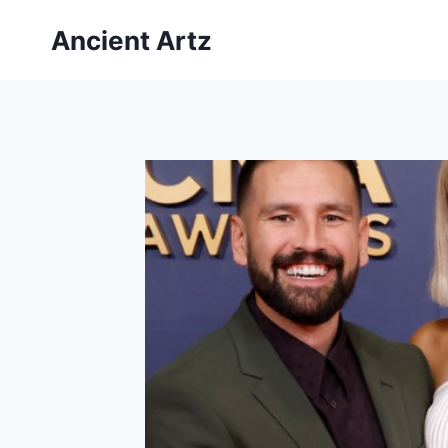
Skip
Ancient Artz
to
content