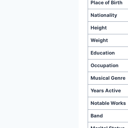
Place of Birth
Nationality
Height
Weight
Education
Occupation
Musical Genre
Years Active
Notable Works
Band