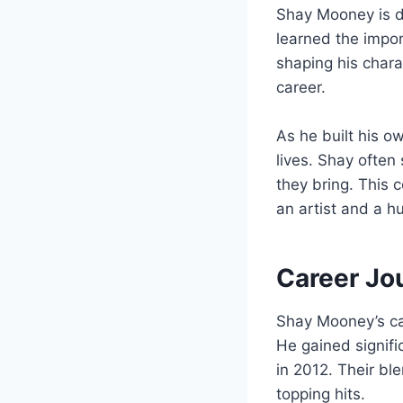
Shay Mooney is de
learned the impor
shaping his chara
career.
As he built his o
lives. Shay often
they bring. This 
an artist and a h
Career Jo
Shay Mooney’s car
He gained signif
in 2012. Their bl
topping hits.