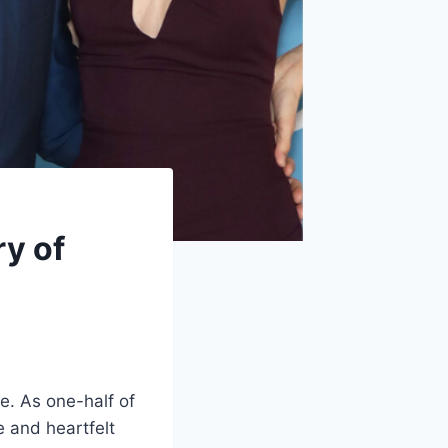
y of
e. As one-half of
e and heartfelt